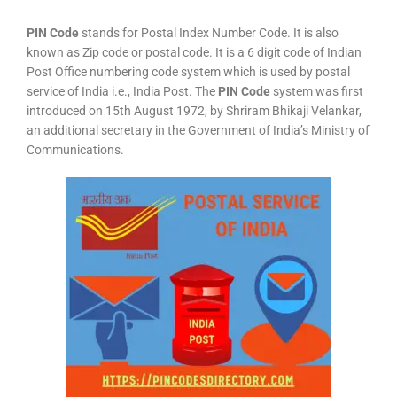
PIN Code
stands for Postal Index Number Code. It is also
known as Zip code or postal code. It is a 6 digit code of Indian
Post Office numbering code system which is used by postal
service of India i.e., India Post. The
PIN Code
system was first
introduced on 15th August 1972, by Shriram Bhikaji Velankar,
an additional secretary in the Government of India’s Ministry of
Communications.