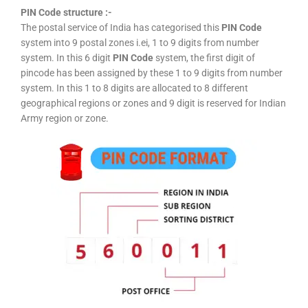
PIN Code structure :-
The postal service of India has categorised this
PIN Code
system into 9 postal zones i.ei, 1 to 9 digits from number
system. In this 6 digit
PIN Code
system, the first digit of
pincode has been assigned by these 1 to 9 digits from number
system. In this 1 to 8 digits are allocated to 8 different
geographical regions or zones and 9 digit is reserved for Indian
Army region or zone.