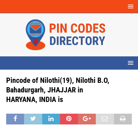
Pincode of Nilothi(19), Nilothi B.O,
Bahadurgarh, JHAJJAR in
HARYANA, INDIA is