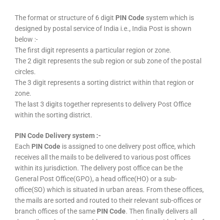
The format or structure of 6 digit
PIN Code
system which is
designed by postal service of India i.e., India Post is shown
below :-
The first digit represents a particular region or zone.
The 2 digit represents the sub region or sub zone of the postal
circles.
The 3 digit represents a sorting district within that region or
zone.
The last 3 digits together represents to delivery Post Office
within the sorting district.
PIN Code Delivery system :-
Each
PIN Code
is assigned to one delivery post office, which
receives all the mails to be delivered to various post offices
within its jurisdiction. The delivery post office can be the
General Post Office(GPO), a head office(HO) or a sub-
office(SO) which is situated in urban areas. From these offices,
the mails are sorted and routed to their relevant sub-offices or
branch offices of the same
PIN Code
. Then finally delivers all