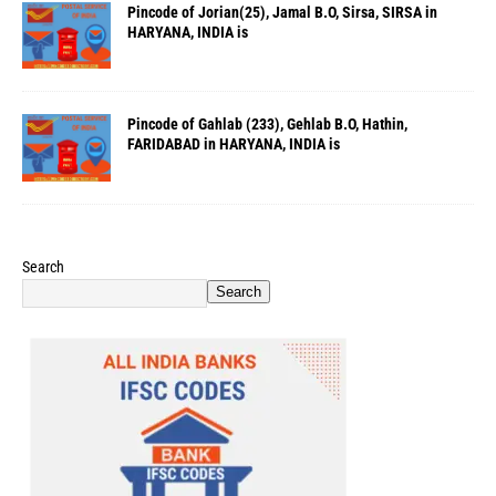
Pincode of Jorian(25), Jamal B.O, Sirsa, SIRSA in
HARYANA, INDIA is
Pincode of Gahlab (233), Gehlab B.O, Hathin,
FARIDABAD in HARYANA, INDIA is
Search
Search