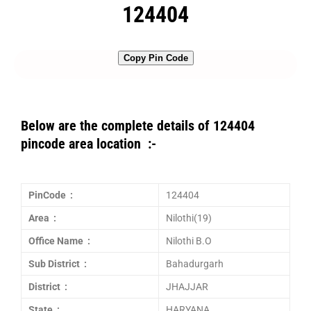
124404
Copy Pin Code
Below are the complete details of 124404
pincode area location :-
PinCode :
124404
Area :
Nilothi(19)
Office Name :
Nilothi B.O
Sub District :
Bahadurgarh
District :
JHAJJAR
State :
HARYANA