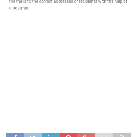
the mails to the correct addresses or recipients with the help of
a postman.