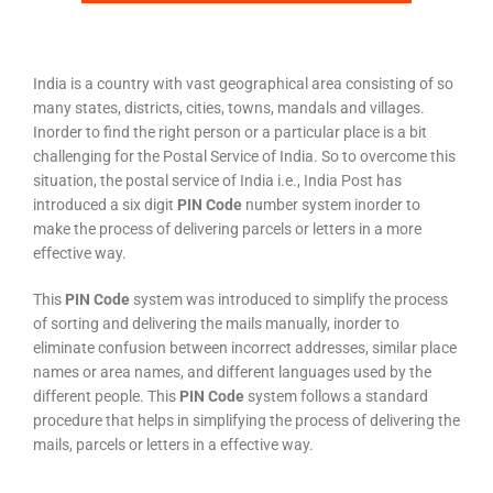
India is a country with vast geographical area consisting of so
many states, districts, cities, towns, mandals and villages.
Inorder to find the right person or a particular place is a bit
challenging for the Postal Service of India. So to overcome this
situation, the postal service of India i.e., India Post has
introduced a six digit
PIN Code
number system inorder to
make the process of delivering parcels or letters in a more
effective way.
This
PIN Code
system was introduced to simplify the process
of sorting and delivering the mails manually, inorder to
eliminate confusion between incorrect addresses, similar place
names or area names, and different languages used by the
different people. This
PIN Code
system follows a standard
procedure that helps in simplifying the process of delivering the
mails, parcels or letters in a effective way.