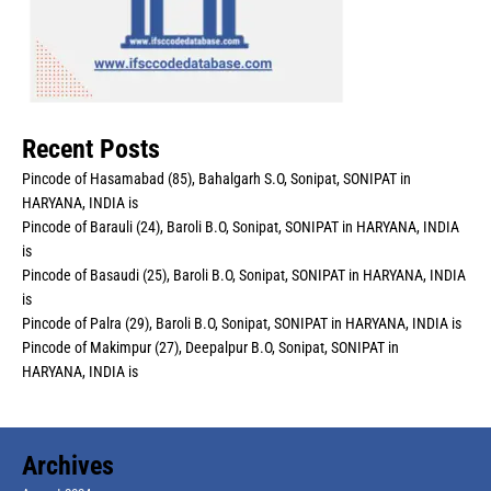
Recent Posts
Pincode of Hasamabad (85), Bahalgarh S.O, Sonipat, SONIPAT in
HARYANA, INDIA is
Pincode of Barauli (24), Baroli B.O, Sonipat, SONIPAT in HARYANA, INDIA
is
Pincode of Basaudi (25), Baroli B.O, Sonipat, SONIPAT in HARYANA, INDIA
is
Pincode of Palra (29), Baroli B.O, Sonipat, SONIPAT in HARYANA, INDIA is
Pincode of Makimpur (27), Deepalpur B.O, Sonipat, SONIPAT in
HARYANA, INDIA is
Archives