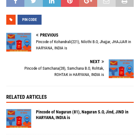
PIN CODE
PREVIOUS
Pincode of Kohandrali(221), Nilothi B.O, Jhajjar, JHAJJAR in
HARYANA, INDIA is
NEXT
Pincode of Samchana(28), Samchana B.O, Rohtak,
ROHTAK in HARYANA, INDIA is
RELATED ARTICLES
Pincode of Naguran (81), Naguran S.O, Jind, JIND in
HARYANA, INDIA is