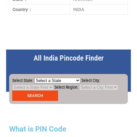
Country :
INDIA
All India Pincode Finder
Select State:
Select City:
Select Region:
What is PIN Code