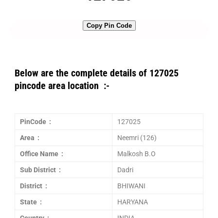
Copy Pin Code
Below are the complete details of 127025
pincode area location :-
PinCode :
127025
Area :
Neemri (126)
Office Name :
Malkosh B.O
Sub District :
Dadri
District :
BHIWANI
State :
HARYANA