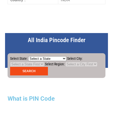
Country :
INDIA
All India Pincode Finder
Select State:
Select City:
Select Region:
What is PIN Code