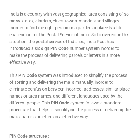
India is a country with vast geographical area consisting of so
many states, districts, cities, towns, mandals and villages.
Inorder to find the right person or a particular place is a bit
challenging for the Postal Service of India. So to overcome this
situation, the postal service of India i.e., India Post has
introduced a six digit
PIN Code
number system inorder to
make the process of delivering parcels or letters in a more
effective way.
This
PIN Code
system was introduced to simplify the process
of sorting and delivering the mails manually, inorder to
eliminate confusion between incorrect addresses, similar place
names or area names, and different languages used by the
different people. This
PIN Code
system follows a standard
procedure that helps in simplifying the process of delivering the
mails, parcels or letters in a effective way.
PIN Code structure :-