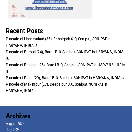
Recent Posts
Pincode of Hasamabad (85), Bahalgarh S.O, Sonipat, SONIPAT in
HARYANA, INDIA is
Pincode of Barauli (24), Baroli B.O, Sonipat, SONIPAT in HARYANA, INDIA
is
Pincode of Basaudi (25), Baroli B.O, Sonipat, SONIPAT in HARYANA, INDIA
is
Pincode of Palra (29), Baroli B.O, Sonipat, SONIPAT in HARYANA, INDIA is
Pincode of Makimpur (27), Deepalpur B.O, Sonipat, SONIPAT in
HARYANA, INDIA is
Archives
August 2024
July 2024