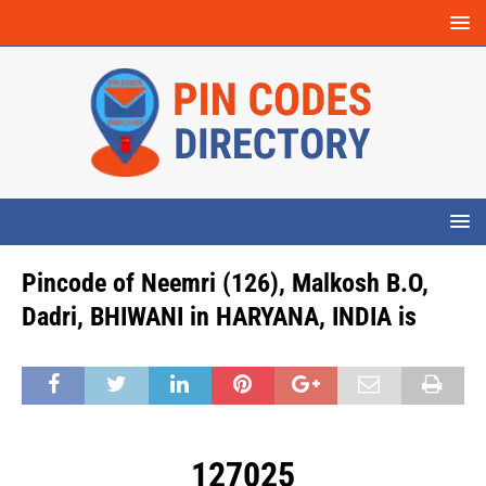
Pincode of Neemri (126), Malkosh B.O,
Dadri, BHIWANI in HARYANA, INDIA is
127025