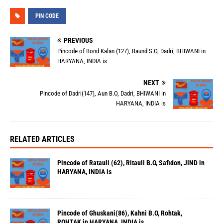
PIN CODE
PREVIOUS
Pincode of Bond Kalan (127), Baund S.O, Dadri, BHIWANI in
HARYANA, INDIA is
NEXT
Pincode of Dadri(147), Aun B.O, Dadri, BHIWANI in
HARYANA, INDIA is
RELATED ARTICLES
Pincode of Ratauli (62), Ritauli B.O, Safidon, JIND in
HARYANA, INDIA is
Pincode of Ghuskani(86), Kahni B.O, Rohtak,
ROHTAK in HARYANA, INDIA is