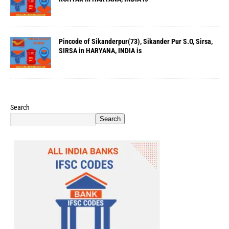
Pincode of Sikanderpur(73), Sikander Pur S.O, Sirsa,
SIRSA in HARYANA, INDIA is
Search
Search