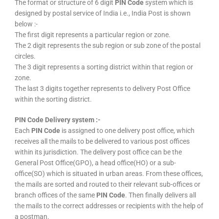
The format or structure of 6 digit
PIN Code
system which is
designed by postal service of India i.e., India Post is shown
below :-
The first digit represents a particular region or zone.
The 2 digit represents the sub region or sub zone of the postal
circles.
The 3 digit represents a sorting district within that region or
zone.
The last 3 digits together represents to delivery Post Office
within the sorting district.
PIN Code Delivery system :-
Each
PIN Code
is assigned to one delivery post office, which
receives all the mails to be delivered to various post offices
within its jurisdiction. The delivery post office can be the
General Post Office(GPO), a head office(HO) or a sub-
office(SO) which is situated in urban areas. From these offices,
the mails are sorted and routed to their relevant sub-offices or
branch offices of the same
PIN Code
. Then finally delivers all
the mails to the correct addresses or recipients with the help of
a postman.