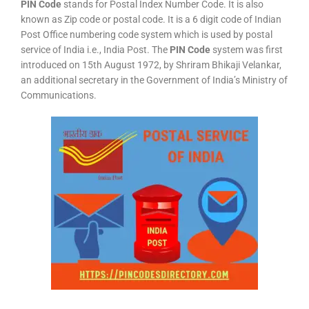
PIN Code
stands for Postal Index Number Code. It is also
known as Zip code or postal code. It is a 6 digit code of Indian
Post Office numbering code system which is used by postal
service of India i.e., India Post. The
PIN Code
system was first
introduced on 15th August 1972, by Shriram Bhikaji Velankar,
an additional secretary in the Government of India’s Ministry of
Communications.