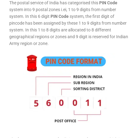
The postal service of India has categorised this
PIN Code
system into 9 postal zones i.ei, 1 to 9 digits from number
system. In this 6 digit
PIN Code
system, the first digit of
pincode has been assigned by these 1 to 9 digits from number
system. In this 1 to 8 digits are allocated to 8 different
geographical regions or zones and 9 digit is reserved for Indian
Army region or zone.