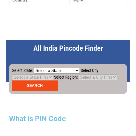
Country :
INDIA
All India Pincode Finder
Select State:
Select City:
Select Region:
What is PIN Code