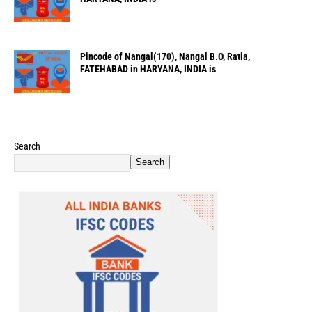
Pincode of Nangal(170), Nangal B.O, Ratia,
FATEHABAD in HARYANA, INDIA is
Search
Search