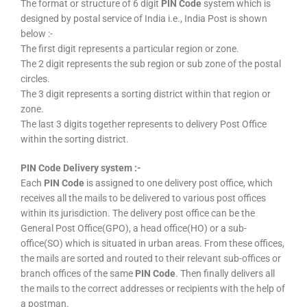
The format or structure of 6 digit
PIN Code
system which is
designed by postal service of India i.e., India Post is shown
below :-
The first digit represents a particular region or zone.
The 2 digit represents the sub region or sub zone of the postal
circles.
The 3 digit represents a sorting district within that region or
zone.
The last 3 digits together represents to delivery Post Office
within the sorting district.
PIN Code Delivery system :-
Each
PIN Code
is assigned to one delivery post office, which
receives all the mails to be delivered to various post offices
within its jurisdiction. The delivery post office can be the
General Post Office(GPO), a head office(HO) or a sub-
office(SO) which is situated in urban areas. From these offices,
the mails are sorted and routed to their relevant sub-offices or
branch offices of the same
PIN Code
. Then finally delivers all
the mails to the correct addresses or recipients with the help of
a postman.