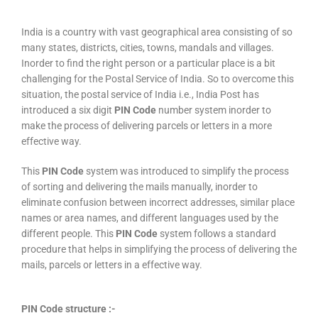
India is a country with vast geographical area consisting of so
many states, districts, cities, towns, mandals and villages.
Inorder to find the right person or a particular place is a bit
challenging for the Postal Service of India. So to overcome this
situation, the postal service of India i.e., India Post has
introduced a six digit
PIN Code
number system inorder to
make the process of delivering parcels or letters in a more
effective way.
This
PIN Code
system was introduced to simplify the process
of sorting and delivering the mails manually, inorder to
eliminate confusion between incorrect addresses, similar place
names or area names, and different languages used by the
different people. This
PIN Code
system follows a standard
procedure that helps in simplifying the process of delivering the
mails, parcels or letters in a effective way.
PIN Code structure :-