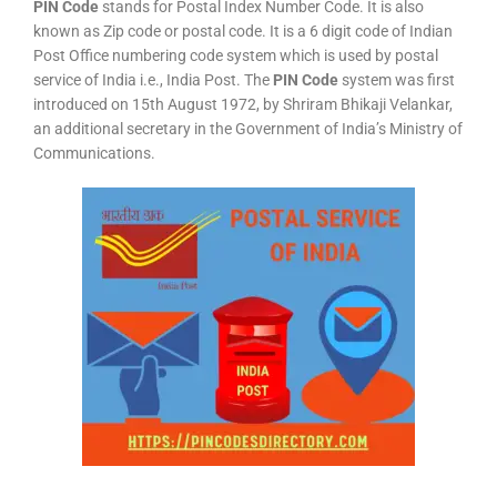
PIN Code
stands for Postal Index Number Code. It is also
known as Zip code or postal code. It is a 6 digit code of Indian
Post Office numbering code system which is used by postal
service of India i.e., India Post. The
PIN Code
system was first
introduced on 15th August 1972, by Shriram Bhikaji Velankar,
an additional secretary in the Government of India’s Ministry of
Communications.