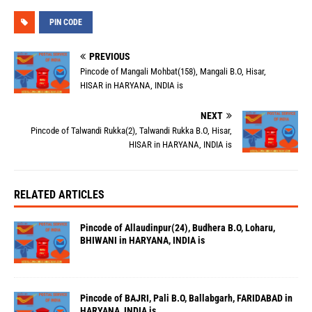
PIN CODE
PREVIOUS
Pincode of Mangali Mohbat(158), Mangali B.O, Hisar,
HISAR in HARYANA, INDIA is
NEXT
Pincode of Talwandi Rukka(2), Talwandi Rukka B.O, Hisar,
HISAR in HARYANA, INDIA is
RELATED ARTICLES
Pincode of Allaudinpur(24), Budhera B.O, Loharu,
BHIWANI in HARYANA, INDIA is
Pincode of BAJRI, Pali B.O, Ballabgarh, FARIDABAD in
HARYANA, INDIA is