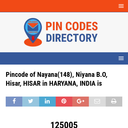
Pincode of Nayana(148), Niyana B.O,
Hisar, HISAR in HARYANA, INDIA is
125005