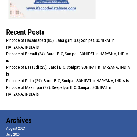
Recent Posts
Pincode of Hasamabad (85), Bahalgarh S.O, Sonipat, SONIPAT in
HARYANA, INDIA is
Pincode of Barauli (24), Baroli B.O, Sonipat, SONIPAT in HARYANA, INDIA
is
Pincode of Basaudi (25), Baroli B.O, Sonipat, SONIPAT in HARYANA, INDIA
is
Pincode of Palra (29), Baroli B.O, Sonipat, SONIPAT in HARYANA, INDIA is
Pincode of Makimpur (27), Deepalpur B.O, Sonipat, SONIPAT in
HARYANA, INDIA is
Archives
August 2024
July 2024