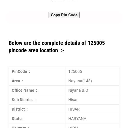
Copy Pin Code
Below are the complete details of 125005
pincode area location :-
PinCode :
125005
Area :
Nayana(148)
Office Name :
Niyana B.O
Sub District :
Hisar
District :
HISAR
State :
HARYANA