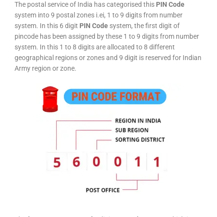
The postal service of India has categorised this
PIN Code
system into 9 postal zones i.ei, 1 to 9 digits from number
system. In this 6 digit
PIN Code
system, the first digit of
pincode has been assigned by these 1 to 9 digits from number
system. In this 1 to 8 digits are allocated to 8 different
geographical regions or zones and 9 digit is reserved for Indian
Army region or zone.