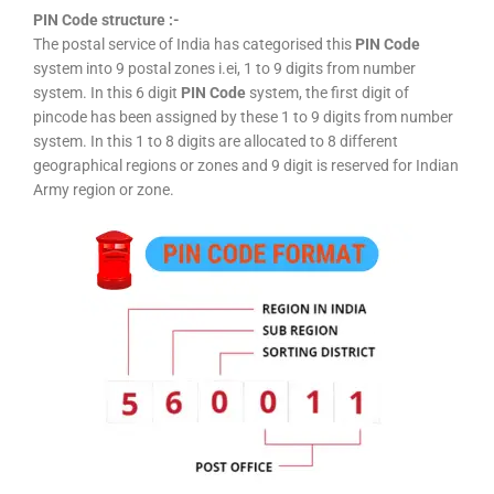
PIN Code structure :-
The postal service of India has categorised this
PIN Code
system into 9 postal zones i.ei, 1 to 9 digits from number
system. In this 6 digit
PIN Code
system, the first digit of
pincode has been assigned by these 1 to 9 digits from number
system. In this 1 to 8 digits are allocated to 8 different
geographical regions or zones and 9 digit is reserved for Indian
Army region or zone.