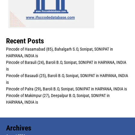
Recent Posts
Pincode of Hasamabad (85), Bahalgarh S.O, Sonipat, SONIPAT in
HARYANA, INDIA is
Pincode of Barauli (24), Baroli B.O, Sonipat, SONIPAT in HARYANA, INDIA
is
Pincode of Basaudi (25), Baroli B.O, Sonipat, SONIPAT in HARYANA, INDIA
is
Pincode of Palra (29), Baroli B.O, Sonipat, SONIPAT in HARYANA, INDIA is
Pincode of Makimpur (27), Deepalpur B.O, Sonipat, SONIPAT in
HARYANA, INDIA is
Archives