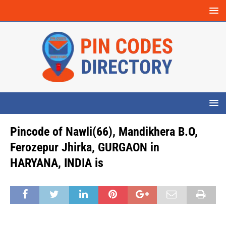
Pincode of Nawli(66), Mandikhera B.O,
Ferozepur Jhirka, GURGAON in
HARYANA, INDIA is