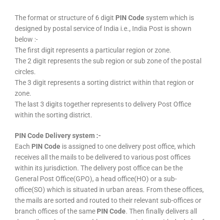
The format or structure of 6 digit
PIN Code
system which is
designed by postal service of India i.e., India Post is shown
below :-
The first digit represents a particular region or zone.
The 2 digit represents the sub region or sub zone of the postal
circles.
The 3 digit represents a sorting district within that region or
zone.
The last 3 digits together represents to delivery Post Office
within the sorting district.
PIN Code Delivery system :-
Each
PIN Code
is assigned to one delivery post office, which
receives all the mails to be delivered to various post offices
within its jurisdiction. The delivery post office can be the
General Post Office(GPO), a head office(HO) or a sub-
office(SO) which is situated in urban areas. From these offices,
the mails are sorted and routed to their relevant sub-offices or
branch offices of the same
PIN Code
. Then finally delivers all