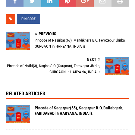
PIN CODE
PREVIOUS
Pincode of Nasirbas(67), Mandikhera B.O, Ferozepur Jhirka,
GURGAON in HARYANA, INDIA is
NEXT
Pincode of Notki(3), Nagina S.O (Gurgaon), Ferozepur Jhirka,
GURGAON in HARYANA, INDIA is
RELATED ARTICLES
Pincode of Sagarpur(55), Sagarpur B.O, Ballabgarh,
FARIDABAD in HARYANA, INDIA is