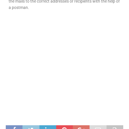
the mails to the correct addresses or recipients with the help of
a postman.