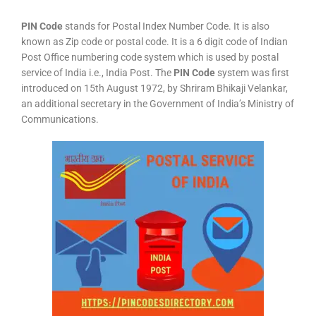
PIN Code
stands for Postal Index Number Code. It is also
known as Zip code or postal code. It is a 6 digit code of Indian
Post Office numbering code system which is used by postal
service of India i.e., India Post. The
PIN Code
system was first
introduced on 15th August 1972, by Shriram Bhikaji Velankar,
an additional secretary in the Government of India’s Ministry of
Communications.