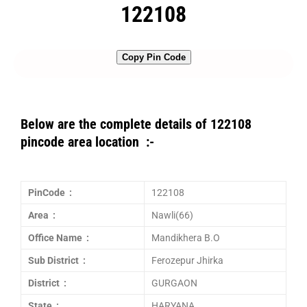
122108
Copy Pin Code
Below are the complete details of 122108
pincode area location :-
PinCode :
122108
Area :
Nawli(66)
Office Name :
Mandikhera B.O
Sub District :
Ferozepur Jhirka
District :
GURGAON
State :
HARYANA