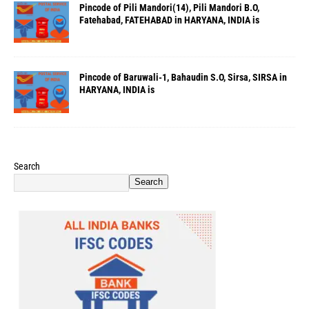
Pincode of Pili Mandori(14), Pili Mandori B.O,
Fatehabad, FATEHABAD in HARYANA, INDIA is
Pincode of Baruwali-1, Bahaudin S.O, Sirsa, SIRSA in
HARYANA, INDIA is
Search
Search