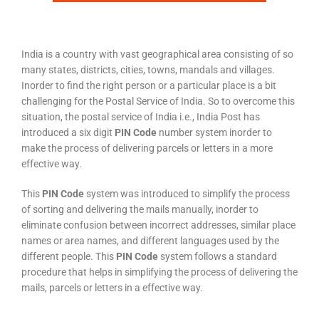
India is a country with vast geographical area consisting of so
many states, districts, cities, towns, mandals and villages.
Inorder to find the right person or a particular place is a bit
challenging for the Postal Service of India. So to overcome this
situation, the postal service of India i.e., India Post has
introduced a six digit
PIN Code
number system inorder to
make the process of delivering parcels or letters in a more
effective way.
This
PIN Code
system was introduced to simplify the process
of sorting and delivering the mails manually, inorder to
eliminate confusion between incorrect addresses, similar place
names or area names, and different languages used by the
different people. This
PIN Code
system follows a standard
procedure that helps in simplifying the process of delivering the
mails, parcels or letters in a effective way.