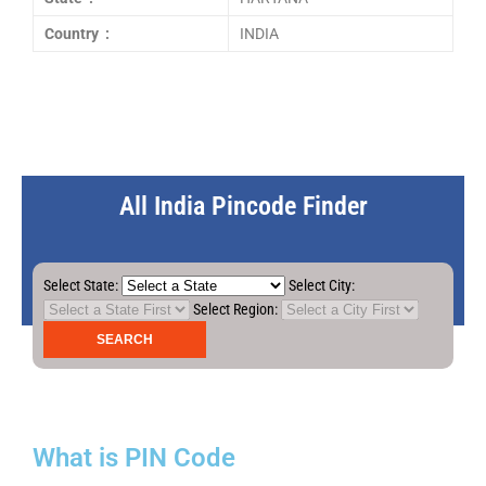
Country :
INDIA
All India Pincode Finder
Select State:
Select City:
Select Region:
What is PIN Code