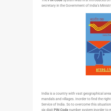
The
PIN Code
system was first introduced on 
secretary in the Government of India’s Minis
India is a country with vast geographical area 
mandals and villages. Inorder to find the right
Service of India. So to overcome this situation,
six digit
PIN Code
number system inorder to ma