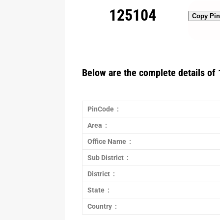
125104
Copy Pi
Below are the complete details of 
PinCode :
Area :
Office Name :
Sub District :
District :
State :
Country :