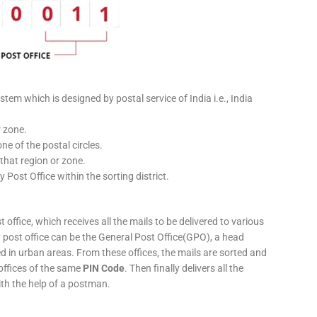
stem which is designed by postal service of India i.e., India
r zone.
ne of the postal circles.
 that region or zone.
y Post Office within the sorting district.
 office, which receives all the mails to be delivered to various
ery post office can be the General Post Office(GPO), a head
ed in urban areas. From these offices, the mails are sorted and
 offices of the same
PIN Code
. Then finally delivers all the
ith the help of a postman.