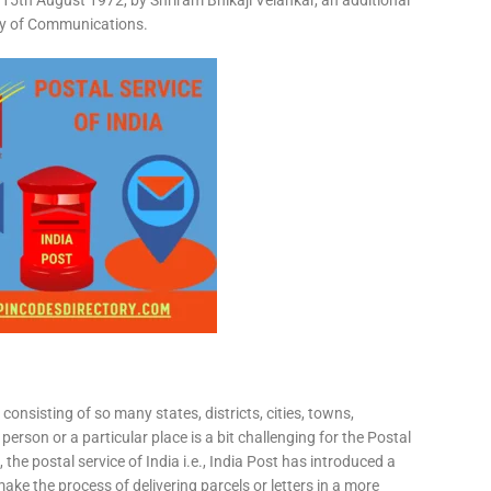
15th August 1972, by Shriram Bhikaji Velankar, an additional
try of Communications.
consisting of so many states, districts, cities, towns,
 person or a particular place is a bit challenging for the Postal
 the postal service of India i.e., India Post has introduced a
ke the process of delivering parcels or letters in a more