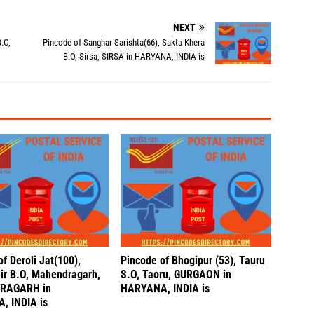
NEXT
.O,
Pincode of Sanghar Sarishta(66), Sakta Khera
B.O, Sirsa, SIRSA in HARYANA, INDIA is
f Deroli Jat(100),
Pincode of Bhogipur (53), Tauru
hir B.O, Mahendragarh,
S.O, Taoru, GURGAON in
RAGARH in
HARYANA, INDIA is
, INDIA is