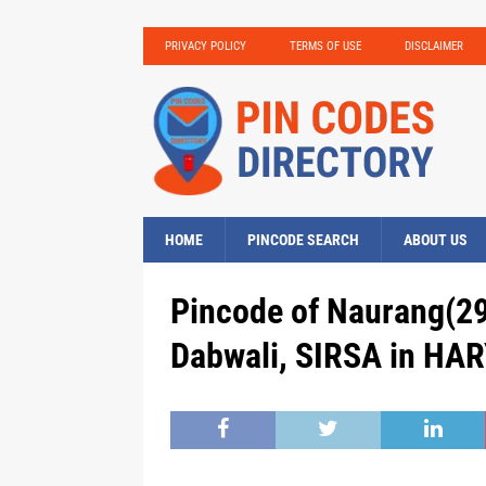
PRIVACY POLICY
TERMS OF USE
DISCLAIMER
HOME
PINCODE SEARCH
ABOUT US
Pincode of Naurang(29
Dabwali, SIRSA in HAR