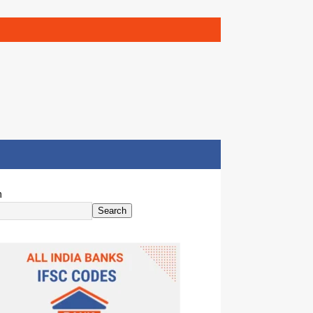
h
Search