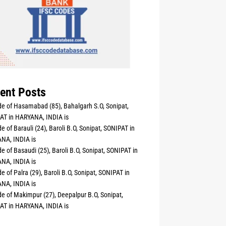
ent Posts
e of Hasamabad (85), Bahalgarh S.O, Sonipat,
AT in HARYANA, INDIA is
e of Barauli (24), Baroli B.O, Sonipat, SONIPAT in
NA, INDIA is
e of Basaudi (25), Baroli B.O, Sonipat, SONIPAT in
NA, INDIA is
e of Palra (29), Baroli B.O, Sonipat, SONIPAT in
NA, INDIA is
e of Makimpur (27), Deepalpur B.O, Sonipat,
AT in HARYANA, INDIA is