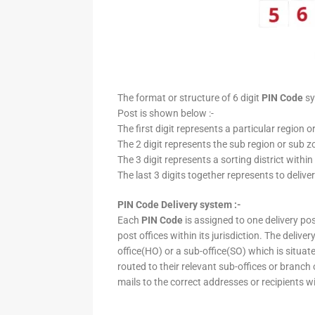
The format or structure of 6 digit
PIN Code
sy
Post is shown below :-
The first digit represents a particular region o
The 2 digit represents the sub region or sub zo
The 3 digit represents a sorting district within
The last 3 digits together represents to deliver
PIN Code Delivery system :-
Each
PIN Code
is assigned to one delivery post
post offices within its jurisdiction. The deliv
office(HO) or a sub-office(SO) which is situat
routed to their relevant sub-offices or branch
mails to the correct addresses or recipients w