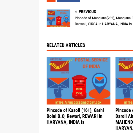
PREVIOUS
Pincode of Mangiana(282), Mangiana B
Dabwali, SIRSA in HARYANA, INDIA is
RELATED ARTICLES
Pincode of Kasoli (161), Garhi
Pincode o
Bolni B.O, Rewari, REWARI in
Daroli A
HARYANA, INDIA is
MAHEND
HARYANA