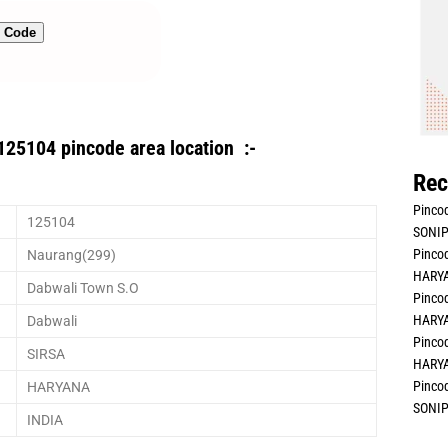
n Code
125104 pincode area location :-
Rec
Pincod
125104
SONIP
Pincod
Naurang(299)
HARYA
Dabwali Town S.O
Pincod
HARYA
Dabwali
Pincod
SIRSA
HARYA
Pincod
HARYANA
SONIP
INDIA