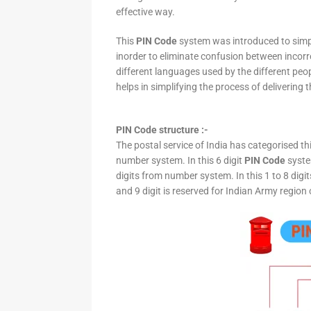
effective way.
This
PIN Code
system was introduced to simpli
inorder to eliminate confusion between incor
different languages used by the different peo
helps in simplifying the process of delivering t
PIN Code structure :-
The postal service of India has categorised th
number system. In this 6 digit
PIN Code
system
digits from number system. In this 1 to 8 digi
and 9 digit is reserved for Indian Army region 