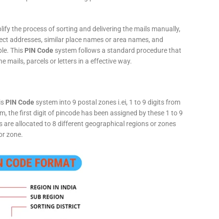
fy the process of sorting and delivering the mails manually,
rect addresses, similar place names or area names, and
ple. This
PIN Code
system follows a standard procedure that
he mails, parcels or letters in a effective way.
is
PIN Code
system into 9 postal zones i.ei, 1 to 9 digits from
, the first digit of pincode has been assigned by these 1 to 9
ts are allocated to 8 different geographical regions or zones
or zone.