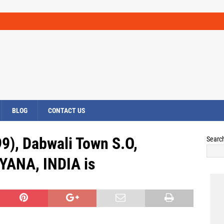
BLOG
CONTACT US
9), Dabwali Town S.O,
Searc
YANA, INDIA is