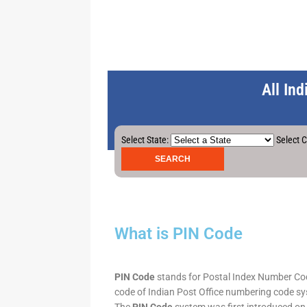
All In
Select State:
Select C
What is PIN Code
PIN Code
stands for Postal Index Number Code.
code of Indian Post Office numbering code syst