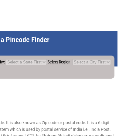
dia Pincode Finder
ity:
Select Region:
 It is also known as Zip code or postal code. It is a 6 digit
em which is used by postal service of India i.e., India Post.