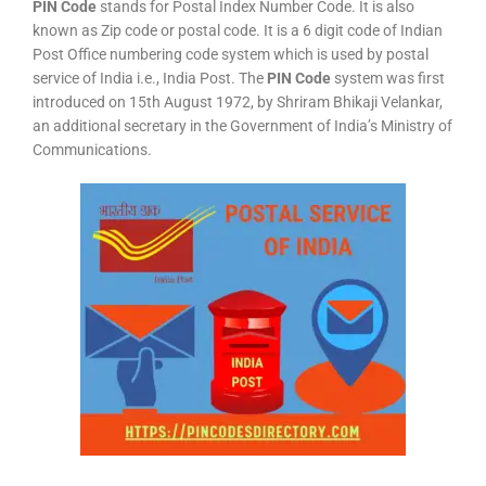
PIN Code
stands for Postal Index Number Code. It is also
known as Zip code or postal code. It is a 6 digit code of Indian
Post Office numbering code system which is used by postal
service of India i.e., India Post. The
PIN Code
system was first
introduced on 15th August 1972, by Shriram Bhikaji Velankar,
an additional secretary in the Government of India’s Ministry of
Communications.