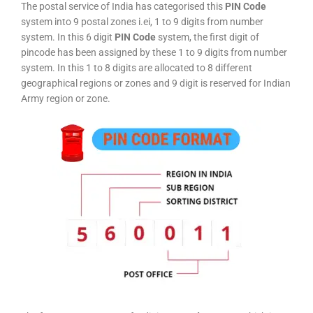
The postal service of India has categorised this
PIN Code
system into 9 postal zones i.ei, 1 to 9 digits from number
system. In this 6 digit
PIN Code
system, the first digit of
pincode has been assigned by these 1 to 9 digits from number
system. In this 1 to 8 digits are allocated to 8 different
geographical regions or zones and 9 digit is reserved for Indian
Army region or zone.