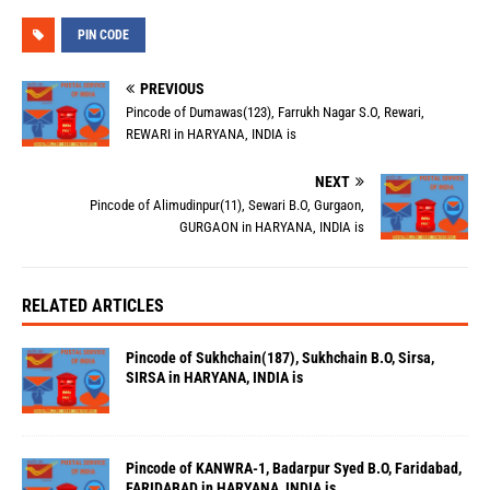
PIN CODE
PREVIOUS
Pincode of Dumawas(123), Farrukh Nagar S.O, Rewari,
REWARI in HARYANA, INDIA is
NEXT
Pincode of Alimudinpur(11), Sewari B.O, Gurgaon,
GURGAON in HARYANA, INDIA is
RELATED ARTICLES
Pincode of Sukhchain(187), Sukhchain B.O, Sirsa,
SIRSA in HARYANA, INDIA is
Pincode of KANWRA-1, Badarpur Syed B.O, Faridabad,
FARIDABAD in HARYANA, INDIA is