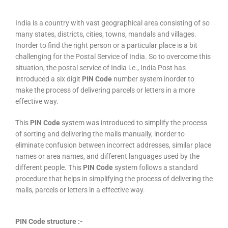
India is a country with vast geographical area consisting of so
many states, districts, cities, towns, mandals and villages.
Inorder to find the right person or a particular place is a bit
challenging for the Postal Service of India. So to overcome this
situation, the postal service of India i.e., India Post has
introduced a six digit
PIN Code
number system inorder to
make the process of delivering parcels or letters in a more
effective way.
This
PIN Code
system was introduced to simplify the process
of sorting and delivering the mails manually, inorder to
eliminate confusion between incorrect addresses, similar place
names or area names, and different languages used by the
different people. This
PIN Code
system follows a standard
procedure that helps in simplifying the process of delivering the
mails, parcels or letters in a effective way.
PIN Code structure :-