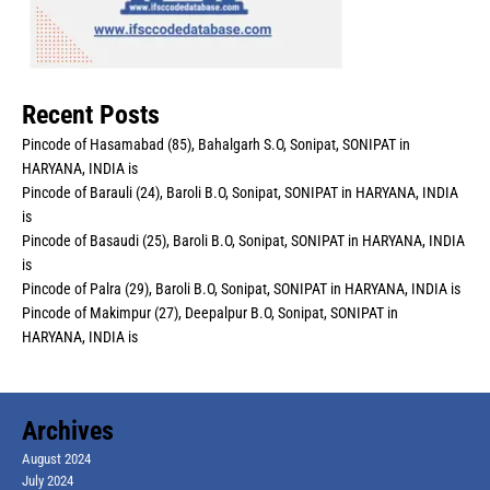
Recent Posts
Pincode of Hasamabad (85), Bahalgarh S.O, Sonipat, SONIPAT in
HARYANA, INDIA is
Pincode of Barauli (24), Baroli B.O, Sonipat, SONIPAT in HARYANA, INDIA
is
Pincode of Basaudi (25), Baroli B.O, Sonipat, SONIPAT in HARYANA, INDIA
is
Pincode of Palra (29), Baroli B.O, Sonipat, SONIPAT in HARYANA, INDIA is
Pincode of Makimpur (27), Deepalpur B.O, Sonipat, SONIPAT in
HARYANA, INDIA is
Archives
August 2024
July 2024