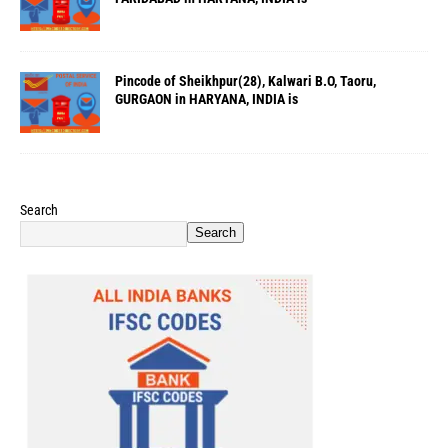
Pincode of Sheikhpur(28), Kalwari B.O, Taoru,
GURGAON in HARYANA, INDIA is
Search
Search