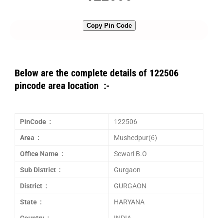
Copy Pin Code
Below are the complete details of 122506
pincode area location :-
PinCode :
122506
Area :
Mushedpur(6)
Office Name :
Sewari B.O
Sub District :
Gurgaon
District :
GURGAON
State :
HARYANA