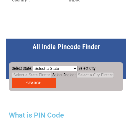
Country :
INDIA
All India Pincode Finder
Select State:
Select City:
Select Region:
What is PIN Code