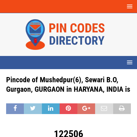
Pincode of Mushedpur(6), Sewari B.O,
Gurgaon, GURGAON in HARYANA, INDIA is
122506