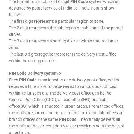
The format or structure of 6 digit
PIN Code
system which is
designed by postal service of India i.e., India Post is shown
below :-
The first digit represents a particular region or zone.
The 2 digit represents the sub region or sub zone of the postal
circles.
The 3 digit represents a sorting district within that region or
zone.
The last 3 digits together represents to delivery Post Office
within the sorting district.
PIN Code Delivery system :-
Each
PIN Code
is assigned to one delivery post office, which
receives all the mails to be delivered to various post offices
within its jurisdiction. The delivery post office can be the
General Post Office(GPO), a head office(HO) or a sub-
office(SO) which is situated in urban areas. From these offices,
the mails are sorted and routed to their relevant sub-offices or
branch offices of the same
PIN Code
. Then finally delivers all
the mails to the correct addresses or recipients with the help of
a postman.