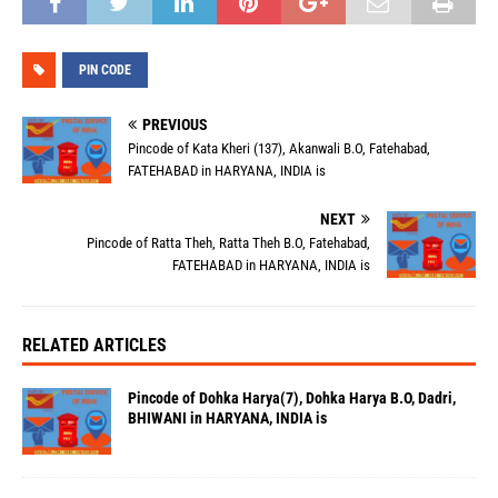
PIN CODE
PREVIOUS
Pincode of Kata Kheri (137), Akanwali B.O, Fatehabad,
FATEHABAD in HARYANA, INDIA is
NEXT
Pincode of Ratta Theh, Ratta Theh B.O, Fatehabad,
FATEHABAD in HARYANA, INDIA is
RELATED ARTICLES
Pincode of Dohka Harya(7), Dohka Harya B.O, Dadri,
BHIWANI in HARYANA, INDIA is