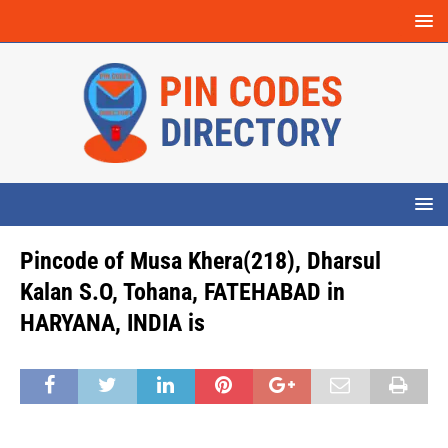
Pincode of Musa Khera(218), Dharsul
Kalan S.O, Tohana, FATEHABAD in
HARYANA, INDIA is