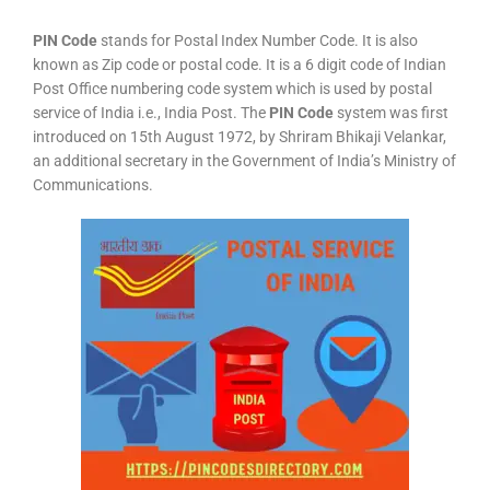
PIN Code
stands for Postal Index Number Code. It is also
known as Zip code or postal code. It is a 6 digit code of Indian
Post Office numbering code system which is used by postal
service of India i.e., India Post. The
PIN Code
system was first
introduced on 15th August 1972, by Shriram Bhikaji Velankar,
an additional secretary in the Government of India’s Ministry of
Communications.