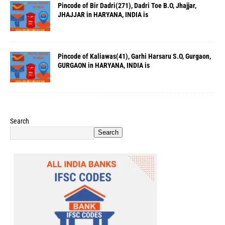
Pincode of Bir Dadri(271), Dadri Toe B.O, Jhajjar,
JHAJJAR in HARYANA, INDIA is
Pincode of Kaliawas(41), Garhi Harsaru S.O, Gurgaon,
GURGAON in HARYANA, INDIA is
Search
Search