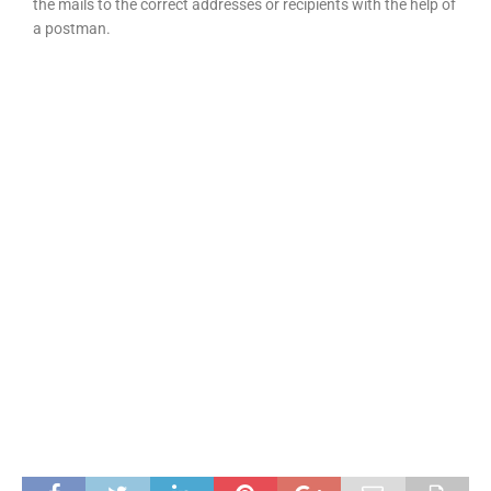
the mails to the correct addresses or recipients with the help of
a postman.