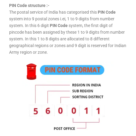
PIN Code structure :-
The postal service of India has categorised this
PIN Code
system into 9 postal zones i.ei, 1 to 9 digits from number
system. In this 6 digit
PIN Code
system, the first digit of
pincode has been assigned by these 1 to 9 digits from number
system. In this 1 to 8 digits are allocated to 8 different
geographical regions or zones and 9 digit is reserved for Indian
Army region or zone.