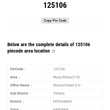
125106
Copy Pin Code
Below are the complete details of 125106
pincode area location :-
PinCode :
125106
Area :
Musa Khera(218)
Office Name :
Dharsul Kalan S.O
Sub District :
Tohana
District :
FATEHABAD
State :
HARYANA