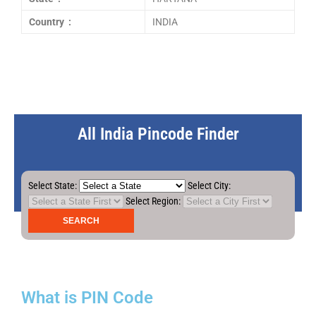
Country :
INDIA
All India Pincode Finder
Select State:
Select City:
Select Region:
What is PIN Code