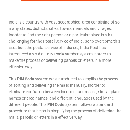
India is a country with vast geographical area consisting of so
many states, districts, cities, towns, mandals and villages.
Inorder to find the right person or a particular place is a bit
challenging for the Postal Service of India. So to overcome this
situation, the postal service of India i.e., India Post has
introduced a six digit
PIN Code
number system inorder to
make the process of delivering parcels or letters in a more
effective way.
This
PIN Code
system was introduced to simplify the process
of sorting and delivering the mails manually, inorder to
eliminate confusion between incorrect addresses, similar place
names or area names, and different languages used by the
different people. This
PIN Code
system follows a standard
procedure that helps in simplifying the process of delivering the
mails, parcels or letters in a effective way.