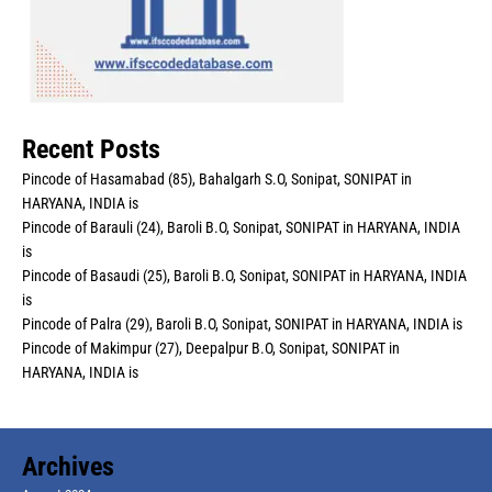
Recent Posts
Pincode of Hasamabad (85), Bahalgarh S.O, Sonipat, SONIPAT in
HARYANA, INDIA is
Pincode of Barauli (24), Baroli B.O, Sonipat, SONIPAT in HARYANA, INDIA
is
Pincode of Basaudi (25), Baroli B.O, Sonipat, SONIPAT in HARYANA, INDIA
is
Pincode of Palra (29), Baroli B.O, Sonipat, SONIPAT in HARYANA, INDIA is
Pincode of Makimpur (27), Deepalpur B.O, Sonipat, SONIPAT in
HARYANA, INDIA is
Archives