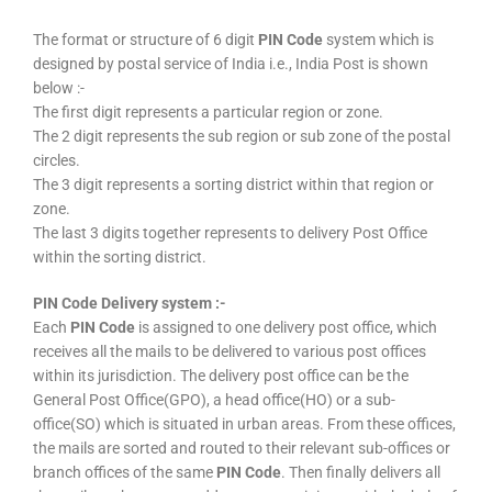
The format or structure of 6 digit
PIN Code
system which is
designed by postal service of India i.e., India Post is shown
below :-
The first digit represents a particular region or zone.
The 2 digit represents the sub region or sub zone of the postal
circles.
The 3 digit represents a sorting district within that region or
zone.
The last 3 digits together represents to delivery Post Office
within the sorting district.
PIN Code Delivery system :-
Each
PIN Code
is assigned to one delivery post office, which
receives all the mails to be delivered to various post offices
within its jurisdiction. The delivery post office can be the
General Post Office(GPO), a head office(HO) or a sub-
office(SO) which is situated in urban areas. From these offices,
the mails are sorted and routed to their relevant sub-offices or
branch offices of the same
PIN Code
. Then finally delivers all