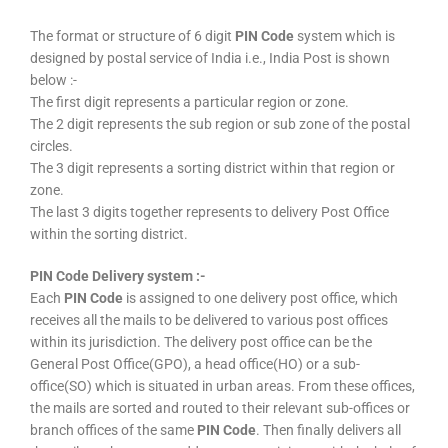
The format or structure of 6 digit
PIN Code
system which is
designed by postal service of India i.e., India Post is shown
below :-
The first digit represents a particular region or zone.
The 2 digit represents the sub region or sub zone of the postal
circles.
The 3 digit represents a sorting district within that region or
zone.
The last 3 digits together represents to delivery Post Office
within the sorting district.
PIN Code Delivery system :-
Each
PIN Code
is assigned to one delivery post office, which
receives all the mails to be delivered to various post offices
within its jurisdiction. The delivery post office can be the
General Post Office(GPO), a head office(HO) or a sub-
office(SO) which is situated in urban areas. From these offices,
the mails are sorted and routed to their relevant sub-offices or
branch offices of the same
PIN Code
. Then finally delivers all