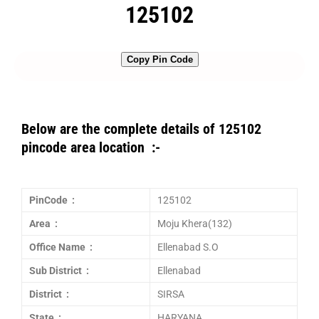
125102
Copy Pin Code
Below are the complete details of 125102
pincode area location :-
PinCode :
125102
Area :
Moju Khera(132)
Office Name :
Ellenabad S.O
Sub District :
Ellenabad
District :
SIRSA
State :
HARYANA