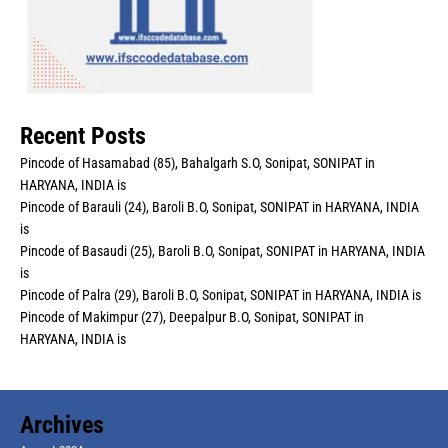
Recent Posts
Pincode of Hasamabad (85), Bahalgarh S.O, Sonipat, SONIPAT in
HARYANA, INDIA is
Pincode of Barauli (24), Baroli B.O, Sonipat, SONIPAT in HARYANA, INDIA
is
Pincode of Basaudi (25), Baroli B.O, Sonipat, SONIPAT in HARYANA, INDIA
is
Pincode of Palra (29), Baroli B.O, Sonipat, SONIPAT in HARYANA, INDIA is
Pincode of Makimpur (27), Deepalpur B.O, Sonipat, SONIPAT in
HARYANA, INDIA is
Archives