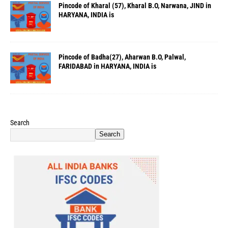
Pincode of Kharal (57), Kharal B.O, Narwana, JIND in
HARYANA, INDIA is
Pincode of Badha(27), Aharwan B.O, Palwal,
FARIDABAD in HARYANA, INDIA is
Search
Search