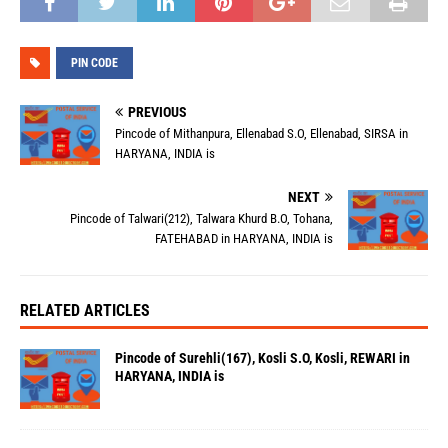
PIN CODE
PREVIOUS
Pincode of Mithanpura, Ellenabad S.O, Ellenabad, SIRSA in
HARYANA, INDIA is
NEXT
Pincode of Talwari(212), Talwara Khurd B.O, Tohana,
FATEHABAD in HARYANA, INDIA is
RELATED ARTICLES
Pincode of Surehli(167), Kosli S.O, Kosli, REWARI in
HARYANA, INDIA is