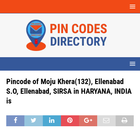
Pincode of Moju Khera(132), Ellenabad
S.O, Ellenabad, SIRSA in HARYANA, INDIA
is