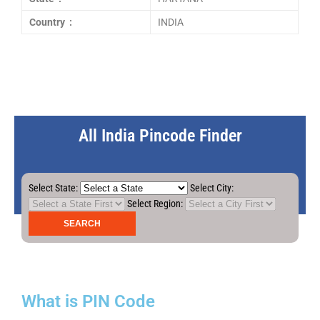
Country :
INDIA
All India Pincode Finder
Select State:
Select City:
Select Region:
What is PIN Code