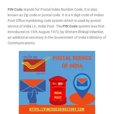
PIN Code
stands for Postal Index Number Code. It is also
known as Zip code or postal code. It is a 6 digit code of Indian
Post Office numbering code system which is used by postal
service of India i.e., India Post. The
PIN Code
system was first
introduced on 15th August 1972, by Shriram Bhikaji Velankar,
an additional secretary in the Government of India’s Ministry of
Communications.