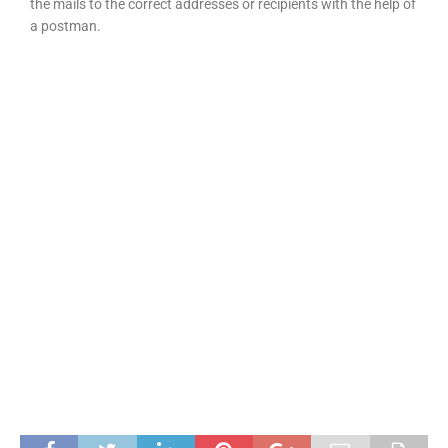
the mails to the correct addresses or recipients with the help of
a postman.