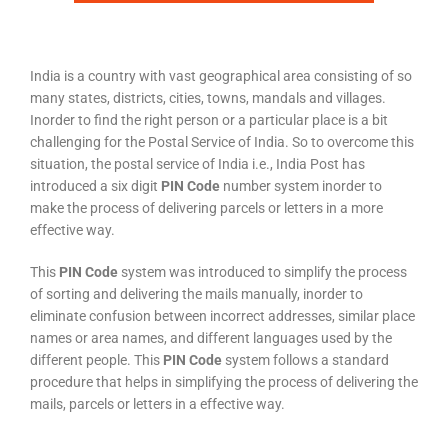
India is a country with vast geographical area consisting of so
many states, districts, cities, towns, mandals and villages.
Inorder to find the right person or a particular place is a bit
challenging for the Postal Service of India. So to overcome this
situation, the postal service of India i.e., India Post has
introduced a six digit
PIN Code
number system inorder to
make the process of delivering parcels or letters in a more
effective way.
This
PIN Code
system was introduced to simplify the process
of sorting and delivering the mails manually, inorder to
eliminate confusion between incorrect addresses, similar place
names or area names, and different languages used by the
different people. This
PIN Code
system follows a standard
procedure that helps in simplifying the process of delivering the
mails, parcels or letters in a effective way.