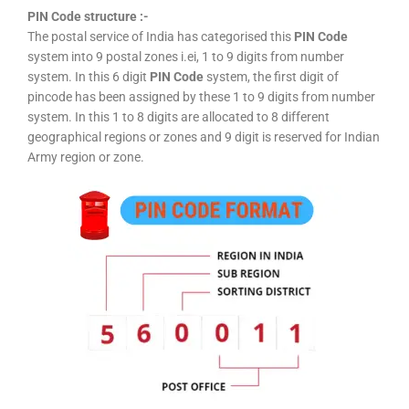
PIN Code structure :-
The postal service of India has categorised this
PIN Code
system into 9 postal zones i.ei, 1 to 9 digits from number
system. In this 6 digit
PIN Code
system, the first digit of
pincode has been assigned by these 1 to 9 digits from number
system. In this 1 to 8 digits are allocated to 8 different
geographical regions or zones and 9 digit is reserved for Indian
Army region or zone.