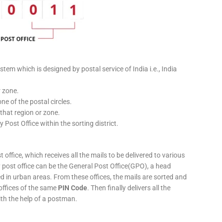
stem which is designed by postal service of India i.e., India
r zone.
ne of the postal circles.
 that region or zone.
y Post Office within the sorting district.
 office, which receives all the mails to be delivered to various
ery post office can be the General Post Office(GPO), a head
ed in urban areas. From these offices, the mails are sorted and
 offices of the same
PIN Code
. Then finally delivers all the
ith the help of a postman.