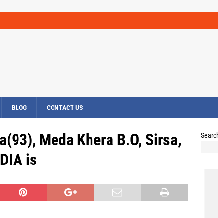
BLOG
CONTACT US
a(93), Meda Khera B.O, Sirsa,
Searc
DIA is