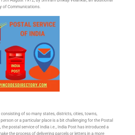
15th August 1972, by Shriram Bhikaji Velankar, an additional
try of Communications.
consisting of so many states, districts, cities, towns,
 person or a particular place is a bit challenging for the Postal
 the postal service of India i.e., India Post has introduced a
ke the process of delivering parcels or letters in a more