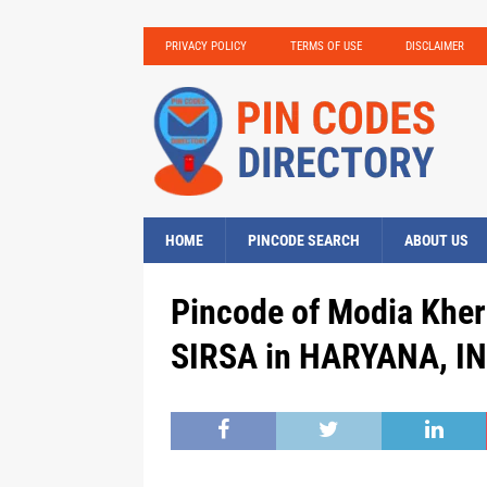
PRIVACY POLICY
TERMS OF USE
DISCLAIMER
HOME
PINCODE SEARCH
ABOUT US
Pincode of Modia Kher
SIRSA in HARYANA, IN