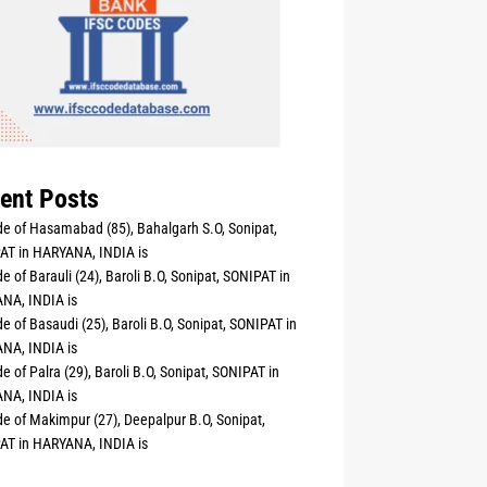
ent Posts
e of Hasamabad (85), Bahalgarh S.O, Sonipat,
AT in HARYANA, INDIA is
e of Barauli (24), Baroli B.O, Sonipat, SONIPAT in
NA, INDIA is
e of Basaudi (25), Baroli B.O, Sonipat, SONIPAT in
NA, INDIA is
e of Palra (29), Baroli B.O, Sonipat, SONIPAT in
NA, INDIA is
e of Makimpur (27), Deepalpur B.O, Sonipat,
AT in HARYANA, INDIA is