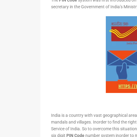
The
PIN Code
system was first introduced on 
secretary in the Government of India’s Minis
India is a country with vast geographical area 
mandals and villages. Inorder to find the right
Service of India. So to overcome this situation,
six digit
PIN Code
number system inorder to ma