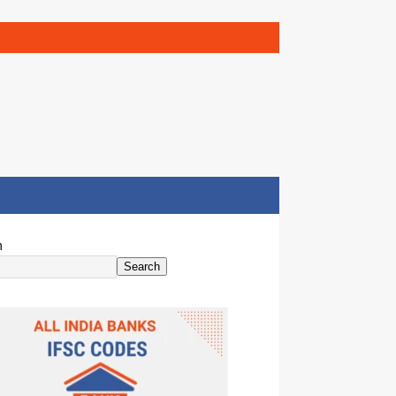
h
Search