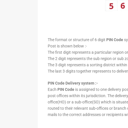
The format or structure of 6 digit
PIN Code
sy
Post is shown below :-
The first digit represents a particular region o
The 2 digit represents the sub region or sub zo
The 3 digit represents a sorting district within
The last 3 digits together represents to deliver
PIN Code Delivery system :-
Each
PIN Code
is assigned to one delivery post
post offices within its jurisdiction. The deliv
office(HO) or a sub-office(SO) which is situat
routed to their relevant sub-offices or branch
mails to the correct addresses or recipients w