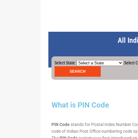
All In
Select State:
Select C
What is PIN Code
PIN Code
stands for Postal Index Number Code.
code of Indian Post Office numbering code syst