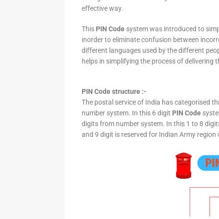
effective way.
This
PIN Code
system was introduced to simpli
inorder to eliminate confusion between incor
different languages used by the different peo
helps in simplifying the process of delivering t
PIN Code structure :-
The postal service of India has categorised th
number system. In this 6 digit
PIN Code
system
digits from number system. In this 1 to 8 digi
and 9 digit is reserved for Indian Army region 