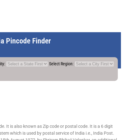
dia Pincode Finder
ity:
Select Region:
 It is also known as Zip code or postal code. It is a 6 digit
em which is used by postal service of India i.e., India Post.