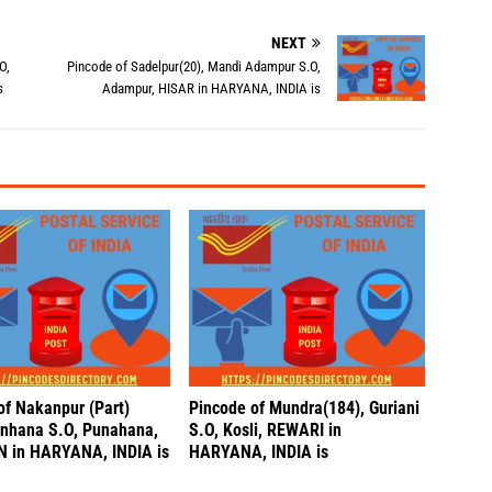
NEXT
O,
Pincode of Sadelpur(20), Mandi Adampur S.O,
s
Adampur, HISAR in HARYANA, INDIA is
of Nakanpur (Part)
Pincode of Mundra(184), Guriani
unhana S.O, Punahana,
S.O, Kosli, REWARI in
 in HARYANA, INDIA is
HARYANA, INDIA is