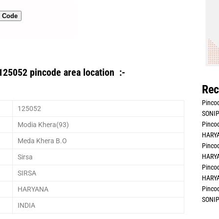
n Code
125052 pincode area location :-
Rec
Pincod
125052
SONIP
Pincod
Modia Khera(93)
HARYA
Meda Khera B.O
Pincod
HARYA
Sirsa
Pincod
SIRSA
HARYA
Pincod
HARYANA
SONIP
INDIA