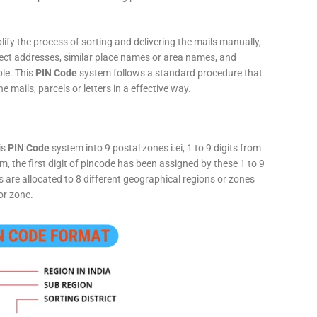
fy the process of sorting and delivering the mails manually,
rect addresses, similar place names or area names, and
ple. This
PIN Code
system follows a standard procedure that
he mails, parcels or letters in a effective way.
is
PIN Code
system into 9 postal zones i.ei, 1 to 9 digits from
, the first digit of pincode has been assigned by these 1 to 9
ts are allocated to 8 different geographical regions or zones
or zone.