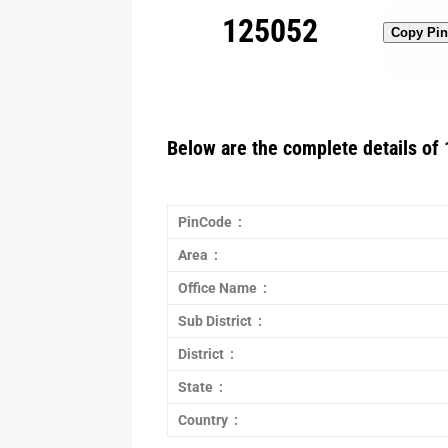
125052
Copy Pi
Below are the complete details of 
PinCode :
Area :
Office Name :
Sub District :
District :
State :
Country :