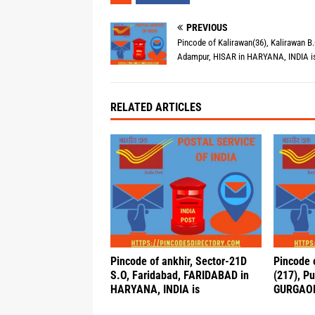
PREVIOUS
Pincode of Kalirawan(36), Kalirawan B.
Adampur, HISAR in HARYANA, INDIA i
RELATED ARTICLES
Pincode of ankhir, Sector-21D
Pincode 
S.O, Faridabad, FARIDABAD in
(217), P
HARYANA, INDIA is
GURGAON