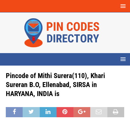
Pincode of Mithi Surera(110), Khari
Sureran B.O, Ellenabad, SIRSA in
HARYANA, INDIA is