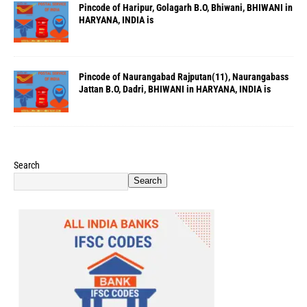
Pincode of Haripur, Golagarh B.O, Bhiwani, BHIWANI in
HARYANA, INDIA is
Pincode of Naurangabad Rajputan(11), Naurangabass
Jattan B.O, Dadri, BHIWANI in HARYANA, INDIA is
Search
Search