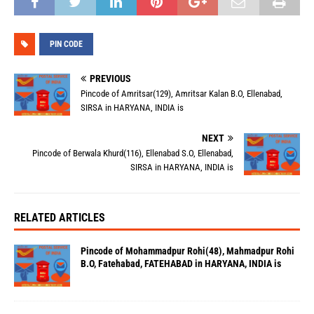
PIN CODE
PREVIOUS
Pincode of Amritsar(129), Amritsar Kalan B.O, Ellenabad,
SIRSA in HARYANA, INDIA is
NEXT
Pincode of Berwala Khurd(116), Ellenabad S.O, Ellenabad,
SIRSA in HARYANA, INDIA is
RELATED ARTICLES
Pincode of Mohammadpur Rohi(48), Mahmadpur Rohi
B.O, Fatehabad, FATEHABAD in HARYANA, INDIA is