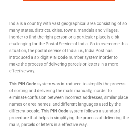
India is a country with vast geographical area consisting of so
many states, districts, cities, towns, mandals and villages.
Inorder to find the right person or a particular place is a bit
challenging for the Postal Service of India. So to overcome this
situation, the postal service of India i.e., India Post has
introduced a six digit
PIN Code
number system inorder to
make the process of delivering parcels or letters in a more
effective way.
This
PIN Code
system was introduced to simplify the process
of sorting and delivering the mails manually, inorder to
eliminate confusion between incorrect addresses, similar place
names or area names, and different languages used by the
different people. This
PIN Code
system follows a standard
procedure that helps in simplifying the process of delivering the
mails, parcels or letters in a effective way.