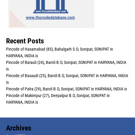
Recent Posts
Pincode of Hasamabad (85), Bahalgarh S.O, Sonipat, SONIPAT in
HARYANA, INDIA is
Pincode of Barauli (24), Baroli B.O, Sonipat, SONIPAT in HARYANA, INDIA
is
Pincode of Basaudi (25), Baroli B.O, Sonipat, SONIPAT in HARYANA, INDIA
is
Pincode of Palra (29), Baroli B.O, Sonipat, SONIPAT in HARYANA, INDIA is
Pincode of Makimpur (27), Deepalpur B.O, Sonipat, SONIPAT in
HARYANA, INDIA is
Archives