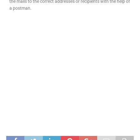
the mails to the correct addresses or recipients with the help of
a postman.