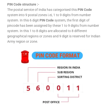
PIN Code structure :-
The postal service of India has categorised this
PIN Code
system into 9 postal zones i.ei, 1 to 9 digits from number
system. In this 6 digit
PIN Code
system, the first digit of
pincode has been assigned by these 1 to 9 digits from number
system. In this 1 to 8 digits are allocated to 8 different
geographical regions or zones and 9 digit is reserved for Indian
Army region or zone.