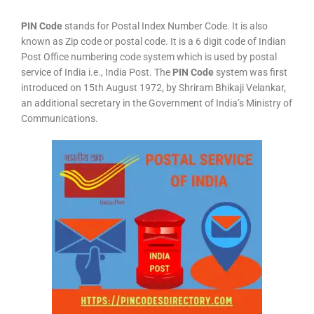
PIN Code
stands for Postal Index Number Code. It is also
known as Zip code or postal code. It is a 6 digit code of Indian
Post Office numbering code system which is used by postal
service of India i.e., India Post. The
PIN Code
system was first
introduced on 15th August 1972, by Shriram Bhikaji Velankar,
an additional secretary in the Government of India’s Ministry of
Communications.