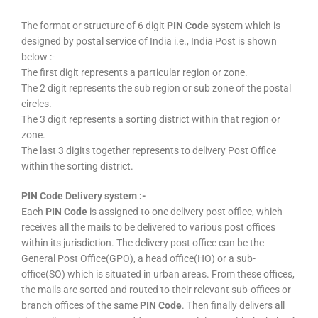
The format or structure of 6 digit
PIN Code
system which is
designed by postal service of India i.e., India Post is shown
below :-
The first digit represents a particular region or zone.
The 2 digit represents the sub region or sub zone of the postal
circles.
The 3 digit represents a sorting district within that region or
zone.
The last 3 digits together represents to delivery Post Office
within the sorting district.
PIN Code Delivery system :-
Each
PIN Code
is assigned to one delivery post office, which
receives all the mails to be delivered to various post offices
within its jurisdiction. The delivery post office can be the
General Post Office(GPO), a head office(HO) or a sub-
office(SO) which is situated in urban areas. From these offices,
the mails are sorted and routed to their relevant sub-offices or
branch offices of the same
PIN Code
. Then finally delivers all