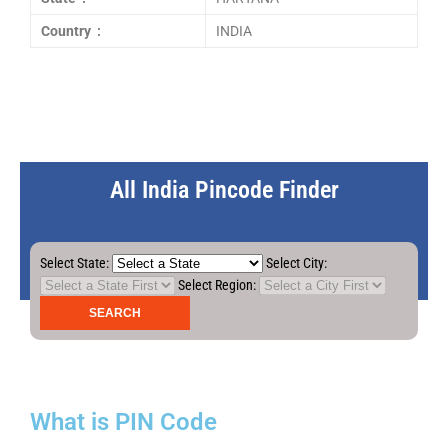
Country :
INDIA
All India Pincode Finder
Select State:
Select City:
Select Region:
What is PIN Code