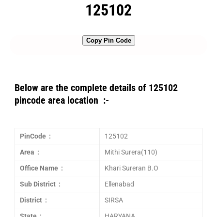
125102
Copy Pin Code
Below are the complete details of 125102
pincode area location :-
PinCode :
125102
Area :
Mithi Surera(110)
Office Name :
Khari Sureran B.O
Sub District :
Ellenabad
District :
SIRSA
State :
HARYANA