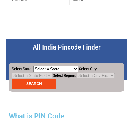
Country :
INDIA
All India Pincode Finder
Select State:
Select City:
Select Region:
What is PIN Code