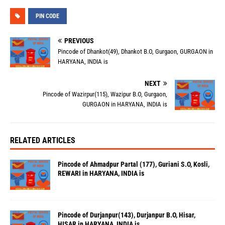
PIN CODE
PREVIOUS
Pincode of Dhankot(49), Dhankot B.O, Gurgaon, GURGAON in
HARYANA, INDIA is
NEXT
Pincode of Wazirpur(115), Wazipur B.O, Gurgaon,
GURGAON in HARYANA, INDIA is
RELATED ARTICLES
Pincode of Ahmadpur Partal (177), Guriani S.O, Kosli,
REWARI in HARYANA, INDIA is
Pincode of Durjanpur(143), Durjanpur B.O, Hisar,
HISAR in HARYANA, INDIA is