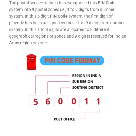
The postal service of India has categorised this
PIN Code
system into 9 postal zones i.ei, 1 to 9 digits from number
system. In this 6 digit
PIN Code
system, the first digit of
pincode has been assigned by these 1 to 9 digits from number
system. In this 1 to 8 digits are allocated to 8 different
geographical regions or zones and 9 digit is reserved for Indian
Army region or zone.