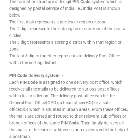
The format or structure of 6 digit
PIN Code
system which is
designed by postal service of India i.e., India Post is shown
below :-
The first digit represents a particular region or zone.
The 2 digit represents the sub region or sub zone of the postal
circles.
The 3 digit represents a sorting district within that region or
zone.
The last 3 digits together represents to delivery Post Office
within the sorting district.
PIN Code Delivery system :-
Each
PIN Code
is assigned to one delivery post office, which
receives all the mails to be delivered to various post offices
within its jurisdiction. The delivery post office can be the
General Post Office(GPO), a head office(HO) or a sub-
office(SO) which is situated in urban areas. From these offices,
the mails are sorted and routed to their relevant sub-offices or
branch offices of the same
PIN Code
. Then finally delivers all
the mails to the correct addresses or recipients with the help of
a postman.