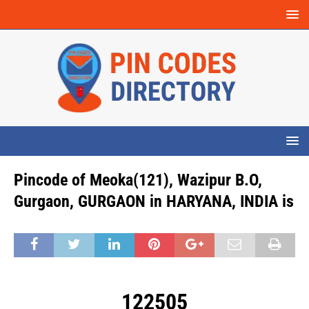
Pincode of Meoka(121), Wazipur B.O,
Gurgaon, GURGAON in HARYANA, INDIA is
122505