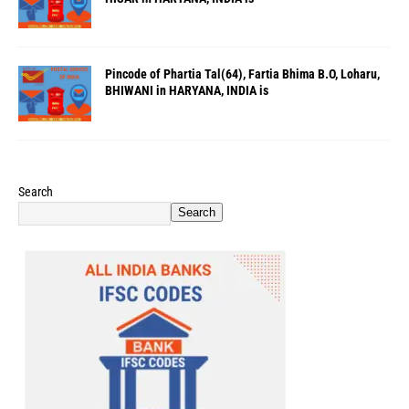
Pincode of Phartia Tal(64), Fartia Bhima B.O, Loharu,
BHIWANI in HARYANA, INDIA is
Search
Search