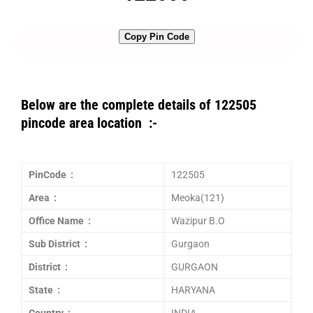
Copy Pin Code
Below are the complete details of 122505
pincode area location :-
PinCode :
122505
Area :
Meoka(121)
Office Name :
Wazipur B.O
Sub District :
Gurgaon
District :
GURGAON
State :
HARYANA