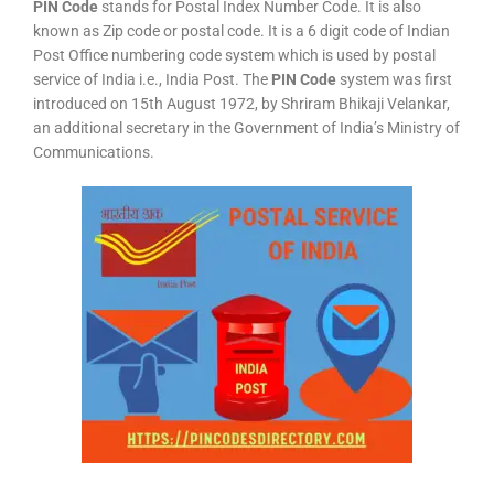
PIN Code
stands for Postal Index Number Code. It is also
known as Zip code or postal code. It is a 6 digit code of Indian
Post Office numbering code system which is used by postal
service of India i.e., India Post. The
PIN Code
system was first
introduced on 15th August 1972, by Shriram Bhikaji Velankar,
an additional secretary in the Government of India’s Ministry of
Communications.