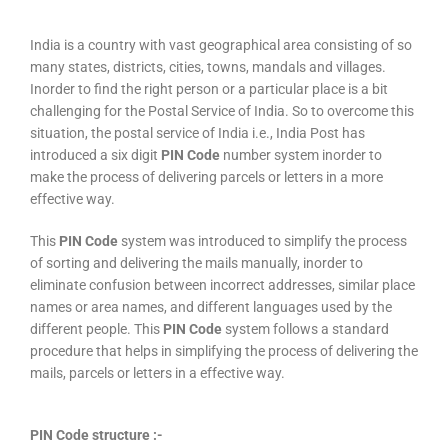
India is a country with vast geographical area consisting of so
many states, districts, cities, towns, mandals and villages.
Inorder to find the right person or a particular place is a bit
challenging for the Postal Service of India. So to overcome this
situation, the postal service of India i.e., India Post has
introduced a six digit
PIN Code
number system inorder to
make the process of delivering parcels or letters in a more
effective way.
This
PIN Code
system was introduced to simplify the process
of sorting and delivering the mails manually, inorder to
eliminate confusion between incorrect addresses, similar place
names or area names, and different languages used by the
different people. This
PIN Code
system follows a standard
procedure that helps in simplifying the process of delivering the
mails, parcels or letters in a effective way.
PIN Code structure :-