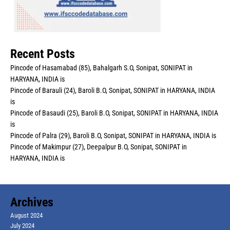
Recent Posts
Pincode of Hasamabad (85), Bahalgarh S.O, Sonipat, SONIPAT in
HARYANA, INDIA is
Pincode of Barauli (24), Baroli B.O, Sonipat, SONIPAT in HARYANA, INDIA
is
Pincode of Basaudi (25), Baroli B.O, Sonipat, SONIPAT in HARYANA, INDIA
is
Pincode of Palra (29), Baroli B.O, Sonipat, SONIPAT in HARYANA, INDIA is
Pincode of Makimpur (27), Deepalpur B.O, Sonipat, SONIPAT in
HARYANA, INDIA is
Archives
August 2024
July 2024