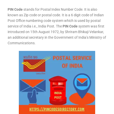
PIN Code
stands for Postal Index Number Code. It is also
known as Zip code or postal code. It is a 6 digit code of Indian
Post Office numbering code system which is used by postal
service of India i.e., India Post. The
PIN Code
system was first
introduced on 15th August 1972, by Shriram Bhikaji Velankar,
an additional secretary in the Government of India’s Ministry of
Communications.