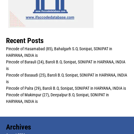
Recent Posts
Pincode of Hasamabad (85), Bahalgarh S.O, Sonipat, SONIPAT in
HARYANA, INDIA is
Pincode of Barauli (24), Baroli B.O, Sonipat, SONIPAT in HARYANA, INDIA
is
Pincode of Basaudi (25), Baroli B.O, Sonipat, SONIPAT in HARYANA, INDIA
is
Pincode of Palra (29), Baroli B.O, Sonipat, SONIPAT in HARYANA, INDIA is
Pincode of Makimpur (27), Deepalpur B.O, Sonipat, SONIPAT in
HARYANA, INDIA is
Archives