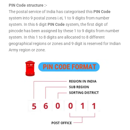
PIN Code structure :-
The postal service of India has categorised this
PIN Code
system into 9 postal zones i.ei, 1 to 9 digits from number
system. In this 6 digit
PIN Code
system, the first digit of
pincode has been assigned by these 1 to 9 digits from number
system. In this 1 to 8 digits are allocated to 8 different
geographical regions or zones and 9 digit is reserved for Indian
Army region or zone.