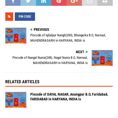
PIN CODE
PREVIOUS
Pincode of Iqbalpur Nangli(200), Bhungerka B.O, Narnaul,
MAHENDRAGARH in HARYANA, INDIA is
NEXT
Pincode of Nangal Nunia(248), Nagal Nunia B.O, Narnaul,
MAHENDRAGARH in HARYANA, INDIA is
RELATED ARTICLES
Pincode of DAYAL NAGAR, Anangpur B.O, Faridabad,
FARIDABAD in HARYANA, INDIA is