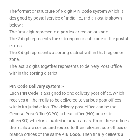
The format or structure of 6 digit
PIN Code
system which is
designed by postal service of India i.e., India Post is shown
below :-
The first digit represents a particular region or zone.
The 2 digit represents the sub region or sub zone of the postal
circles.
The 3 digit represents a sorting district within that region or
zone.
The last 3 digits together represents to delivery Post Office
within the sorting district.
PIN Code Delivery system :-
Each
PIN Code
is assigned to one delivery post office, which
receives all the mails to be delivered to various post offices
within its jurisdiction. The delivery post office can be the
General Post Office(GPO), a head office(HO) or a sub-
office(SO) which is situated in urban areas. From these offices,
the mails are sorted and routed to their relevant sub-offices or
branch offices of the same
PIN Code
. Then finally delivers all