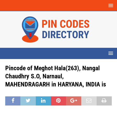
Pincode of Meghot Hala(263), Nangal
Chaudhry S.O, Narnaul,
MAHENDRAGARH in HARYANA, INDIA is