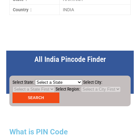
Country :
INDIA
All India Pincode Finder
Select State:
Select City:
Select Region:
What is PIN Code