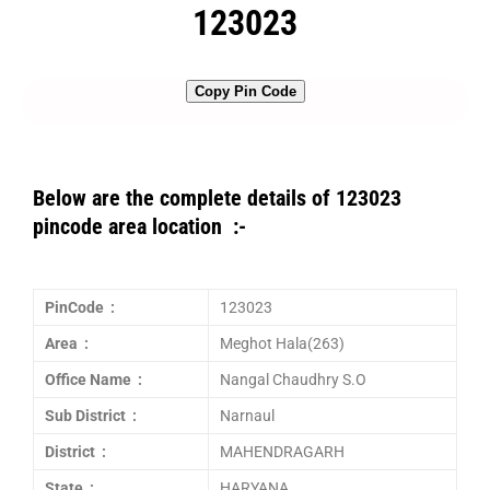
123023
Copy Pin Code
Below are the complete details of 123023
pincode area location :-
PinCode :
123023
Area :
Meghot Hala(263)
Office Name :
Nangal Chaudhry S.O
Sub District :
Narnaul
District :
MAHENDRAGARH
State :
HARYANA