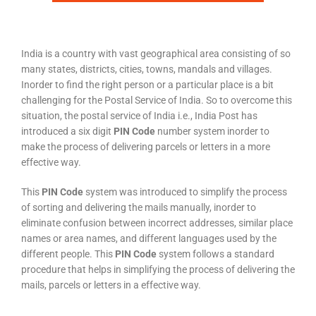
India is a country with vast geographical area consisting of so
many states, districts, cities, towns, mandals and villages.
Inorder to find the right person or a particular place is a bit
challenging for the Postal Service of India. So to overcome this
situation, the postal service of India i.e., India Post has
introduced a six digit
PIN Code
number system inorder to
make the process of delivering parcels or letters in a more
effective way.
This
PIN Code
system was introduced to simplify the process
of sorting and delivering the mails manually, inorder to
eliminate confusion between incorrect addresses, similar place
names or area names, and different languages used by the
different people. This
PIN Code
system follows a standard
procedure that helps in simplifying the process of delivering the
mails, parcels or letters in a effective way.