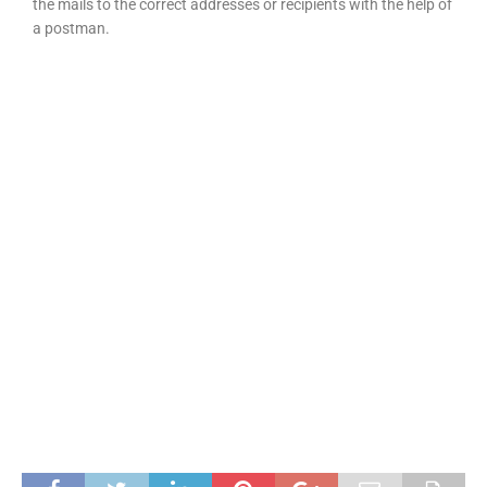
the mails to the correct addresses or recipients with the help of
a postman.