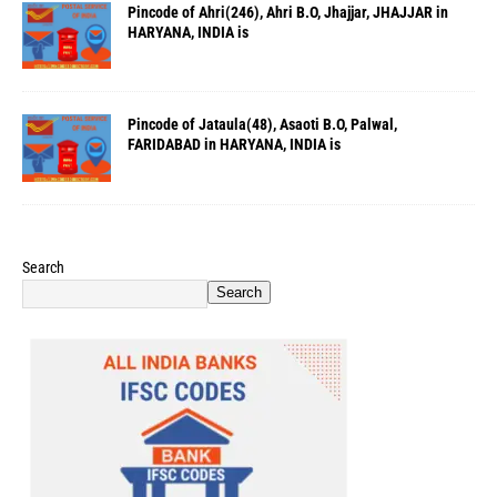
Pincode of Ahri(246), Ahri B.O, Jhajjar, JHAJJAR in
HARYANA, INDIA is
Pincode of Jataula(48), Asaoti B.O, Palwal,
FARIDABAD in HARYANA, INDIA is
Search
Search