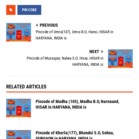
PIN CODE
PREVIOUS
Pincode of Umra(137), Umra B.O, Hansi, HISAR in
HARYANA, INDIA is
NEXT
Pincode of Muzaspur, Nalwa S.O, Hisar, HISAR in
HARYANA, INDIA is
RELATED ARTICLES
Pincode of Madha (105), Madha B.O, Narnaund,
HISAR in HARYANA, INDIA is
Pincode of Kherla(177), Bhondsi S.O, Sohna,
GURGAON in HARYANA, INDIA is