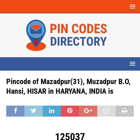
Pincode of Mazadpur(31), Muzadpur B.O,
Hansi, HISAR in HARYANA, INDIA is
125037