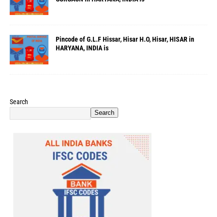
Pincode of G.L.F Hissar, Hisar H.O, Hisar, HISAR in
HARYANA, INDIA is
Search
Search