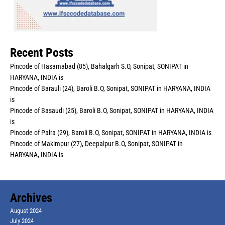
Recent Posts
Pincode of Hasamabad (85), Bahalgarh S.O, Sonipat, SONIPAT in
HARYANA, INDIA is
Pincode of Barauli (24), Baroli B.O, Sonipat, SONIPAT in HARYANA, INDIA
is
Pincode of Basaudi (25), Baroli B.O, Sonipat, SONIPAT in HARYANA, INDIA
is
Pincode of Palra (29), Baroli B.O, Sonipat, SONIPAT in HARYANA, INDIA is
Pincode of Makimpur (27), Deepalpur B.O, Sonipat, SONIPAT in
HARYANA, INDIA is
Archives
August 2024
July 2024