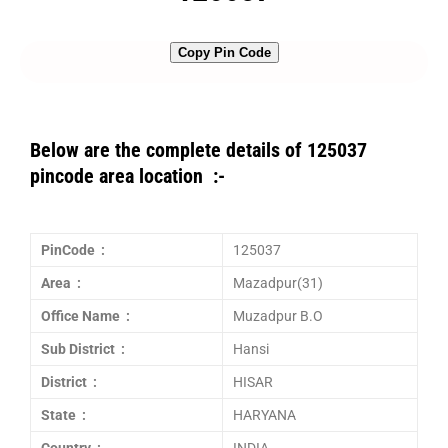
Copy Pin Code
Below are the complete details of 125037
pincode area location :-
PinCode :
125037
Area :
Mazadpur(31)
Office Name :
Muzadpur B.O
Sub District :
Hansi
District :
HISAR
State :
HARYANA