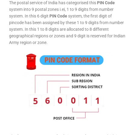
The postal service of India has categorised this
PIN Code
system into 9 postal zones i.ei, 1 to 9 digits from number
system. In this 6 digit
PIN Code
system, the first digit of
pincode has been assigned by these 1 to 9 digits from number
system. In this 1 to 8 digits are allocated to 8 different
geographical regions or zones and 9 digit is reserved for Indian
Army region or zone.