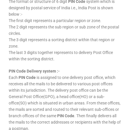
The format or structure of 6 digit
PIN Code
system which is
designed by postal service of India i.e., India Post is shown
below :-
The first digit represents a particular region or zone.
The 2 digit represents the sub region or sub zone of the postal
circles.
The 3 digit represents a sorting district within that region or
zone.
The last 3 digits together represents to delivery Post Office
within the sorting district.
PIN Code Delivery system :-
Each
PIN Code
is assigned to one delivery post office, which
receives all the mails to be delivered to various post offices
within its jurisdiction. The delivery post office can be the
General Post Office(GPO), a head office(HO) or a sub-
office(SO) which is situated in urban areas. From these offices,
the mails are sorted and routed to their relevant sub-offices or
branch offices of the same
PIN Code
. Then finally delivers all
the mails to the correct addresses or recipients with the help of
a postman.