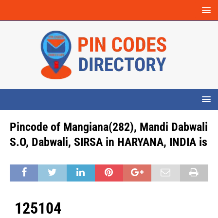
Pincode of Mangiana(282), Mandi Dabwali
S.O, Dabwali, SIRSA in HARYANA, INDIA is
125104