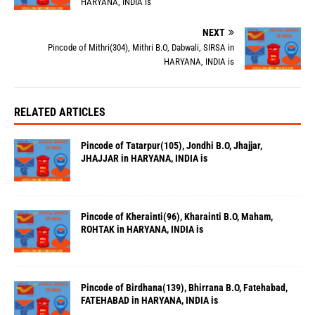
HARYANA, INDIA is
NEXT
Pincode of Mithri(304), Mithri B.O, Dabwali, SIRSA in
HARYANA, INDIA is
RELATED ARTICLES
Pincode of Tatarpur(105), Jondhi B.O, Jhajjar,
JHAJJAR in HARYANA, INDIA is
Pincode of Kherainti(96), Kharainti B.O, Maham,
ROHTAK in HARYANA, INDIA is
Pincode of Birdhana(139), Bhirrana B.O, Fatehabad,
FATEHABAD in HARYANA, INDIA is