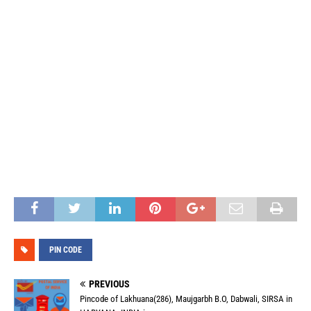
PIN CODE
PREVIOUS
Pincode of Lakhuana(286), Maujgarbh B.O, Dabwali, SIRSA in