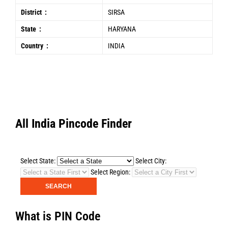
District :
SIRSA
State :
HARYANA
Country :
INDIA
All India Pincode Finder
Select State:
Select City:
Select Region:
What is PIN Code