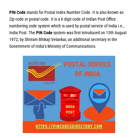
PIN Code
stands for Postal Index Number Code. It is also known as
Zip code or postal code. It is a 6 digit code of Indian Post Office
numbering code system which is used by postal service of India i.e.,
India Post. The
PIN Code
system was first introduced on 15th August
1972, by Shriram Bhikaji Velankar, an additional secretary in the
Government of India’s Ministry of Communications.