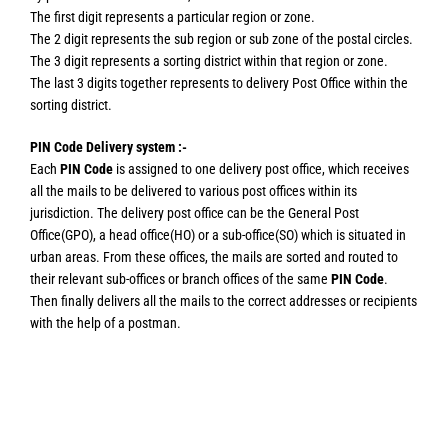
The first digit represents a particular region or zone.
The 2 digit represents the sub region or sub zone of the postal circles.
The 3 digit represents a sorting district within that region or zone.
The last 3 digits together represents to delivery Post Office within the
sorting district.
PIN Code Delivery system :-
Each
PIN Code
is assigned to one delivery post office, which receives
all the mails to be delivered to various post offices within its
jurisdiction. The delivery post office can be the General Post
Office(GPO), a head office(HO) or a sub-office(SO) which is situated in
urban areas. From these offices, the mails are sorted and routed to
their relevant sub-offices or branch offices of the same
PIN Code
.
Then finally delivers all the mails to the correct addresses or recipients
with the help of a postman.