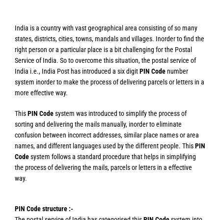
India is a country with vast geographical area consisting of so many
states, districts, cities, towns, mandals and villages. Inorder to find the
right person or a particular place is a bit challenging for the Postal
Service of India. So to overcome this situation, the postal service of
India i.e., India Post has introduced a six digit
PIN Code
number
system inorder to make the process of delivering parcels or letters in a
more effective way.
This
PIN Code
system was introduced to simplify the process of
sorting and delivering the mails manually, inorder to eliminate
confusion between incorrect addresses, similar place names or area
names, and different languages used by the different people. This
PIN
Code
system follows a standard procedure that helps in simplifying
the process of delivering the mails, parcels or letters in a effective
way.
PIN Code structure :-
The postal service of India has categorised this
PIN Code
system into