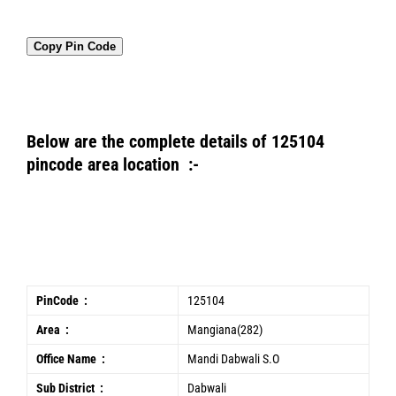
Copy Pin Code
Below are the complete details of 125104
pincode area location :-
PinCode :
125104
Area :
Mangiana(282)
Office Name :
Mandi Dabwali S.O
Sub District :
Dabwali