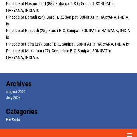
Pincode of Hasamabad (85), Bahalgarh S.O, Sonipat, SONIPAT in
HARYANA, INDIA is
Pincode of Barauli (24), Baroli B.O, Sonipat, SONIPAT in HARYANA, INDIA
is
Pincode of Basaudi (25), Baroli B.O, Sonipat, SONIPAT in HARYANA, INDIA
is
Pincode of Palra (29), Baroli B.O, Sonipat, SONIPAT in HARYANA, INDIA is
Pincode of Makimpur (27), Deepalpur B.O, Sonipat, SONIPAT in
HARYANA, INDIA is
Archives
August 2024
July 2024
Categories
Pin Code