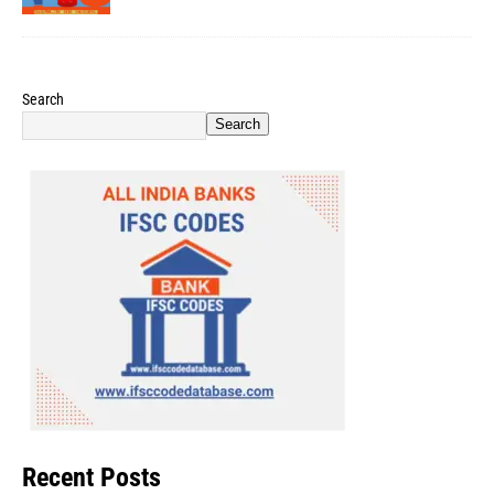
Search
Search
Recent Posts