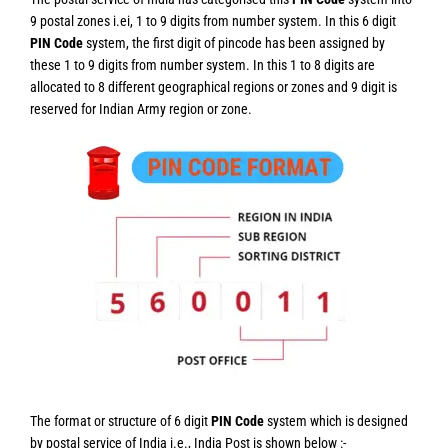
9 postal zones i.ei, 1 to 9 digits from number system. In this 6 digit
PIN Code
system, the first digit of pincode has been assigned by
these 1 to 9 digits from number system. In this 1 to 8 digits are
allocated to 8 different geographical regions or zones and 9 digit is
reserved for Indian Army region or zone.
The format or structure of 6 digit
PIN Code
system which is designed
by postal service of India i.e., India Post is shown below :-