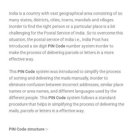
India is a country with vast geographical area consisting of so
many states, districts, cities, towns, mandals and villages.
Inorder to find the right person or a particular place is a bit
challenging for the Postal Service of India. So to overcome this
situation, the postal service of India i.e., India Post has
introduced a six digit
PIN Code
number system inorder to
make the process of delivering parcels or letters in a more
effective way.
This
PIN Code
system was introduced to simplify the process
of sorting and delivering the mails manually, inorder to
eliminate confusion between incorrect addresses, similar place
names or area names, and different languages used by the
different people. This
PIN Code
system follows a standard
procedure that helps in simplifying the process of delivering the
mails, parcels or letters in a effective way.
PIN Code structure :-