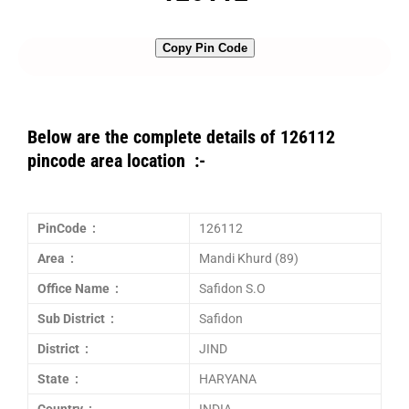
Copy Pin Code
Below are the complete details of 126112
pincode area location :-
PinCode :
126112
Area :
Mandi Khurd (89)
Office Name :
Safidon S.O
Sub District :
Safidon
District :
JIND
State :
HARYANA