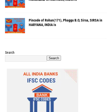
Pincode of Rohan(171), Phaggu B.O, Sirsa, SIRSA in
HARYANA, INDIA is
Search
Search