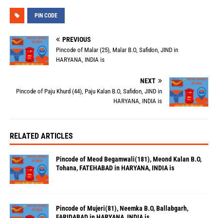
PIN CODE
PREVIOUS
Pincode of Malar (25), Malar B.O, Safidon, JIND in
HARYANA, INDIA is
NEXT
Pincode of Paju Khurd (44), Paju Kalan B.O, Safidon, JIND in
HARYANA, INDIA is
RELATED ARTICLES
Pincode of Meod Begamwali(181), Meond Kalan B.O,
Tohana, FATEHABAD in HARYANA, INDIA is
Pincode of Mujeri(81), Neemka B.O, Ballabgarh,
FARIDABAD in HARYANA, INDIA is