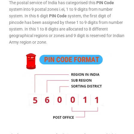
The postal service of India has categorised this
PIN Code
system into 9 postal zones i.ei, 1 to 9 digits from number
system. In this 6 digit
PIN Code
system, the first digit of
pincode has been assigned by these 1 to 9 digits from number
system. In this 1 to 8 digits are allocated to 8 different
geographical regions or zones and 9 digit is reserved for Indian
Army region or zone.