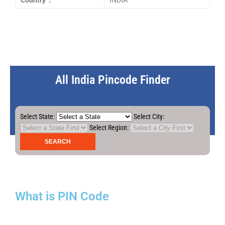
Country :
INDIA
All India Pincode Finder
Select State:
Select City:
Select Region:
What is PIN Code