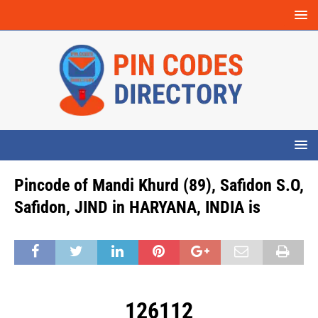
Pincode of Mandi Khurd (89), Safidon S.O,
Safidon, JIND in HARYANA, INDIA is
126112