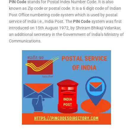
PIN Code
stands for Postal Index Number Code. It is also
known as Zip code or postal code. It is a 6 digit code of Indian
Post Office numbering code system which is used by postal
service of India i.e., India Post. The
PIN Code
system was first
introduced on 15th August 1972, by Shriram Bhikaji Velankar,
an additional secretary in the Government of India’s Ministry of
Communications.