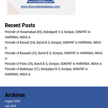
Recent Posts
Pincode of Hasamabad (85), Bahalgarh S.O, Sonipat, SONIPAT in
HARYANA, INDIA is
Pincode of Barauli (24), Baroli B.O, Sonipat, SONIPAT in HARYANA, INDIA
is
Pincode of Basaudi (25), Baroli B.O, Sonipat, SONIPAT in HARYANA, INDIA
is
Pincode of Palra (29), Baroli B.O, Sonipat, SONIPAT in HARYANA, INDIA is
Pincode of Makimpur (27), Deepalpur B.O, Sonipat, SONIPAT in
HARYANA, INDIA is
Archives
August 2024
July 2024