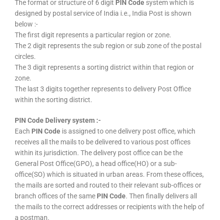
The format or structure of 6 digit
PIN Code
system which is
designed by postal service of India i.e., India Post is shown
below :-
The first digit represents a particular region or zone.
The 2 digit represents the sub region or sub zone of the postal
circles.
The 3 digit represents a sorting district within that region or
zone.
The last 3 digits together represents to delivery Post Office
within the sorting district.
PIN Code Delivery system :-
Each
PIN Code
is assigned to one delivery post office, which
receives all the mails to be delivered to various post offices
within its jurisdiction. The delivery post office can be the
General Post Office(GPO), a head office(HO) or a sub-
office(SO) which is situated in urban areas. From these offices,
the mails are sorted and routed to their relevant sub-offices or
branch offices of the same
PIN Code
. Then finally delivers all
the mails to the correct addresses or recipients with the help of
a postman.