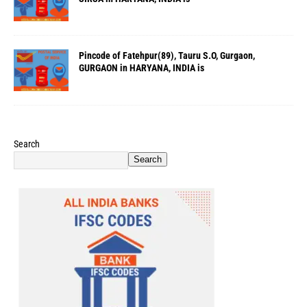
Pincode of Fatehpur(89), Tauru S.O, Gurgaon,
GURGAON in HARYANA, INDIA is
Search
Search