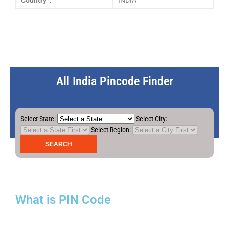
Country :
INDIA
All India Pincode Finder
Select State:
Select City:
Select Region:
What is PIN Code