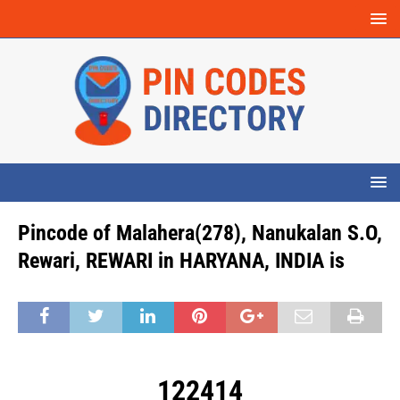
Pincode of Malahera(278), Nanukalan S.O,
Rewari, REWARI in HARYANA, INDIA is
122414