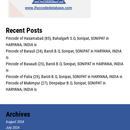
Recent Posts
Pincode of Hasamabad (85), Bahalgarh S.O, Sonipat, SONIPAT in
HARYANA, INDIA is
Pincode of Barauli (24), Baroli B.O, Sonipat, SONIPAT in HARYANA, INDIA
is
Pincode of Basaudi (25), Baroli B.O, Sonipat, SONIPAT in HARYANA, INDIA
is
Pincode of Palra (29), Baroli B.O, Sonipat, SONIPAT in HARYANA, INDIA is
Pincode of Makimpur (27), Deepalpur B.O, Sonipat, SONIPAT in
HARYANA, INDIA is
Archives
August 2024
July 2024