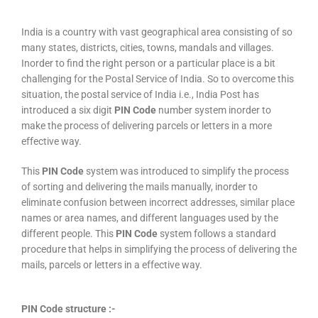
India is a country with vast geographical area consisting of so
many states, districts, cities, towns, mandals and villages.
Inorder to find the right person or a particular place is a bit
challenging for the Postal Service of India. So to overcome this
situation, the postal service of India i.e., India Post has
introduced a six digit
PIN Code
number system inorder to
make the process of delivering parcels or letters in a more
effective way.
This
PIN Code
system was introduced to simplify the process
of sorting and delivering the mails manually, inorder to
eliminate confusion between incorrect addresses, similar place
names or area names, and different languages used by the
different people. This
PIN Code
system follows a standard
procedure that helps in simplifying the process of delivering the
mails, parcels or letters in a effective way.
PIN Code structure :-