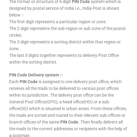
The format or structure of 6 digit
PIN Code
system which is
designed by postal service of India i.e., India Post is shown
below :-
The first digit represents a particular region or zone.
The 2 digit represents the sub region or sub zone of the postal
circles.
The 3 digit represents a sorting district within that region or
zone.
The last 3 digits together represents to delivery Post Office
within the sorting district.
PIN Code Delivery system :-
Each
PIN Code
is assigned to one delivery post office, which
receives all the mails to be delivered to various post offices
within its jurisdiction. The delivery post office can be the
General Post Office(GPO), a head office(HO) or a sub-
office(SO) which is situated in urban areas. From these offices,
the mails are sorted and routed to their relevant sub-offices or
branch offices of the same
PIN Code
. Then finally delivers all
the mails to the correct addresses or recipients with the help of
a postman.