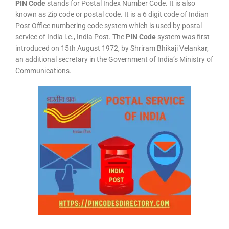
PIN Code
stands for Postal Index Number Code. It is also
known as Zip code or postal code. It is a 6 digit code of Indian
Post Office numbering code system which is used by postal
service of India i.e., India Post. The
PIN Code
system was first
introduced on 15th August 1972, by Shriram Bhikaji Velankar,
an additional secretary in the Government of India’s Ministry of
Communications.