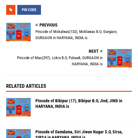
PIN CODE
PREVIOUS
Pincode of Mokalwas(132), Moklawas B.O, Gurgaon,
GURGAON in HARYANA, INDIA is
NEXT
Pincode of Mao(297), Lokra B.O, Pataudi, GURGAON in
HARYANA, INDIA is
RELATED ARTICLES
Pincode of Bibipur (17), Bibipur B.O, Jind, JIND in
HARYANA, INDIA is
Pincode of Damdama, Siri Jiwan Nagar S.O, Sirsa,
SIRSA in HARYANA, INDIA is