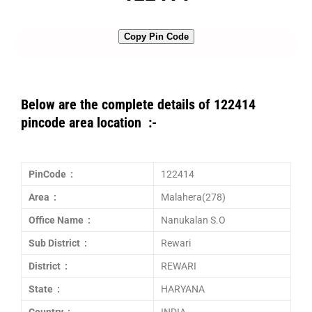
Copy Pin Code
Below are the complete details of 122414
pincode area location :-
PinCode :
122414
Area :
Malahera(278)
Office Name :
Nanukalan S.O
Sub District :
Rewari
District :
REWARI
State :
HARYANA