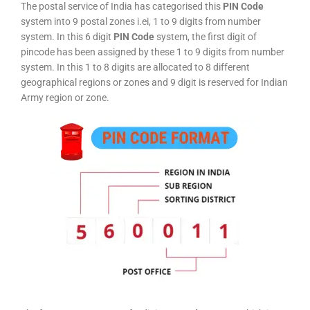
The postal service of India has categorised this
PIN Code
system into 9 postal zones i.ei, 1 to 9 digits from number
system. In this 6 digit
PIN Code
system, the first digit of
pincode has been assigned by these 1 to 9 digits from number
system. In this 1 to 8 digits are allocated to 8 different
geographical regions or zones and 9 digit is reserved for Indian
Army region or zone.