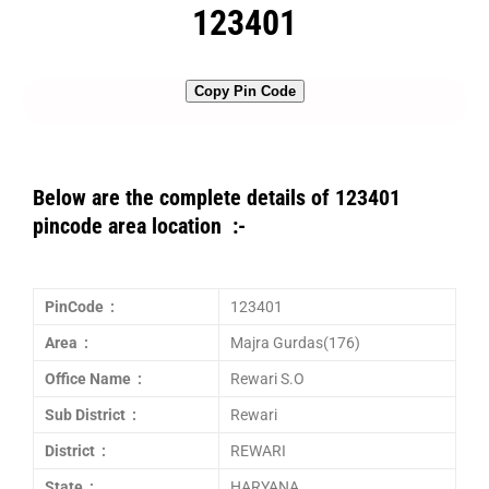
123401
Copy Pin Code
Below are the complete details of 123401
pincode area location :-
PinCode :
123401
Area :
Majra Gurdas(176)
Office Name :
Rewari S.O
Sub District :
Rewari
District :
REWARI
State :
HARYANA