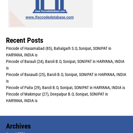
Recent Posts
Pincode of Hasamabad (85), Bahalgarh S.O, Sonipat, SONIPAT in
HARYANA, INDIA is
Pincode of Barauli (24), Baroli B.O, Sonipat, SONIPAT in HARYANA, INDIA
is
Pincode of Basaudi (25), Baroli B.O, Sonipat, SONIPAT in HARYANA, INDIA
is
Pincode of Palra (29), Baroli B.O, Sonipat, SONIPAT in HARYANA, INDIA is
Pincode of Makimpur (27), Deepalpur B.O, Sonipat, SONIPAT in
HARYANA, INDIA is
Archives