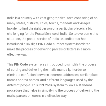
India is a country with vast geographical area consisting of so
many states, districts, cities, towns, mandals and villages.
Inorder to find the right person or a particular place is a bit
challenging for the Postal Service of India. So to overcome this
situation, the postal service of India i.e., India Post has
introduced a six digit
PIN Code
number system inorder to
make the process of delivering parcels or letters in a more
effective way.
This
PIN Code
system was introduced to simplify the process
of sorting and delivering the mails manually, inorder to
eliminate confusion between incorrect addresses, similar place
names or area names, and different languages used by the
different people. This
PIN Code
system follows a standard
procedure that helps in simplifying the process of delivering the
mails, parcels or letters in a effective way.