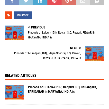
PIN CODE
PREVIOUS
Pincode of Lalpur (158), Rewari S.O, Rewari, REWARI in
HARYANA, INDIA is
NEXT
Pincode of Muradpuri(184), Majra Sheoraj B.O, Rewari,
REWARI in HARYANA, INDIA is
RELATED ARTICLES
Pincode of BHANAKPUR, Gadpuri B.O, Ballabgarh,
FARIDABAD in HARYANA, INDIA is