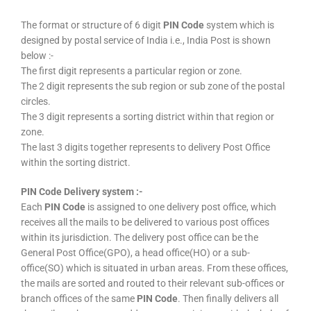
The format or structure of 6 digit
PIN Code
system which is
designed by postal service of India i.e., India Post is shown
below :-
The first digit represents a particular region or zone.
The 2 digit represents the sub region or sub zone of the postal
circles.
The 3 digit represents a sorting district within that region or
zone.
The last 3 digits together represents to delivery Post Office
within the sorting district.
PIN Code Delivery system :-
Each
PIN Code
is assigned to one delivery post office, which
receives all the mails to be delivered to various post offices
within its jurisdiction. The delivery post office can be the
General Post Office(GPO), a head office(HO) or a sub-
office(SO) which is situated in urban areas. From these offices,
the mails are sorted and routed to their relevant sub-offices or
branch offices of the same
PIN Code
. Then finally delivers all