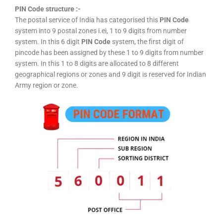
PIN Code structure :-
The postal service of India has categorised this
PIN Code
system into 9 postal zones i.ei, 1 to 9 digits from number
system. In this 6 digit
PIN Code
system, the first digit of
pincode has been assigned by these 1 to 9 digits from number
system. In this 1 to 8 digits are allocated to 8 different
geographical regions or zones and 9 digit is reserved for Indian
Army region or zone.