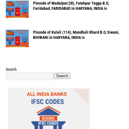
Pincode of Madalpur(28), Fatehpur Tagga B.O,
Faridabad, FARIDABAD in HARYANA, INDIA is
Pincode of Kalali (114), Mandholi Khurd B.O, Siwani,
BHIWANI in HARYANA, INDIA is
Search
Search