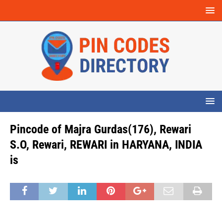
Pincode of Majra Gurdas(176), Rewari
S.O, Rewari, REWARI in HARYANA, INDIA
is