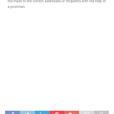
the mails to the correct addresses or recipients with the help of
a postman.