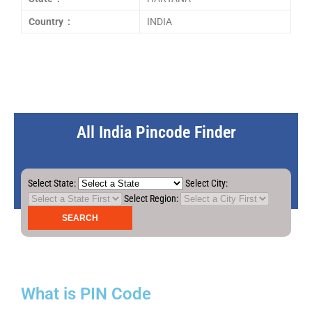
Country :
INDIA
All India Pincode Finder
Select State:
Select City:
Select Region:
What is PIN Code