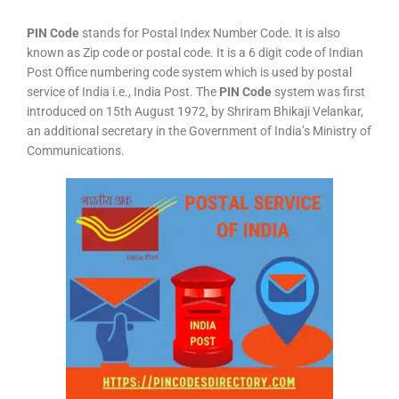
PIN Code
stands for Postal Index Number Code. It is also
known as Zip code or postal code. It is a 6 digit code of Indian
Post Office numbering code system which is used by postal
service of India i.e., India Post. The
PIN Code
system was first
introduced on 15th August 1972, by Shriram Bhikaji Velankar,
an additional secretary in the Government of India’s Ministry of
Communications.