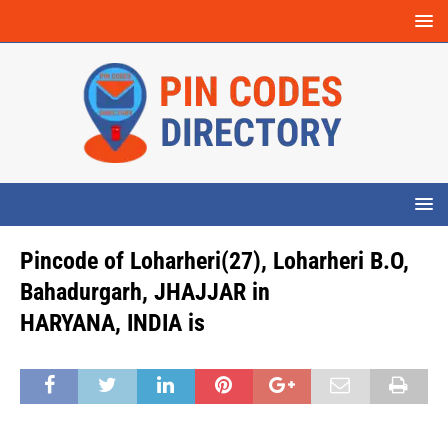
Pincode of Loharheri(27), Loharheri B.O,
Bahadurgarh, JHAJJAR in
HARYANA, INDIA is