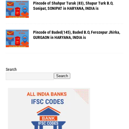
Pincode of Shahpur Turak (83), Shapur Turk B.O,
Sonipat, SONIPAT in HARYANA, INDIA is
Pincode of Baded(145), Baded B.O, Ferozepur Jhirka,
GURGAON in HARYANA, INDIA is
Search
Search