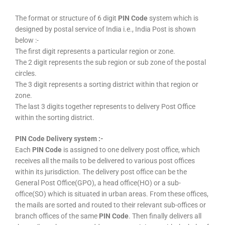
The format or structure of 6 digit
PIN Code
system which is
designed by postal service of India i.e., India Post is shown
below :-
The first digit represents a particular region or zone.
The 2 digit represents the sub region or sub zone of the postal
circles.
The 3 digit represents a sorting district within that region or
zone.
The last 3 digits together represents to delivery Post Office
within the sorting district.
PIN Code Delivery system :-
Each
PIN Code
is assigned to one delivery post office, which
receives all the mails to be delivered to various post offices
within its jurisdiction. The delivery post office can be the
General Post Office(GPO), a head office(HO) or a sub-
office(SO) which is situated in urban areas. From these offices,
the mails are sorted and routed to their relevant sub-offices or
branch offices of the same
PIN Code
. Then finally delivers all