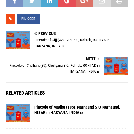
PIN CODE
PREVIOUS
Pincode of Gijji(32), Gijhi B.O, Rohtak, ROHTAK in
HARYANA, INDIA is
NEXT
Pincode of Chulliana(39), Chuliyana B.O, Rohtak, ROHTAK in
HARYANA, INDIA is
RELATED ARTICLES
Pincode of Madha (105), Narnaund S.O, Narnaund,
HISAR in HARYANA, INDIA is