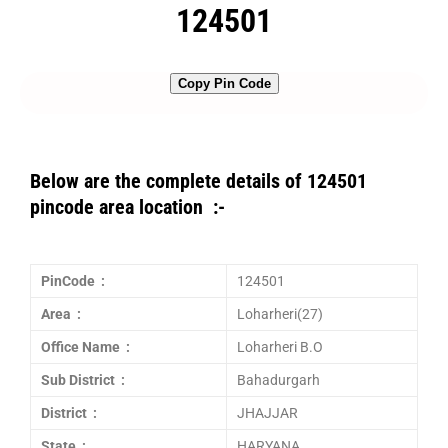
124501
Copy Pin Code
Below are the complete details of 124501
pincode area location :-
PinCode :
124501
Area :
Loharheri(27)
Office Name :
Loharheri B.O
Sub District :
Bahadurgarh
District :
JHAJJAR
State :
HARYANA