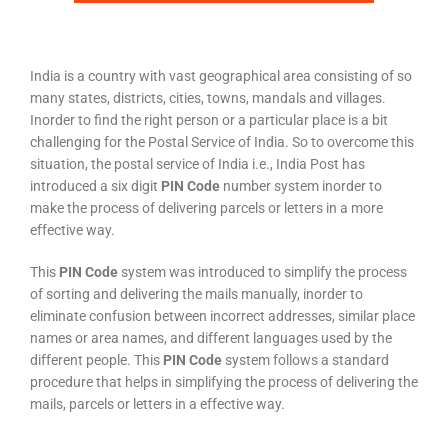
India is a country with vast geographical area consisting of so
many states, districts, cities, towns, mandals and villages.
Inorder to find the right person or a particular place is a bit
challenging for the Postal Service of India. So to overcome this
situation, the postal service of India i.e., India Post has
introduced a six digit
PIN Code
number system inorder to
make the process of delivering parcels or letters in a more
effective way.
This
PIN Code
system was introduced to simplify the process
of sorting and delivering the mails manually, inorder to
eliminate confusion between incorrect addresses, similar place
names or area names, and different languages used by the
different people. This
PIN Code
system follows a standard
procedure that helps in simplifying the process of delivering the
mails, parcels or letters in a effective way.