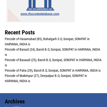
Recent Posts
Pincode of Hasamabad (85), Bahalgarh S.O, Sonipat, SONIPAT in
HARYANA, INDIA is
Pincode of Barauli (24), Baroli B.O, Sonipat, SONIPAT in HARYANA, INDIA
is
Pincode of Basaudi (25), Baroli B.O, Sonipat, SONIPAT in HARYANA, INDIA
is
Pincode of Palra (29), Baroli B.O, Sonipat, SONIPAT in HARYANA, INDIA is
Pincode of Makimpur (27), Deepalpur B.O, Sonipat, SONIPAT in
HARYANA, INDIA is
Archives