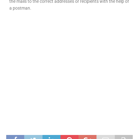
the mails to the correct addresses or recipients with the help of
a postman.