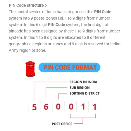
PIN Code structure :-
The postal service of India has categorised this
PIN Code
system into 9 postal zones i.ei, 1 to 9 digits from number
system. In this 6 digit
PIN Code
system, the first digit of
pincode has been assigned by these 1 to 9 digits from number
system. In this 1 to 8 digits are allocated to 8 different
geographical regions or zones and 9 digit is reserved for Indian
Army region or zone.