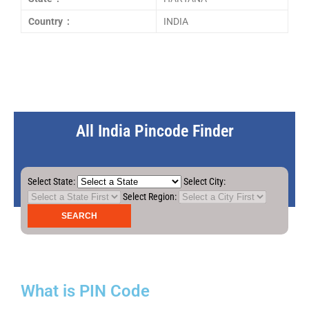
Country :
INDIA
All India Pincode Finder
Select State:
Select City:
Select Region:
What is PIN Code