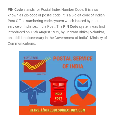
PIN Code
stands for Postal Index Number Code. It is also
known as Zip code or postal code. It is a 6 digit code of Indian
Post Office numbering code system which is used by postal
service of India i.e., India Post. The
PIN Code
system was first
introduced on 15th August 1972, by Shriram Bhikaji Velankar,
an additional secretary in the Government of India’s Ministry of
Communications.