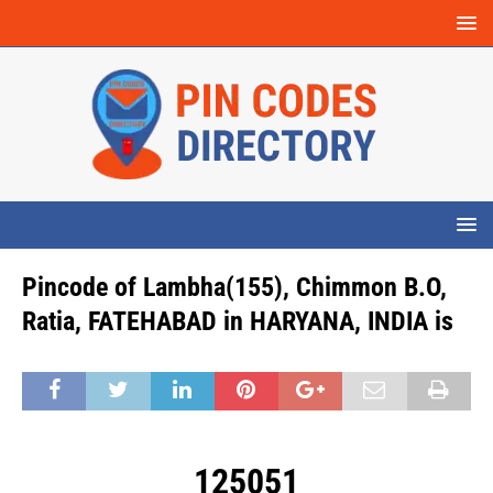
Pincode of Lambha(155), Chimmon B.O,
Ratia, FATEHABAD in HARYANA, INDIA is
125051