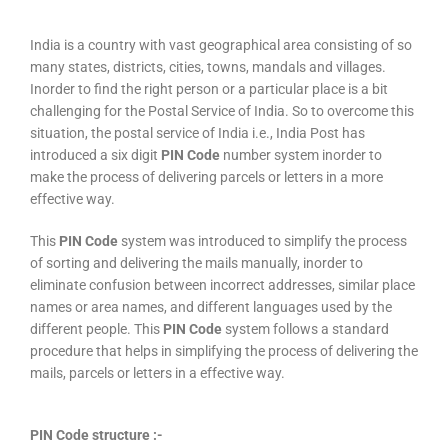
India is a country with vast geographical area consisting of so
many states, districts, cities, towns, mandals and villages.
Inorder to find the right person or a particular place is a bit
challenging for the Postal Service of India. So to overcome this
situation, the postal service of India i.e., India Post has
introduced a six digit
PIN Code
number system inorder to
make the process of delivering parcels or letters in a more
effective way.
This
PIN Code
system was introduced to simplify the process
of sorting and delivering the mails manually, inorder to
eliminate confusion between incorrect addresses, similar place
names or area names, and different languages used by the
different people. This
PIN Code
system follows a standard
procedure that helps in simplifying the process of delivering the
mails, parcels or letters in a effective way.
PIN Code structure :-