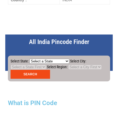
Country :
INDIA
All India Pincode Finder
Select State:
Select City:
Select Region:
What is PIN Code