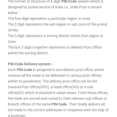
The format or structure of 6 digit
PIN Code
system which is
designed by postal service of India i.e., India Post is shown
below :-
The first digit represents a particular region or zone.
The 2 digit represents the sub region or sub zone of the postal
circles.
The 3 digit represents a sorting district within that region or
zone.
The last 3 digits together represents to delivery Post Office
within the sorting district.
PIN Code Delivery system :-
Each
PIN Code
is assigned to one delivery post office, which
receives all the mails to be delivered to various post offices
within its jurisdiction. The delivery post office can be the
General Post Office(GPO), a head office(HO) or a sub-
office(SO) which is situated in urban areas. From these offices,
the mails are sorted and routed to their relevant sub-offices or
branch offices of the same
PIN Code
. Then finally delivers all
the mails to the correct addresses or recipients with the help of
a postman.