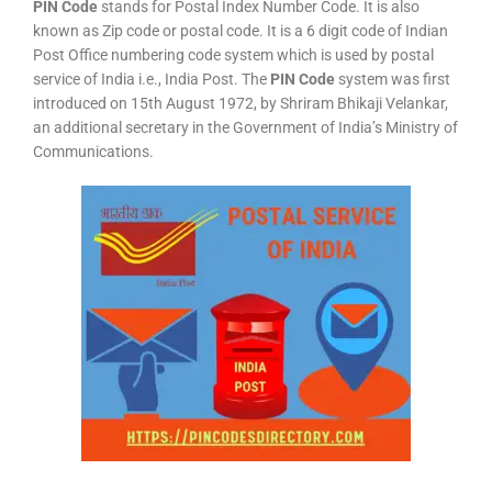
PIN Code
stands for Postal Index Number Code. It is also
known as Zip code or postal code. It is a 6 digit code of Indian
Post Office numbering code system which is used by postal
service of India i.e., India Post. The
PIN Code
system was first
introduced on 15th August 1972, by Shriram Bhikaji Velankar,
an additional secretary in the Government of India’s Ministry of
Communications.