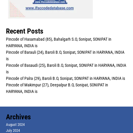
Recent Posts
Pincode of Hasamabad (85), Bahalgarh S.O, Sonipat, SONIPAT in
HARYANA, INDIA is
Pincode of Barauli (24), Baroli B.O, Sonipat, SONIPAT in HARYANA, INDIA
is
Pincode of Basaudi (25), Baroli B.O, Sonipat, SONIPAT in HARYANA, INDIA
is
Pincode of Palra (29), Baroli B.O, Sonipat, SONIPAT in HARYANA, INDIA is
Pincode of Makimpur (27), Deepalpur B.O, Sonipat, SONIPAT in
HARYANA, INDIA is
Archives
August 2024
July 2024