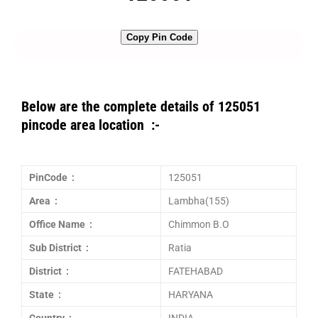
Copy Pin Code
Below are the complete details of 125051
pincode area location :-
PinCode :
125051
Area :
Lambha(155)
Office Name :
Chimmon B.O
Sub District :
Ratia
District :
FATEHABAD
State :
HARYANA