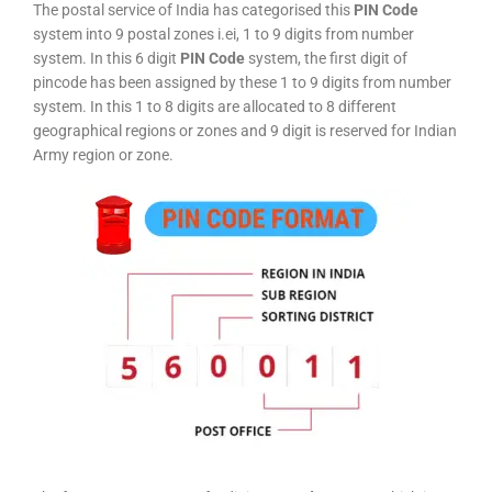
The postal service of India has categorised this
PIN Code
system into 9 postal zones i.ei, 1 to 9 digits from number
system. In this 6 digit
PIN Code
system, the first digit of
pincode has been assigned by these 1 to 9 digits from number
system. In this 1 to 8 digits are allocated to 8 different
geographical regions or zones and 9 digit is reserved for Indian
Army region or zone.