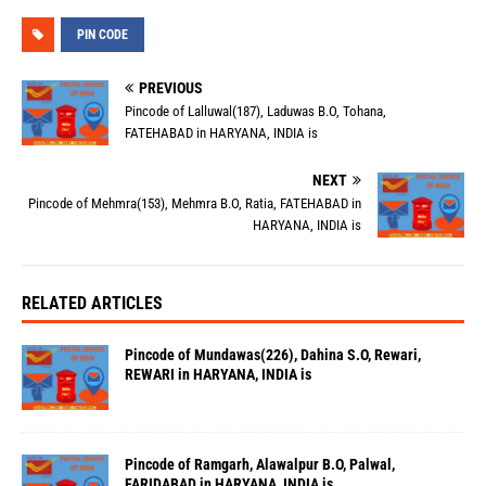
PIN CODE
PREVIOUS
Pincode of Lalluwal(187), Laduwas B.O, Tohana,
FATEHABAD in HARYANA, INDIA is
NEXT
Pincode of Mehmra(153), Mehmra B.O, Ratia, FATEHABAD in
HARYANA, INDIA is
RELATED ARTICLES
Pincode of Mundawas(226), Dahina S.O, Rewari,
REWARI in HARYANA, INDIA is
Pincode of Ramgarh, Alawalpur B.O, Palwal,
FARIDABAD in HARYANA, INDIA is