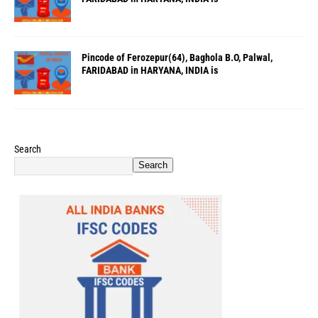
Pincode of Ferozepur(64), Baghola B.O, Palwal,
FARIDABAD in HARYANA, INDIA is
Search
Search