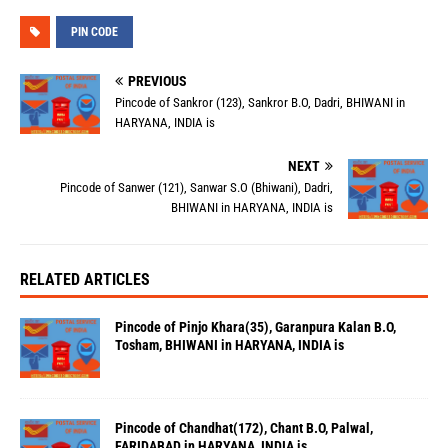
PIN CODE
PREVIOUS
Pincode of Sankror (123), Sankror B.O, Dadri, BHIWANI in
HARYANA, INDIA is
NEXT
Pincode of Sanwer (121), Sanwar S.O (Bhiwani), Dadri,
BHIWANI in HARYANA, INDIA is
RELATED ARTICLES
Pincode of Pinjo Khara(35), Garanpura Kalan B.O,
Tosham, BHIWANI in HARYANA, INDIA is
Pincode of Chandhat(172), Chant B.O, Palwal,
FARIDABAD in HARYANA, INDIA is