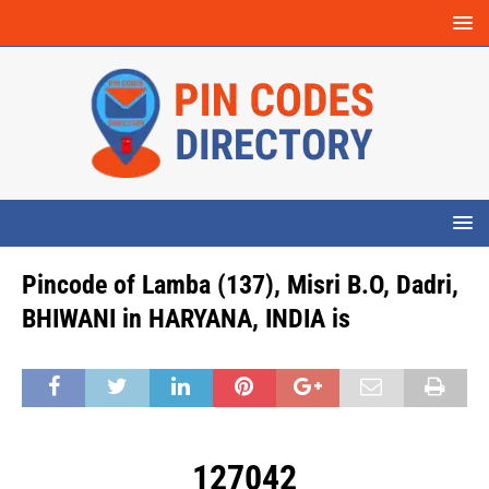
Pincode of Lamba (137), Misri B.O, Dadri,
BHIWANI in HARYANA, INDIA is
127042