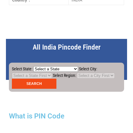
Country :
INDIA
All India Pincode Finder
Select State:
Select City:
Select Region:
What is PIN Code