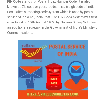
PIN Code
stands for Postal Index Number Code. It is also
known as Zip code or postal code. It is a 6 digit code of Indian
Post Office numbering code system which is used by postal
service of India i.e., India Post. The
PIN Code
system was first
introduced on 15th August 1972, by Shriram Bhikaji Velankar,
an additional secretary in the Government of India’s Ministry of
Communications.