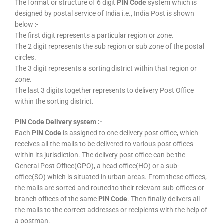
The format or structure of 6 digit
PIN Code
system which is
designed by postal service of India i.e., India Post is shown
below :-
The first digit represents a particular region or zone.
The 2 digit represents the sub region or sub zone of the postal
circles.
The 3 digit represents a sorting district within that region or
zone.
The last 3 digits together represents to delivery Post Office
within the sorting district.
PIN Code Delivery system :-
Each
PIN Code
is assigned to one delivery post office, which
receives all the mails to be delivered to various post offices
within its jurisdiction. The delivery post office can be the
General Post Office(GPO), a head office(HO) or a sub-
office(SO) which is situated in urban areas. From these offices,
the mails are sorted and routed to their relevant sub-offices or
branch offices of the same
PIN Code
. Then finally delivers all
the mails to the correct addresses or recipients with the help of
a postman.