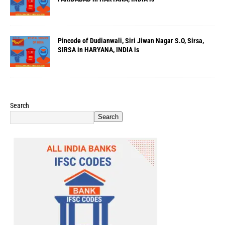
Pincode of Dudianwali, Siri Jiwan Nagar S.O, Sirsa,
SIRSA in HARYANA, INDIA is
Search
Search