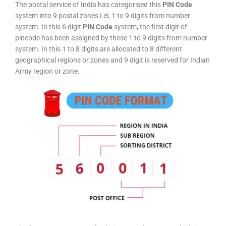
The postal service of India has categorised this
PIN Code
system into 9 postal zones i.ei, 1 to 9 digits from number
system. In this 6 digit
PIN Code
system, the first digit of
pincode has been assigned by these 1 to 9 digits from number
system. In this 1 to 8 digits are allocated to 8 different
geographical regions or zones and 9 digit is reserved for Indian
Army region or zone.