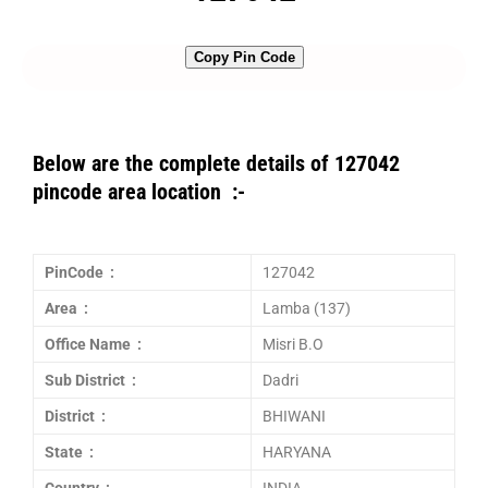
Copy Pin Code
Below are the complete details of 127042
pincode area location :-
PinCode :
127042
Area :
Lamba (137)
Office Name :
Misri B.O
Sub District :
Dadri
District :
BHIWANI
State :
HARYANA