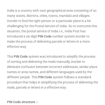
India is a country with vast geographical area consisting of so
many states, districts, cities, towns, mandals and villages.
Inorder to find the right person or a particular place is a bit
challenging for the Postal Service of India. So to overcome this
situation, the postal service of India i.e., India Post has
introduced a six digit
PIN Code
number system inorder to
make the process of delivering parcels or letters in a more
effective way.
This
PIN Code
system was introduced to simplify the process
of sorting and delivering the mails manually, inorder to
eliminate confusion between incorrect addresses, similar place
names or area names, and different languages used by the
different people. This
PIN Code
system follows a standard
procedure that helps in simplifying the process of delivering the
mails, parcels or letters in a effective way.
PIN Code structure :-