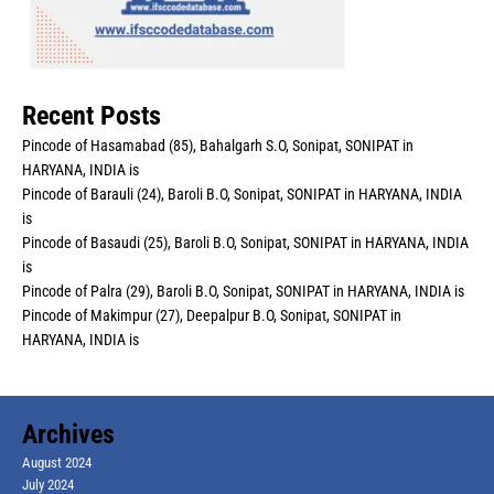
Recent Posts
Pincode of Hasamabad (85), Bahalgarh S.O, Sonipat, SONIPAT in
HARYANA, INDIA is
Pincode of Barauli (24), Baroli B.O, Sonipat, SONIPAT in HARYANA, INDIA
is
Pincode of Basaudi (25), Baroli B.O, Sonipat, SONIPAT in HARYANA, INDIA
is
Pincode of Palra (29), Baroli B.O, Sonipat, SONIPAT in HARYANA, INDIA is
Pincode of Makimpur (27), Deepalpur B.O, Sonipat, SONIPAT in
HARYANA, INDIA is
Archives
August 2024
July 2024