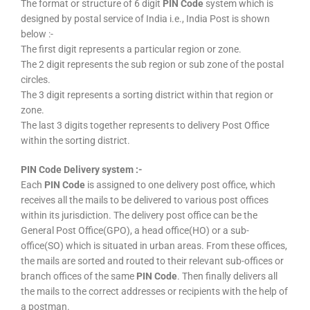
The format or structure of 6 digit
PIN Code
system which is
designed by postal service of India i.e., India Post is shown
below :-
The first digit represents a particular region or zone.
The 2 digit represents the sub region or sub zone of the postal
circles.
The 3 digit represents a sorting district within that region or
zone.
The last 3 digits together represents to delivery Post Office
within the sorting district.
PIN Code Delivery system :-
Each
PIN Code
is assigned to one delivery post office, which
receives all the mails to be delivered to various post offices
within its jurisdiction. The delivery post office can be the
General Post Office(GPO), a head office(HO) or a sub-
office(SO) which is situated in urban areas. From these offices,
the mails are sorted and routed to their relevant sub-offices or
branch offices of the same
PIN Code
. Then finally delivers all
the mails to the correct addresses or recipients with the help of
a postman.