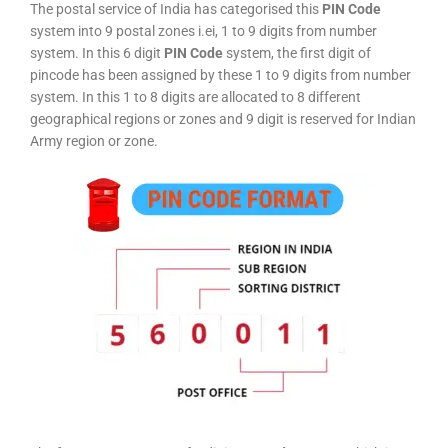
The postal service of India has categorised this
PIN Code
system into 9 postal zones i.ei, 1 to 9 digits from number
system. In this 6 digit
PIN Code
system, the first digit of
pincode has been assigned by these 1 to 9 digits from number
system. In this 1 to 8 digits are allocated to 8 different
geographical regions or zones and 9 digit is reserved for Indian
Army region or zone.