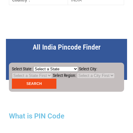
Country :
INDIA
All India Pincode Finder
Select State:
Select City:
Select Region:
What is PIN Code