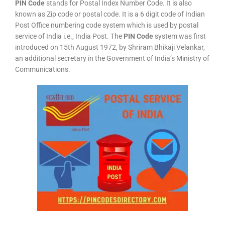
PIN Code
stands for Postal Index Number Code. It is also
known as Zip code or postal code. It is a 6 digit code of Indian
Post Office numbering code system which is used by postal
service of India i.e., India Post. The
PIN Code
system was first
introduced on 15th August 1972, by Shriram Bhikaji Velankar,
an additional secretary in the Government of India’s Ministry of
Communications.