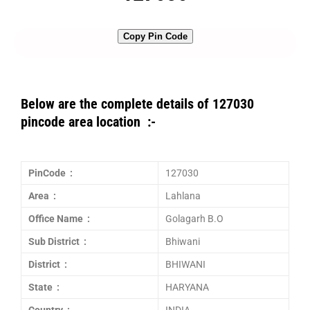
Copy Pin Code
Below are the complete details of 127030
pincode area location :-
PinCode :
127030
Area :
Lahlana
Office Name :
Golagarh B.O
Sub District :
Bhiwani
District :
BHIWANI
State :
HARYANA