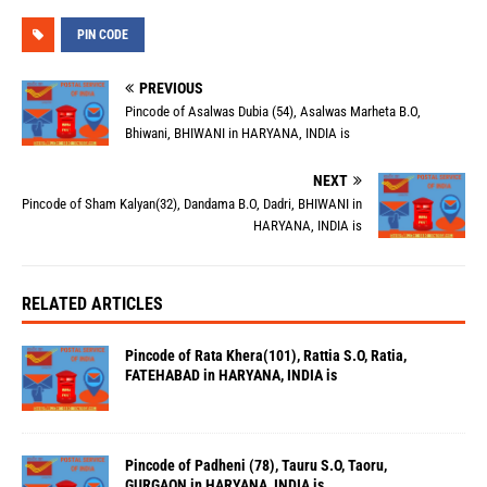
PIN CODE
PREVIOUS
Pincode of Asalwas Dubia (54), Asalwas Marheta B.O,
Bhiwani, BHIWANI in HARYANA, INDIA is
NEXT
Pincode of Sham Kalyan(32), Dandama B.O, Dadri, BHIWANI in
HARYANA, INDIA is
RELATED ARTICLES
Pincode of Rata Khera(101), Rattia S.O, Ratia,
FATEHABAD in HARYANA, INDIA is
Pincode of Padheni (78), Tauru S.O, Taoru,
GURGAON in HARYANA, INDIA is