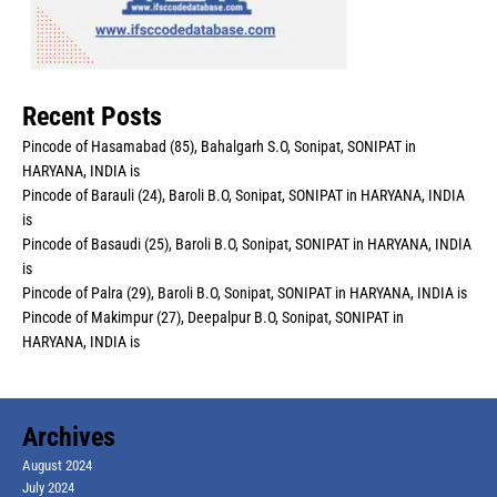
Recent Posts
Pincode of Hasamabad (85), Bahalgarh S.O, Sonipat, SONIPAT in
HARYANA, INDIA is
Pincode of Barauli (24), Baroli B.O, Sonipat, SONIPAT in HARYANA, INDIA
is
Pincode of Basaudi (25), Baroli B.O, Sonipat, SONIPAT in HARYANA, INDIA
is
Pincode of Palra (29), Baroli B.O, Sonipat, SONIPAT in HARYANA, INDIA is
Pincode of Makimpur (27), Deepalpur B.O, Sonipat, SONIPAT in
HARYANA, INDIA is
Archives
August 2024
July 2024