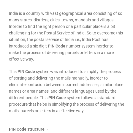
India is a country with vast geographical area consisting of so
many states, districts, cities, towns, mandals and villages.
Inorder to find the right person or a particular place is a bit
challenging for the Postal Service of India. So to overcome this
situation, the postal service of India i.e., India Post has
introduced a six digit
PIN Code
number system inorder to
make the process of delivering parcels or letters in a more
effective way.
This
PIN Code
system was introduced to simplify the process
of sorting and delivering the mails manually, inorder to
eliminate confusion between incorrect addresses, similar place
names or area names, and different languages used by the
different people. This
PIN Code
system follows a standard
procedure that helps in simplifying the process of delivering the
mails, parcels or letters in a effective way.
PIN Code structure :-