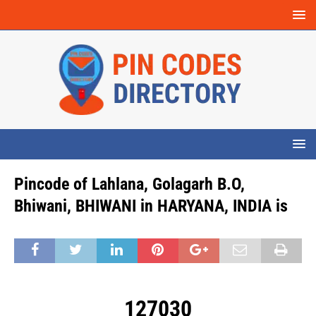
Pincode of Lahlana, Golagarh B.O,
Bhiwani, BHIWANI in HARYANA, INDIA is
127030