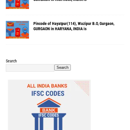
Pincode of Hayatpur(114), Wazipur B.O, Gurgaon,
GURGAON in HARYANA, INDIA is
Search
Search