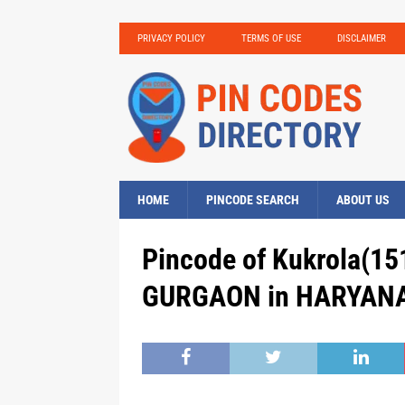
PRIVACY POLICY
TERMS OF USE
DISCLAIMER
HOME
PINCODE SEARCH
ABOUT US
Pincode of Kukrola(15
GURGAON in HARYANA,