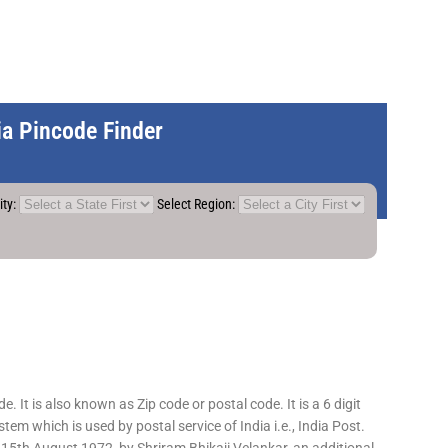
dia Pincode Finder
ity:
Select Region:
 It is also known as Zip code or postal code. It is a 6 digit
em which is used by postal service of India i.e., India Post.