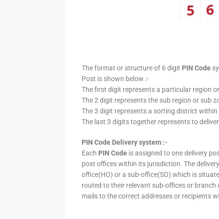
The format or structure of 6 digit
PIN Code
sy
Post is shown below :-
The first digit represents a particular region o
The 2 digit represents the sub region or sub zo
The 3 digit represents a sorting district within
The last 3 digits together represents to deliver
PIN Code Delivery system :-
Each
PIN Code
is assigned to one delivery post
post offices within its jurisdiction. The deliv
office(HO) or a sub-office(SO) which is situat
routed to their relevant sub-offices or branch
mails to the correct addresses or recipients w