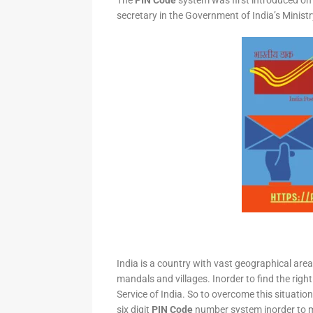
The
PIN Code
system was first introduced on 
secretary in the Government of India’s Minis
India is a country with vast geographical area 
mandals and villages. Inorder to find the right
Service of India. So to overcome this situation,
six digit
PIN Code
number system inorder to ma