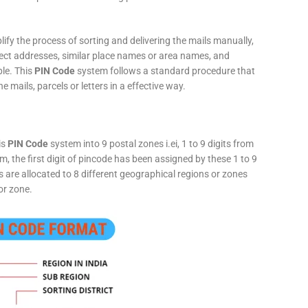
fy the process of sorting and delivering the mails manually,
rect addresses, similar place names or area names, and
ple. This
PIN Code
system follows a standard procedure that
he mails, parcels or letters in a effective way.
is
PIN Code
system into 9 postal zones i.ei, 1 to 9 digits from
, the first digit of pincode has been assigned by these 1 to 9
ts are allocated to 8 different geographical regions or zones
or zone.