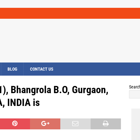
BLOG
CONTACT US
1), Bhangrola B.O, Gurgaon,
Searc
 INDIA is