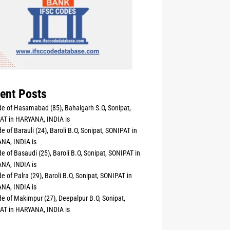
ent Posts
e of Hasamabad (85), Bahalgarh S.O, Sonipat,
AT in HARYANA, INDIA is
e of Barauli (24), Baroli B.O, Sonipat, SONIPAT in
NA, INDIA is
e of Basaudi (25), Baroli B.O, Sonipat, SONIPAT in
NA, INDIA is
e of Palra (29), Baroli B.O, Sonipat, SONIPAT in
NA, INDIA is
e of Makimpur (27), Deepalpur B.O, Sonipat,
AT in HARYANA, INDIA is