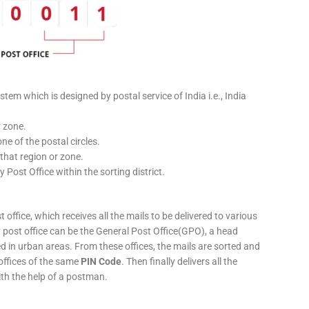
stem which is designed by postal service of India i.e., India
r zone.
ne of the postal circles.
 that region or zone.
y Post Office within the sorting district.
 office, which receives all the mails to be delivered to various
ery post office can be the General Post Office(GPO), a head
ed in urban areas. From these offices, the mails are sorted and
 offices of the same
PIN Code
. Then finally delivers all the
ith the help of a postman.