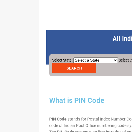
All In
Select State:
Select C
What is PIN Code
PIN Code
stands for Postal Index Number Code.
code of Indian Post Office numbering code syst