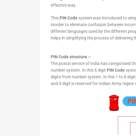
effective way.
This
PIN Code
system was introduced to simpli
inorder to eliminate confusion between incor
different languages used by the different peo
helps in simplifying the process of delivering t
PIN Code structure :-
The postal service of India has categorised th
number system. In this 6 digit
PIN Code
system
digits from number system. In this 1 to 8 digi
and 9 digit is reserved for Indian Army region 