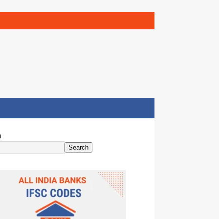
h
Search