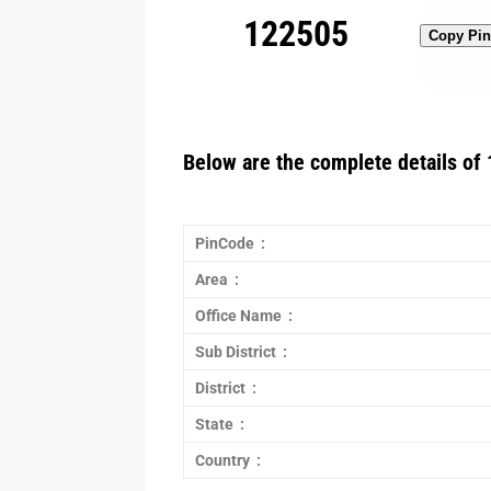
122505
Copy Pi
Below are the complete details of 
PinCode :
Area :
Office Name :
Sub District :
District :
State :
Country :