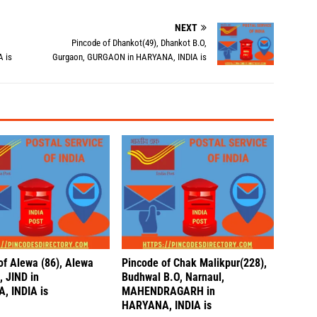
NEXT
Pincode of Dhankot(49), Dhankot B.O,
 is
Gurgaon, GURGAON in HARYANA, INDIA is
of Alewa (86), Alewa
Pincode of Chak Malikpur(228),
, JIND in
Budhwal B.O, Narnaul,
, INDIA is
MAHENDRAGARH in
HARYANA, INDIA is