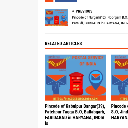
PREVIOUS
Pincode of Nurgarh(12), Noorgarh B.O,
Pataudi, GURGAON in HARYANA, INDIA
RELATED ARTICLES
Pincode of Kabulpur Bangar(39),
Pincode 
Fatehpur Tagga B.O, Ballabgarh,
S.O, Jind
FARIDABAD in HARYANA, INDIA
HARYANA
is