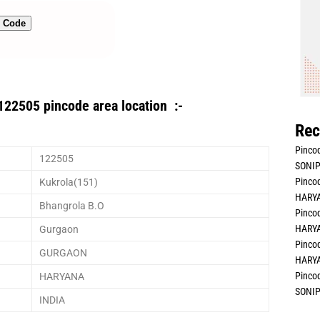
n Code
122505 pincode area location :-
Rec
Pincod
122505
SONIP
Pincod
Kukrola(151)
HARYA
Bhangrola B.O
Pincod
HARYA
Gurgaon
Pincod
GURGAON
HARYA
Pincod
HARYANA
SONIP
INDIA