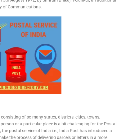
15th August 1972, by Shriram Bhikaji Velankar, an additional
try of Communications.
consisting of so many states, districts, cities, towns,
 person or a particular place is a bit challenging for the Postal
 the postal service of India i.e., India Post has introduced a
ke the process of delivering parcels or letters in a more