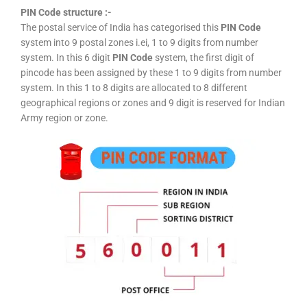
PIN Code structure :-
The postal service of India has categorised this
PIN Code
system into 9 postal zones i.ei, 1 to 9 digits from number
system. In this 6 digit
PIN Code
system, the first digit of
pincode has been assigned by these 1 to 9 digits from number
system. In this 1 to 8 digits are allocated to 8 different
geographical regions or zones and 9 digit is reserved for Indian
Army region or zone.