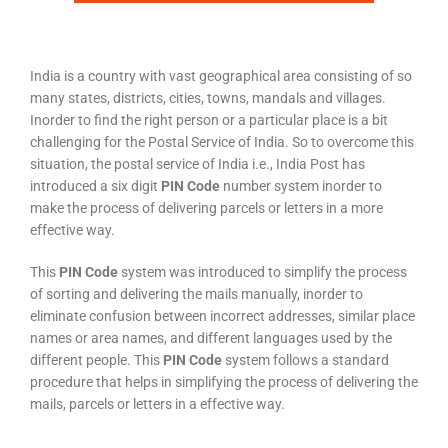
India is a country with vast geographical area consisting of so
many states, districts, cities, towns, mandals and villages.
Inorder to find the right person or a particular place is a bit
challenging for the Postal Service of India. So to overcome this
situation, the postal service of India i.e., India Post has
introduced a six digit
PIN Code
number system inorder to
make the process of delivering parcels or letters in a more
effective way.
This
PIN Code
system was introduced to simplify the process
of sorting and delivering the mails manually, inorder to
eliminate confusion between incorrect addresses, similar place
names or area names, and different languages used by the
different people. This
PIN Code
system follows a standard
procedure that helps in simplifying the process of delivering the
mails, parcels or letters in a effective way.