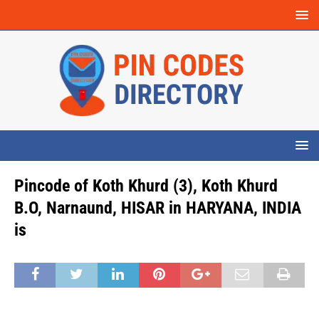
Pincode of Koth Khurd (3), Koth Khurd
B.O, Narnaund, HISAR in HARYANA, INDIA
is