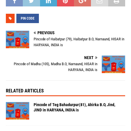
PIN CODE
PREVIOUS
Pincode of Haibatpur (79), Haibatpur B.O, Narnaund, HISAR in
HARYANA, INDIA is
NEXT
Pincode of Madha (105), Madha B.O, Narnaund, HISAR in
HARYANA, INDIA is
RELATED ARTICLES
Pincode of Teg Bahadurpur(81), Ahirka B.O, Jind,
JIND in HARYANA, INDIA is