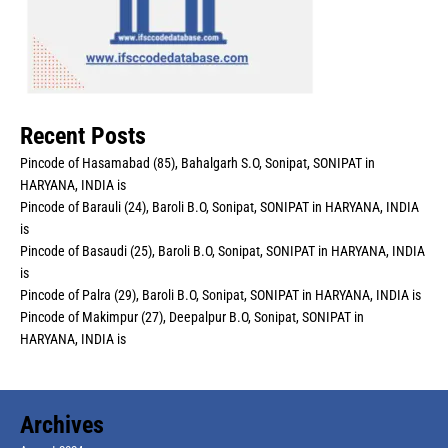
Recent Posts
Pincode of Hasamabad (85), Bahalgarh S.O, Sonipat, SONIPAT in
HARYANA, INDIA is
Pincode of Barauli (24), Baroli B.O, Sonipat, SONIPAT in HARYANA, INDIA
is
Pincode of Basaudi (25), Baroli B.O, Sonipat, SONIPAT in HARYANA, INDIA
is
Pincode of Palra (29), Baroli B.O, Sonipat, SONIPAT in HARYANA, INDIA is
Pincode of Makimpur (27), Deepalpur B.O, Sonipat, SONIPAT in
HARYANA, INDIA is
Archives