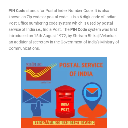
PIN Code
stands for Postal Index Number Code. It is also
known as Zip code or postal code. It is a 6 digit code of Indian
Post Office numbering code system which is used by postal
service of India i.e., India Post. The
PIN Code
system was first
introduced on 15th August 1972, by Shriram Bhikaji Velankar,
an additional secretary in the Government of India’s Ministry of
Communications.