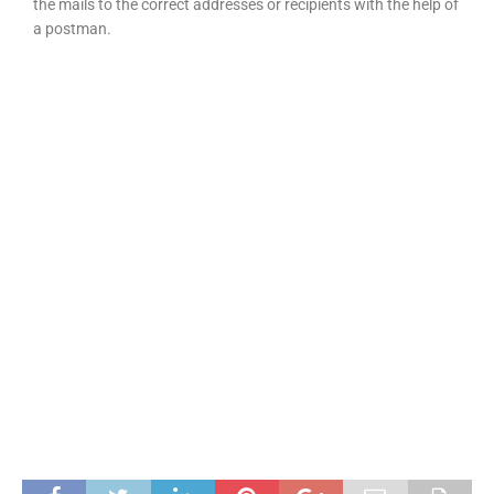
the mails to the correct addresses or recipients with the help of
a postman.