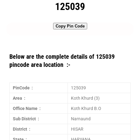
125039
Copy Pin Code
Below are the complete details of 125039
pincode area location :-
PinCode :
125039
Area :
Koth Khurd (3)
Office Name :
Koth Khurd B.O
Sub District :
Narnaund
District :
HISAR
State :
HARYANA