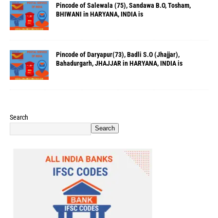
Pincode of Salewala (75), Sandawa B.O, Tosham,
BHIWANI in HARYANA, INDIA is
Pincode of Daryapur(73), Badli S.O (Jhajjar),
Bahadurgarh, JHAJJAR in HARYANA, INDIA is
Search
Search