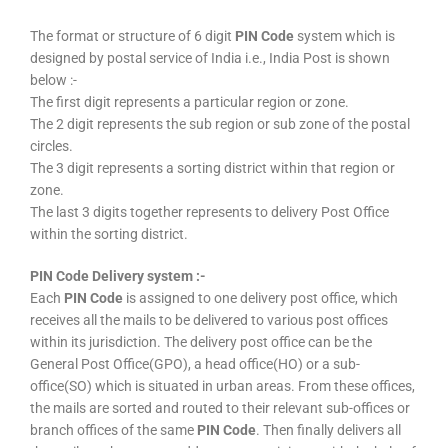
The format or structure of 6 digit
PIN Code
system which is
designed by postal service of India i.e., India Post is shown
below :-
The first digit represents a particular region or zone.
The 2 digit represents the sub region or sub zone of the postal
circles.
The 3 digit represents a sorting district within that region or
zone.
The last 3 digits together represents to delivery Post Office
within the sorting district.
PIN Code Delivery system :-
Each
PIN Code
is assigned to one delivery post office, which
receives all the mails to be delivered to various post offices
within its jurisdiction. The delivery post office can be the
General Post Office(GPO), a head office(HO) or a sub-
office(SO) which is situated in urban areas. From these offices,
the mails are sorted and routed to their relevant sub-offices or
branch offices of the same
PIN Code
. Then finally delivers all