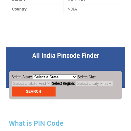
Country :
INDIA
All India Pincode Finder
Select State:
Select City:
Select Region:
What is PIN Code