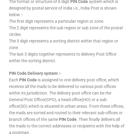
The format or structure of 6 digit
PIN Code
system which is
designed by postal service of India i.e., India Post is shown
below :-
The first digit represents a particular region or zone.
The 2 digit represents the sub region or sub zone of the postal
circles.
The 3 digit represents a sorting district within that region or
zone.
The last 3 digits together represents to delivery Post Office
within the sorting district.
PIN Code Delivery system :-
Each
PIN Code
is assigned to one delivery post office, which
receives all the mails to be delivered to various post offices
within its jurisdiction. The delivery post office can be the
General Post Office(GPO), a head office(HO) or a sub-
office(SO) which is situated in urban areas. From these offices,
the mails are sorted and routed to their relevant sub-offices or
branch offices of the same
PIN Code
. Then finally delivers all
the mails to the correct addresses or recipients with the help of
a postman.