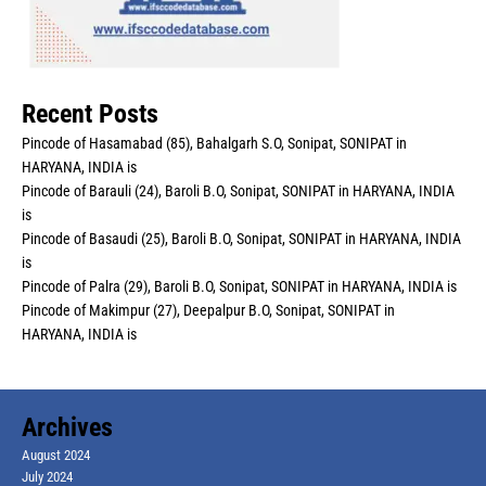
Recent Posts
Pincode of Hasamabad (85), Bahalgarh S.O, Sonipat, SONIPAT in
HARYANA, INDIA is
Pincode of Barauli (24), Baroli B.O, Sonipat, SONIPAT in HARYANA, INDIA
is
Pincode of Basaudi (25), Baroli B.O, Sonipat, SONIPAT in HARYANA, INDIA
is
Pincode of Palra (29), Baroli B.O, Sonipat, SONIPAT in HARYANA, INDIA is
Pincode of Makimpur (27), Deepalpur B.O, Sonipat, SONIPAT in
HARYANA, INDIA is
Archives
August 2024
July 2024