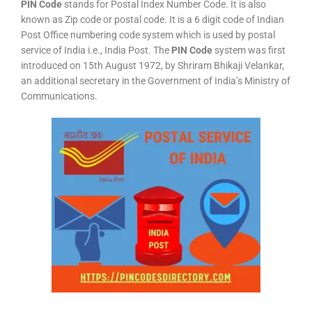
PIN Code
stands for Postal Index Number Code. It is also
known as Zip code or postal code. It is a 6 digit code of Indian
Post Office numbering code system which is used by postal
service of India i.e., India Post. The
PIN Code
system was first
introduced on 15th August 1972, by Shriram Bhikaji Velankar,
an additional secretary in the Government of India’s Ministry of
Communications.