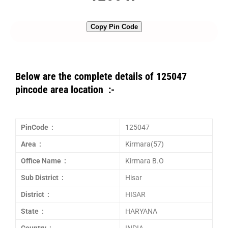
Copy Pin Code
Below are the complete details of 125047
pincode area location :-
PinCode :
125047
Area :
Kirmara(57)
Office Name :
Kirmara B.O
Sub District :
Hisar
District :
HISAR
State :
HARYANA