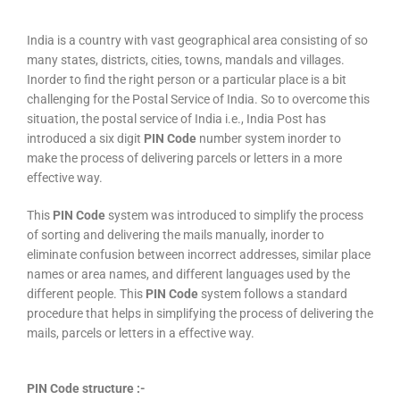
India is a country with vast geographical area consisting of so
many states, districts, cities, towns, mandals and villages.
Inorder to find the right person or a particular place is a bit
challenging for the Postal Service of India. So to overcome this
situation, the postal service of India i.e., India Post has
introduced a six digit
PIN Code
number system inorder to
make the process of delivering parcels or letters in a more
effective way.
This
PIN Code
system was introduced to simplify the process
of sorting and delivering the mails manually, inorder to
eliminate confusion between incorrect addresses, similar place
names or area names, and different languages used by the
different people. This
PIN Code
system follows a standard
procedure that helps in simplifying the process of delivering the
mails, parcels or letters in a effective way.
PIN Code structure :-