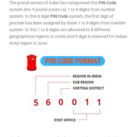
The postal service of India has categorised this
PIN Code
system into 9 postal zones i.ei, 1 to 9 digits from number
system. In this 6 digit
PIN Code
system, the first digit of
pincode has been assigned by these 1 to 9 digits from number
system. In this 1 to 8 digits are allocated to 8 different
geographical regions or zones and 9 digit is reserved for Indian
Army region or zone.