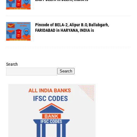
Pincode of BELA-2, Alipur B.O, Ballabgarh,
FARIDABAD in HARYANA, INDIA is
Search
Search