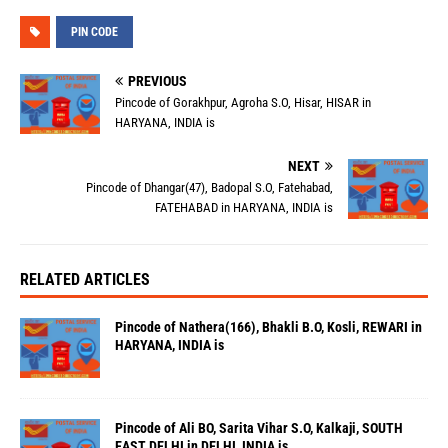
PIN CODE
PREVIOUS
Pincode of Gorakhpur, Agroha S.O, Hisar, HISAR in
HARYANA, INDIA is
NEXT
Pincode of Dhangar(47), Badopal S.O, Fatehabad,
FATEHABAD in HARYANA, INDIA is
RELATED ARTICLES
Pincode of Nathera(166), Bhakli B.O, Kosli, REWARI in
HARYANA, INDIA is
Pincode of Ali BO, Sarita Vihar S.O, Kalkaji, SOUTH
EAST DELHI in DELHI, INDIA is