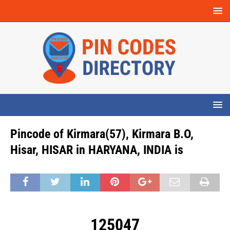
Pincode of Kirmara(57), Kirmara B.O,
Hisar, HISAR in HARYANA, INDIA is
125047