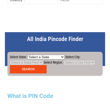
Country :
INDIA
All India Pincode Finder
Select State:
Select City:
Select Region:
What is PIN Code