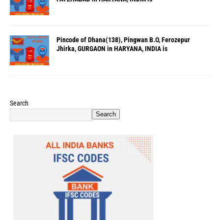
Pincode of Dhana(138), Pingwan B.O, Ferozepur
Jhirka, GURGAON in HARYANA, INDIA is
Search
Search