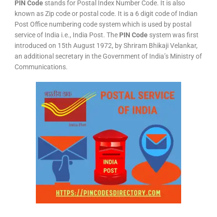
PIN Code
stands for Postal Index Number Code. It is also
known as Zip code or postal code. It is a 6 digit code of Indian
Post Office numbering code system which is used by postal
service of India i.e., India Post. The
PIN Code
system was first
introduced on 15th August 1972, by Shriram Bhikaji Velankar,
an additional secretary in the Government of India’s Ministry of
Communications.