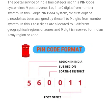
The postal service of India has categorised this
PIN Code
system into 9 postal zones i.ei, 1 to 9 digits from number
system. In this 6 digit
PIN Code
system, the first digit of
pincode has been assigned by these 1 to 9 digits from number
system. In this 1 to 8 digits are allocated to 8 different
geographical regions or zones and 9 digit is reserved for Indian
Army region or zone.