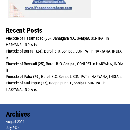
Recent Posts
Pincode of Hasamabad (85), Bahalgarh S.O, Sonipat, SONIPAT in
HARYANA, INDIA is
Pincode of Barauli (24), Baroli B.O, Sonipat, SONIPAT in HARYANA, INDIA
is
Pincode of Basaudi (25), Baroli B.O, Sonipat, SONIPAT in HARYANA, INDIA
is
Pincode of Palra (29), Baroli B.O, Sonipat, SONIPAT in HARYANA, INDIA is
Pincode of Makimpur (27), Deepalpur B.O, Sonipat, SONIPAT in
HARYANA, INDIA is
Archives
August 2024
July 2024