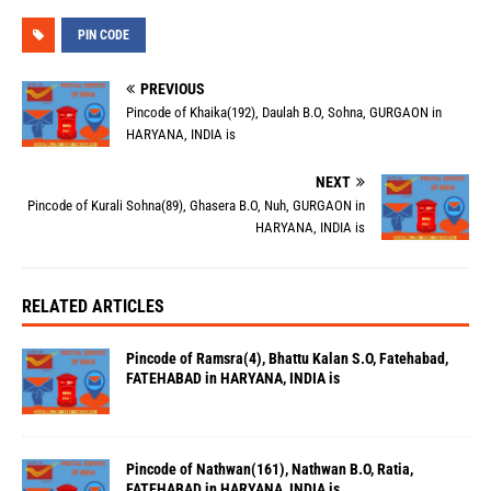
PIN CODE
PREVIOUS
Pincode of Khaika(192), Daulah B.O, Sohna, GURGAON in
HARYANA, INDIA is
NEXT
Pincode of Kurali Sohna(89), Ghasera B.O, Nuh, GURGAON in
HARYANA, INDIA is
RELATED ARTICLES
Pincode of Ramsra(4), Bhattu Kalan S.O, Fatehabad,
FATEHABAD in HARYANA, INDIA is
Pincode of Nathwan(161), Nathwan B.O, Ratia,
FATEHABAD in HARYANA, INDIA is