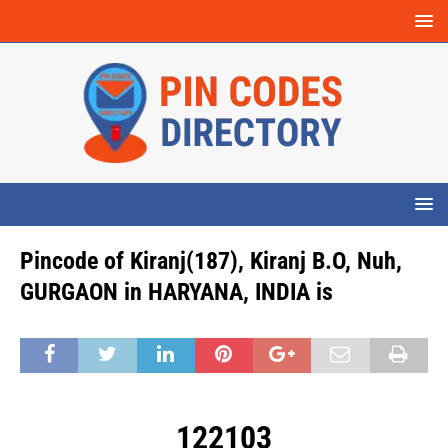
Pincode of Kiranj(187), Kiranj B.O, Nuh,
GURGAON in HARYANA, INDIA is
122103