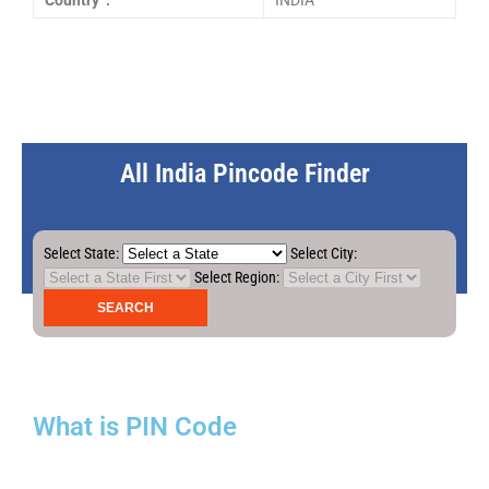
Country :
INDIA
All India Pincode Finder
Select State:
Select City:
Select Region:
What is PIN Code