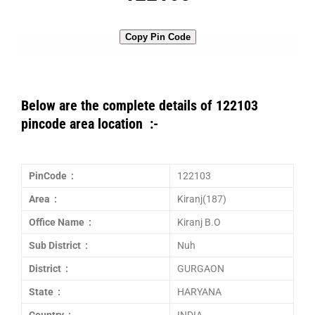
Copy Pin Code
Below are the complete details of 122103
pincode area location :-
PinCode :
122103
Area :
Kiranj(187)
Office Name :
Kiranj B.O
Sub District :
Nuh
District :
GURGAON
State :
HARYANA