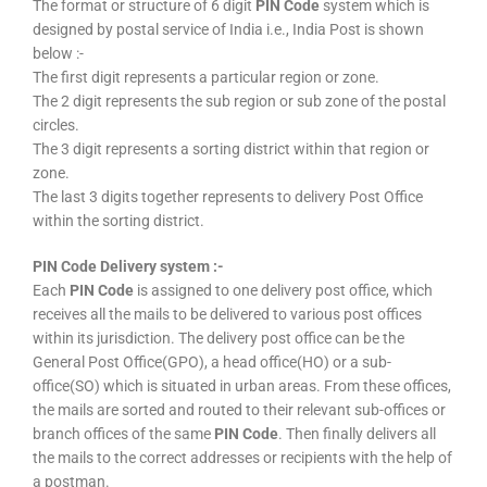
The format or structure of 6 digit
PIN Code
system which is
designed by postal service of India i.e., India Post is shown
below :-
The first digit represents a particular region or zone.
The 2 digit represents the sub region or sub zone of the postal
circles.
The 3 digit represents a sorting district within that region or
zone.
The last 3 digits together represents to delivery Post Office
within the sorting district.
PIN Code Delivery system :-
Each
PIN Code
is assigned to one delivery post office, which
receives all the mails to be delivered to various post offices
within its jurisdiction. The delivery post office can be the
General Post Office(GPO), a head office(HO) or a sub-
office(SO) which is situated in urban areas. From these offices,
the mails are sorted and routed to their relevant sub-offices or
branch offices of the same
PIN Code
. Then finally delivers all
the mails to the correct addresses or recipients with the help of
a postman.