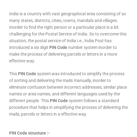
India is a country with vast geographical area consisting of so
many states, districts, cities, towns, mandals and villages.
Inorder to find the right person or a particular place is a bit
challenging for the Postal Service of India. So to overcome this
situation, the postal service of India i.e., India Post has
introduced a six digit
PIN Code
number system inorder to
make the process of delivering parcels or letters in a more
effective way.
This
PIN Code
system was introduced to simplify the process
of sorting and delivering the mails manually, inorder to
eliminate confusion between incorrect addresses, similar place
names or area names, and different languages used by the
different people. This
PIN Code
system follows a standard
procedure that helps in simplifying the process of delivering the
mails, parcels or letters in a effective way.
PIN Code structure :-