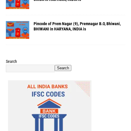
Pincode of Prem Nagar (9), Premnagar B.O, Bhiwani,
BHIWANI in HARYANA, INDIA is
Search
Search