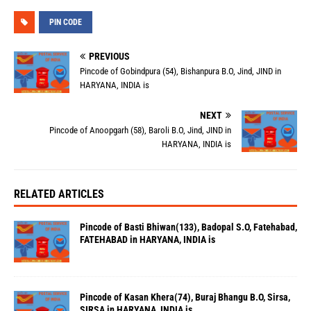
PIN CODE
PREVIOUS
Pincode of Gobindpura (54), Bishanpura B.O, Jind, JIND in
HARYANA, INDIA is
NEXT
Pincode of Anoopgarh (58), Baroli B.O, Jind, JIND in
HARYANA, INDIA is
RELATED ARTICLES
Pincode of Basti Bhiwan(133), Badopal S.O, Fatehabad,
FATEHABAD in HARYANA, INDIA is
Pincode of Kasan Khera(74), Buraj Bhangu B.O, Sirsa,
SIRSA in HARYANA, INDIA is