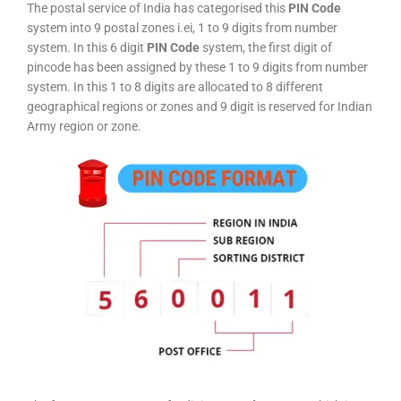
The postal service of India has categorised this
PIN Code
system into 9 postal zones i.ei, 1 to 9 digits from number
system. In this 6 digit
PIN Code
system, the first digit of
pincode has been assigned by these 1 to 9 digits from number
system. In this 1 to 8 digits are allocated to 8 different
geographical regions or zones and 9 digit is reserved for Indian
Army region or zone.