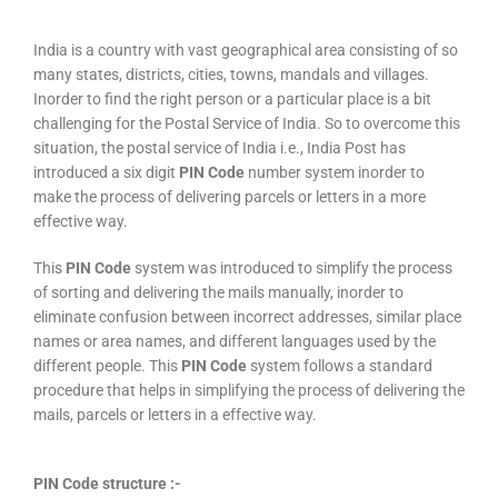
India is a country with vast geographical area consisting of so
many states, districts, cities, towns, mandals and villages.
Inorder to find the right person or a particular place is a bit
challenging for the Postal Service of India. So to overcome this
situation, the postal service of India i.e., India Post has
introduced a six digit
PIN Code
number system inorder to
make the process of delivering parcels or letters in a more
effective way.
This
PIN Code
system was introduced to simplify the process
of sorting and delivering the mails manually, inorder to
eliminate confusion between incorrect addresses, similar place
names or area names, and different languages used by the
different people. This
PIN Code
system follows a standard
procedure that helps in simplifying the process of delivering the
mails, parcels or letters in a effective way.
PIN Code structure :-