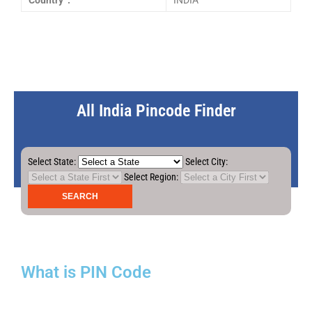
Country :
INDIA
All India Pincode Finder
Select State:
Select City:
Select Region:
What is PIN Code