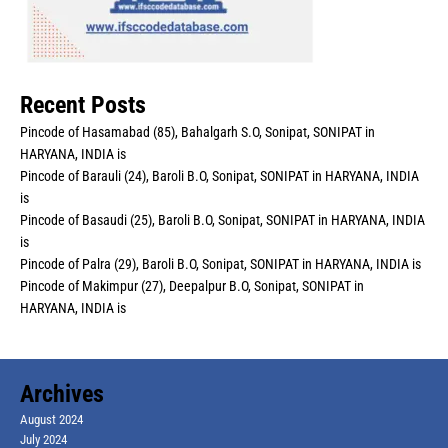
Recent Posts
Pincode of Hasamabad (85), Bahalgarh S.O, Sonipat, SONIPAT in
HARYANA, INDIA is
Pincode of Barauli (24), Baroli B.O, Sonipat, SONIPAT in HARYANA, INDIA
is
Pincode of Basaudi (25), Baroli B.O, Sonipat, SONIPAT in HARYANA, INDIA
is
Pincode of Palra (29), Baroli B.O, Sonipat, SONIPAT in HARYANA, INDIA is
Pincode of Makimpur (27), Deepalpur B.O, Sonipat, SONIPAT in
HARYANA, INDIA is
Archives
August 2024
July 2024