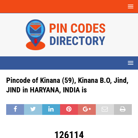
Pincode of Kinana (59), Kinana B.O, Jind,
JIND in HARYANA, INDIA is
126114