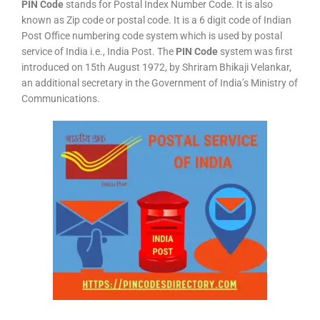
PIN Code
stands for Postal Index Number Code. It is also
known as Zip code or postal code. It is a 6 digit code of Indian
Post Office numbering code system which is used by postal
service of India i.e., India Post. The
PIN Code
system was first
introduced on 15th August 1972, by Shriram Bhikaji Velankar,
an additional secretary in the Government of India’s Ministry of
Communications.