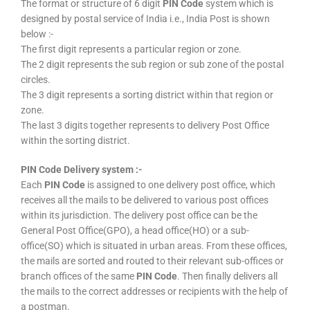
The format or structure of 6 digit
PIN Code
system which is
designed by postal service of India i.e., India Post is shown
below :-
The first digit represents a particular region or zone.
The 2 digit represents the sub region or sub zone of the postal
circles.
The 3 digit represents a sorting district within that region or
zone.
The last 3 digits together represents to delivery Post Office
within the sorting district.
PIN Code Delivery system :-
Each
PIN Code
is assigned to one delivery post office, which
receives all the mails to be delivered to various post offices
within its jurisdiction. The delivery post office can be the
General Post Office(GPO), a head office(HO) or a sub-
office(SO) which is situated in urban areas. From these offices,
the mails are sorted and routed to their relevant sub-offices or
branch offices of the same
PIN Code
. Then finally delivers all
the mails to the correct addresses or recipients with the help of
a postman.