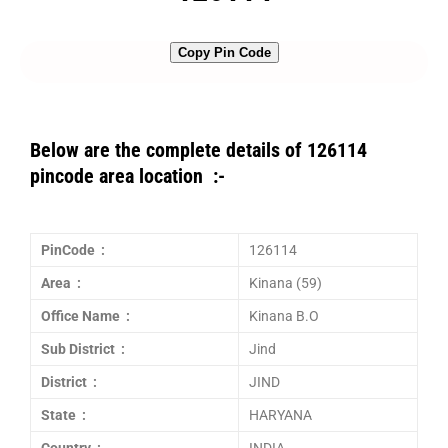
Copy Pin Code
Below are the complete details of 126114
pincode area location :-
PinCode :
126114
Area :
Kinana (59)
Office Name :
Kinana B.O
Sub District :
Jind
District :
JIND
State :
HARYANA