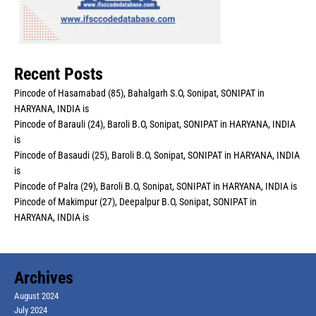
Recent Posts
Pincode of Hasamabad (85), Bahalgarh S.O, Sonipat, SONIPAT in
HARYANA, INDIA is
Pincode of Barauli (24), Baroli B.O, Sonipat, SONIPAT in HARYANA, INDIA
is
Pincode of Basaudi (25), Baroli B.O, Sonipat, SONIPAT in HARYANA, INDIA
is
Pincode of Palra (29), Baroli B.O, Sonipat, SONIPAT in HARYANA, INDIA is
Pincode of Makimpur (27), Deepalpur B.O, Sonipat, SONIPAT in
HARYANA, INDIA is
Archives
August 2024
July 2024