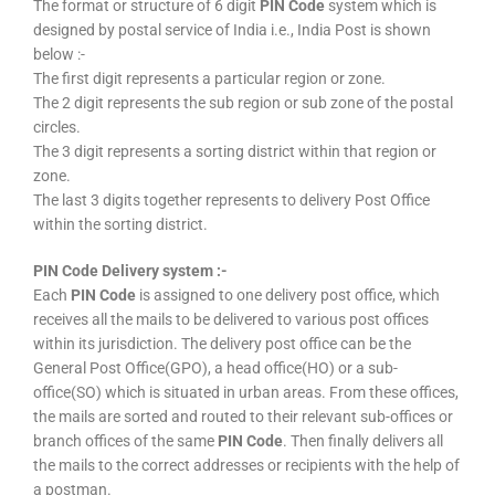
The format or structure of 6 digit
PIN Code
system which is
designed by postal service of India i.e., India Post is shown
below :-
The first digit represents a particular region or zone.
The 2 digit represents the sub region or sub zone of the postal
circles.
The 3 digit represents a sorting district within that region or
zone.
The last 3 digits together represents to delivery Post Office
within the sorting district.
PIN Code Delivery system :-
Each
PIN Code
is assigned to one delivery post office, which
receives all the mails to be delivered to various post offices
within its jurisdiction. The delivery post office can be the
General Post Office(GPO), a head office(HO) or a sub-
office(SO) which is situated in urban areas. From these offices,
the mails are sorted and routed to their relevant sub-offices or
branch offices of the same
PIN Code
. Then finally delivers all
the mails to the correct addresses or recipients with the help of
a postman.