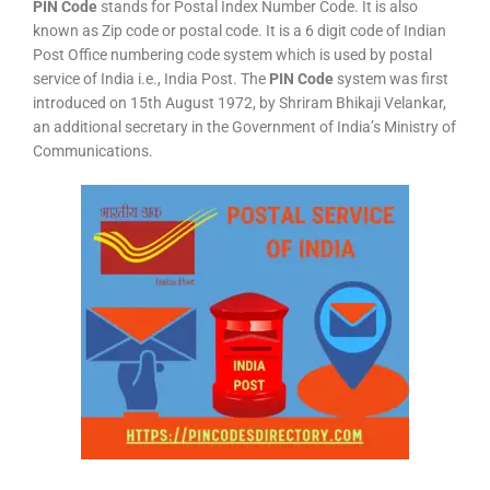
PIN Code
stands for Postal Index Number Code. It is also
known as Zip code or postal code. It is a 6 digit code of Indian
Post Office numbering code system which is used by postal
service of India i.e., India Post. The
PIN Code
system was first
introduced on 15th August 1972, by Shriram Bhikaji Velankar,
an additional secretary in the Government of India’s Ministry of
Communications.