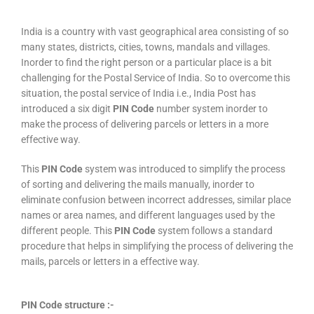
India is a country with vast geographical area consisting of so
many states, districts, cities, towns, mandals and villages.
Inorder to find the right person or a particular place is a bit
challenging for the Postal Service of India. So to overcome this
situation, the postal service of India i.e., India Post has
introduced a six digit
PIN Code
number system inorder to
make the process of delivering parcels or letters in a more
effective way.
This
PIN Code
system was introduced to simplify the process
of sorting and delivering the mails manually, inorder to
eliminate confusion between incorrect addresses, similar place
names or area names, and different languages used by the
different people. This
PIN Code
system follows a standard
procedure that helps in simplifying the process of delivering the
mails, parcels or letters in a effective way.
PIN Code structure :-