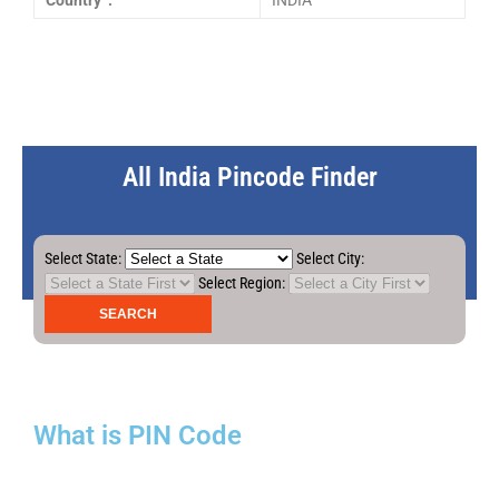
Country :
INDIA
All India Pincode Finder
Select State:
Select City:
Select Region:
What is PIN Code