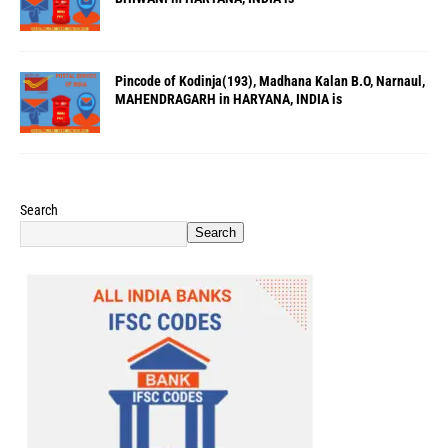
Pincode of Kodinja(193), Madhana Kalan B.O, Narnaul,
MAHENDRAGARH in HARYANA, INDIA is
Search
Search