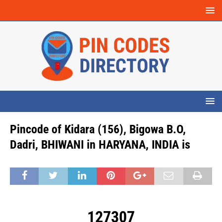
Pincode of Kidara (156), Bigowa B.O,
Dadri, BHIWANI in HARYANA, INDIA is
127307