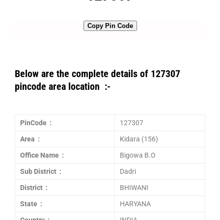
Copy Pin Code
Below are the complete details of 127307
pincode area location :-
PinCode :
127307
Area :
Kidara (156)
Office Name :
Bigowa B.O
Sub District :
Dadri
District :
BHIWANI
State :
HARYANA