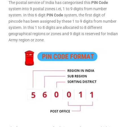
The postal service of India has categorised this
PIN Code
system into 9 postal zones i.ei, 1 to 9 digits from number
system. In this 6 digit
PIN Code
system, the first digit of
pincode has been assigned by these 1 to 9 digits from number
system. In this 1 to 8 digits are allocated to 8 different
geographical regions or zones and 9 digit is reserved for Indian
Army region or zone.