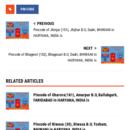
PIN CODE
PREVIOUS
Pincode of Jhinjar (151), Jhijhar B.O, Dadri, BHIWANI in
HARYANA, INDIA is
NEXT
Pincode of Bhagesri (152), Bhagesari B.O, Dadri, BHIWANI in
HARYANA, INDIA is
RELATED ARTICLES
Pincode of Gharora(181), Amarpur B.O, Ballabgarh,
FARIDABAD in HARYANA, INDIA is
Pincode of Riwasa (30), Riwasa B.O, Tosham,
BHIWANI in HARYANA, INDIA is