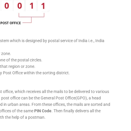
stem which is designed by postal service of India i.e., India
r zone.
ne of the postal circles.
 that region or zone.
y Post Office within the sorting district.
 office, which receives all the mails to be delivered to various
ery post office can be the General Post Office(GPO), a head
ed in urban areas. From these offices, the mails are sorted and
 offices of the same
PIN Code
. Then finally delivers all the
ith the help of a postman.