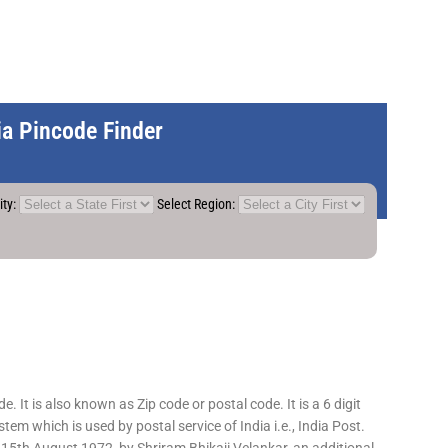
dia Pincode Finder
ity:
Select Region:
 It is also known as Zip code or postal code. It is a 6 digit
em which is used by postal service of India i.e., India Post.