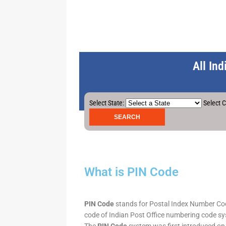
All In
Select State:
Select C
What is PIN Code
PIN Code
stands for Postal Index Number Code.
code of Indian Post Office numbering code syst