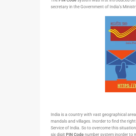
The
PIN Code
system was first introduced on 
secretary in the Government of India’s Minis
India is a country with vast geographical area 
mandals and villages. Inorder to find the right
Service of India. So to overcome this situation,
six digit
PIN Code
number system inorder to ma