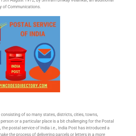
15th August 1972, by Shriram Bhikaji Velankar, an additional
try of Communications.
consisting of so many states, districts, cities, towns,
 person or a particular place is a bit challenging for the Postal
 the postal service of India i.e., India Post has introduced a
ke the process of delivering parcels or letters in a more