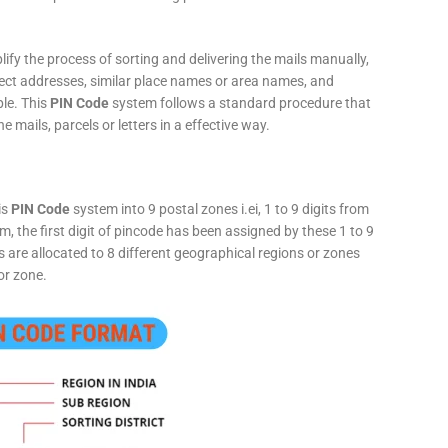
fy the process of sorting and delivering the mails manually,
rect addresses, similar place names or area names, and
ple. This
PIN Code
system follows a standard procedure that
he mails, parcels or letters in a effective way.
is
PIN Code
system into 9 postal zones i.ei, 1 to 9 digits from
, the first digit of pincode has been assigned by these 1 to 9
ts are allocated to 8 different geographical regions or zones
or zone.