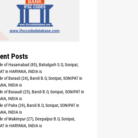
ent Posts
e of Hasamabad (85), Bahalgarh S.O, Sonipat,
AT in HARYANA, INDIA is
e of Barauli (24), Baroli B.O, Sonipat, SONIPAT in
NA, INDIA is
e of Basaudi (25), Baroli B.O, Sonipat, SONIPAT in
NA, INDIA is
e of Palra (29), Baroli B.O, Sonipat, SONIPAT in
NA, INDIA is
e of Makimpur (27), Deepalpur B.O, Sonipat,
AT in HARYANA, INDIA is