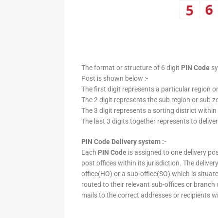
The format or structure of 6 digit
PIN Code
sy
Post is shown below :-
The first digit represents a particular region o
The 2 digit represents the sub region or sub zo
The 3 digit represents a sorting district within
The last 3 digits together represents to deliver
PIN Code Delivery system :-
Each
PIN Code
is assigned to one delivery post
post offices within its jurisdiction. The deliv
office(HO) or a sub-office(SO) which is situat
routed to their relevant sub-offices or branch
mails to the correct addresses or recipients w