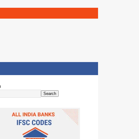
h
Search