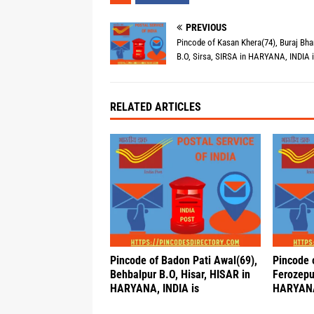
PREVIOUS
Pincode of Kasan Khera(74), Buraj Bh
B.O, Sirsa, SIRSA in HARYANA, INDIA 
RELATED ARTICLES
Pincode of Badon Pati Awal(69),
Pincode 
Behbalpur B.O, Hisar, HISAR in
Ferozepu
HARYANA, INDIA is
HARYANA