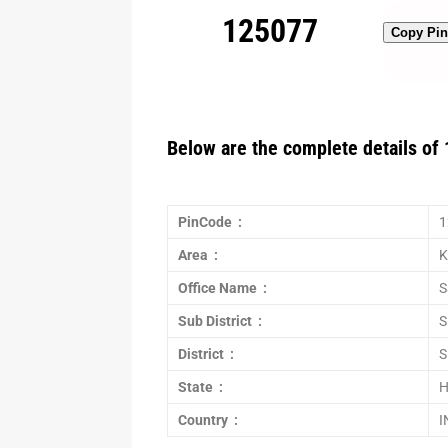
125077
Copy Pi
Below are the complete details of 
PinCode :
1
Area :
K
Office Name :
S
Sub District :
S
District :
S
State :
H
Country :
I