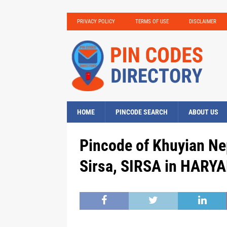
PRIVACY POLICY
TERMS OF USE
DISCLAIMER
HOME
PINCODE SEARCH
ABOUT US
Pincode of Khuyian Ne
Sirsa, SIRSA in HARYA