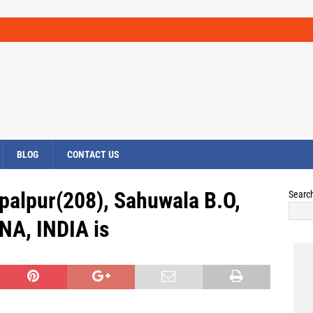
BLOG
CONTACT US
palpur(208), Sahuwala B.O,
Searc
NA, INDIA is