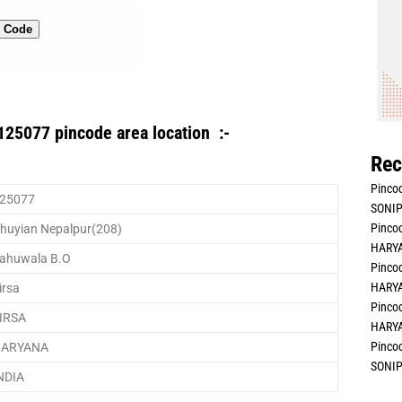
n Code
125077 pincode area location :-
Rec
Pincod
25077
SONIP
Pincod
huyian Nepalpur(208)
HARYA
ahuwala B.O
Pincod
HARYA
irsa
Pincod
IRSA
HARYA
Pincod
ARYANA
SONIP
NDIA