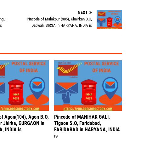
NEXT
angu
Pincode of Malakpur (305), Khairkan B.O,
is
Dabwali, SIRSA in HARYANA, INDIA is
of Agon(104), Agon B.O,
Pincode of MANIHAR GALI,
r Jhirka, GURGAON in
Tigaon S.O, Faridabad,
, INDIA is
FARIDABAD in HARYANA, INDIA
is