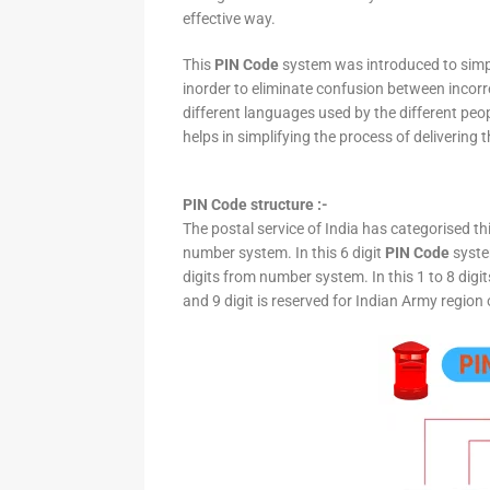
effective way.
This
PIN Code
system was introduced to simpli
inorder to eliminate confusion between incor
different languages used by the different peo
helps in simplifying the process of delivering t
PIN Code structure :-
The postal service of India has categorised th
number system. In this 6 digit
PIN Code
system
digits from number system. In this 1 to 8 digi
and 9 digit is reserved for Indian Army region 