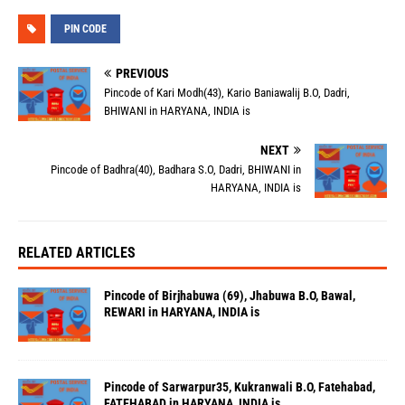
PIN CODE
PREVIOUS
Pincode of Kari Modh(43), Kario Baniawalij B.O, Dadri,
BHIWANI in HARYANA, INDIA is
NEXT
Pincode of Badhra(40), Badhara S.O, Dadri, BHIWANI in
HARYANA, INDIA is
RELATED ARTICLES
Pincode of Birjhabuwa (69), Jhabuwa B.O, Bawal,
REWARI in HARYANA, INDIA is
Pincode of Sarwarpur35, Kukranwali B.O, Fatehabad,
FATEHABAD in HARYANA, INDIA is