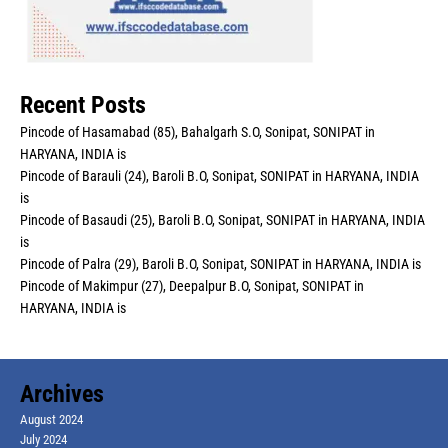
Recent Posts
Pincode of Hasamabad (85), Bahalgarh S.O, Sonipat, SONIPAT in
HARYANA, INDIA is
Pincode of Barauli (24), Baroli B.O, Sonipat, SONIPAT in HARYANA, INDIA
is
Pincode of Basaudi (25), Baroli B.O, Sonipat, SONIPAT in HARYANA, INDIA
is
Pincode of Palra (29), Baroli B.O, Sonipat, SONIPAT in HARYANA, INDIA is
Pincode of Makimpur (27), Deepalpur B.O, Sonipat, SONIPAT in
HARYANA, INDIA is
Archives
August 2024
July 2024