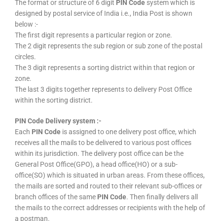
The format or structure of 6 digit
PIN Code
system which is
designed by postal service of India i.e., India Post is shown
below :-
The first digit represents a particular region or zone.
The 2 digit represents the sub region or sub zone of the postal
circles.
The 3 digit represents a sorting district within that region or
zone.
The last 3 digits together represents to delivery Post Office
within the sorting district.
PIN Code Delivery system :-
Each
PIN Code
is assigned to one delivery post office, which
receives all the mails to be delivered to various post offices
within its jurisdiction. The delivery post office can be the
General Post Office(GPO), a head office(HO) or a sub-
office(SO) which is situated in urban areas. From these offices,
the mails are sorted and routed to their relevant sub-offices or
branch offices of the same
PIN Code
. Then finally delivers all
the mails to the correct addresses or recipients with the help of
a postman.