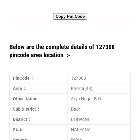
Copy Pin Code
Below are the complete details of 127308
pincode area location :-
PinCode :
127308
Area :
Khorra(48)
Office Name :
Arya Nagar B.O
Sub District :
Dadri
District :
BHIWANI
State :
HARYANA