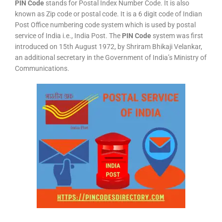
PIN Code
stands for Postal Index Number Code. It is also
known as Zip code or postal code. It is a 6 digit code of Indian
Post Office numbering code system which is used by postal
service of India i.e., India Post. The
PIN Code
system was first
introduced on 15th August 1972, by Shriram Bhikaji Velankar,
an additional secretary in the Government of India’s Ministry of
Communications.