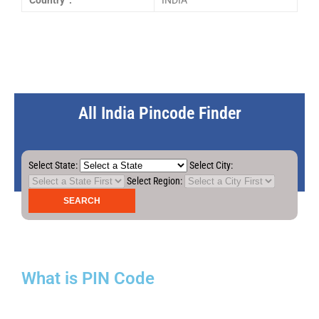
Country :
INDIA
All India Pincode Finder
Select State:
Select City:
Select Region:
What is PIN Code