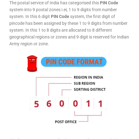
The postal service of India has categorised this
PIN Code
system into 9 postal zones i.ei, 1 to 9 digits from number
system. In this 6 digit
PIN Code
system, the first digit of
pincode has been assigned by these 1 to 9 digits from number
system. In this 1 to 8 digits are allocated to 8 different
geographical regions or zones and 9 digit is reserved for Indian
Army region or zone.