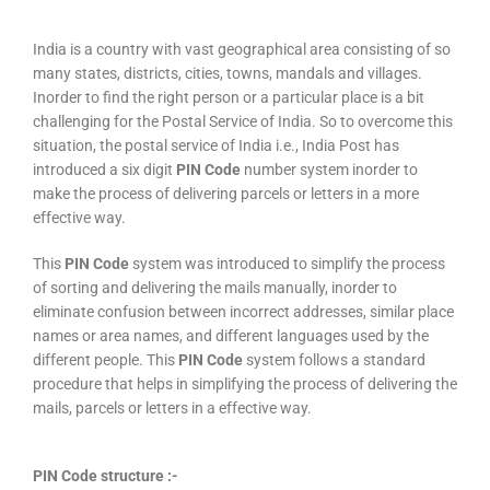
India is a country with vast geographical area consisting of so
many states, districts, cities, towns, mandals and villages.
Inorder to find the right person or a particular place is a bit
challenging for the Postal Service of India. So to overcome this
situation, the postal service of India i.e., India Post has
introduced a six digit
PIN Code
number system inorder to
make the process of delivering parcels or letters in a more
effective way.
This
PIN Code
system was introduced to simplify the process
of sorting and delivering the mails manually, inorder to
eliminate confusion between incorrect addresses, similar place
names or area names, and different languages used by the
different people. This
PIN Code
system follows a standard
procedure that helps in simplifying the process of delivering the
mails, parcels or letters in a effective way.
PIN Code structure :-