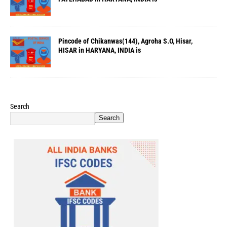
Pincode of Chikanwas(144), Agroha S.O, Hisar,
HISAR in HARYANA, INDIA is
Search
Search