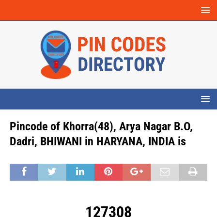
Pincode of Khorra(48), Arya Nagar B.O,
Dadri, BHIWANI in HARYANA, INDIA is
127308