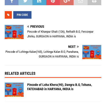
PIN CODE
PREVIOUS
Pincode of Khanpur Ghati (126), Rethath B.O, Ferozepur
Jhirka, GURGAON in HARYANA, INDIA is
NEXT
Pincode of Lohinga Kalan(165), Lohinga Kalan B.O, Punahana,
GURGAON in HARYANA, INDIA is
RELATED ARTICLES
Pincode of Loha Khera(90), Dangra B.O, Tohana,
FATEHABAD in HARYANA, INDIA is