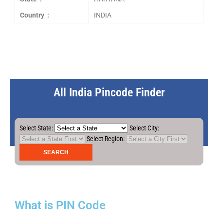
Country :
INDIA
All India Pincode Finder
Select State:
Select City:
Select Region:
What is PIN Code