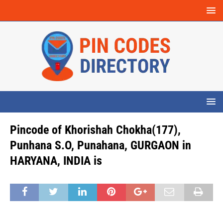
Pincode of Khorishah Chokha(177),
Punhana S.O, Punahana, GURGAON in
HARYANA, INDIA is