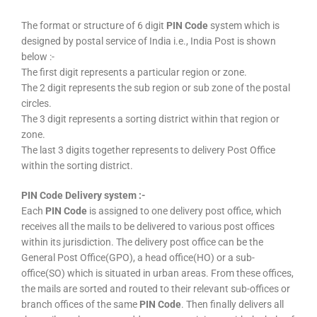
The format or structure of 6 digit
PIN Code
system which is
designed by postal service of India i.e., India Post is shown
below :-
The first digit represents a particular region or zone.
The 2 digit represents the sub region or sub zone of the postal
circles.
The 3 digit represents a sorting district within that region or
zone.
The last 3 digits together represents to delivery Post Office
within the sorting district.
PIN Code Delivery system :-
Each
PIN Code
is assigned to one delivery post office, which
receives all the mails to be delivered to various post offices
within its jurisdiction. The delivery post office can be the
General Post Office(GPO), a head office(HO) or a sub-
office(SO) which is situated in urban areas. From these offices,
the mails are sorted and routed to their relevant sub-offices or
branch offices of the same
PIN Code
. Then finally delivers all