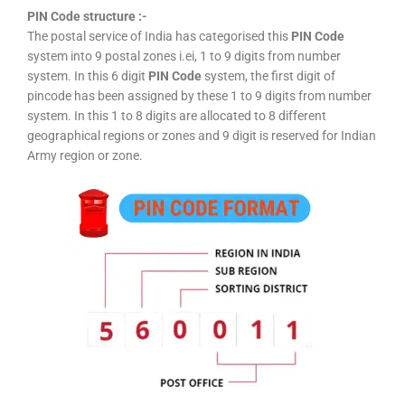
PIN Code structure :-
The postal service of India has categorised this
PIN Code
system into 9 postal zones i.ei, 1 to 9 digits from number
system. In this 6 digit
PIN Code
system, the first digit of
pincode has been assigned by these 1 to 9 digits from number
system. In this 1 to 8 digits are allocated to 8 different
geographical regions or zones and 9 digit is reserved for Indian
Army region or zone.