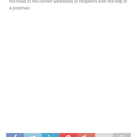
the mails to the correct addresses or recipients with the help of
a postman.