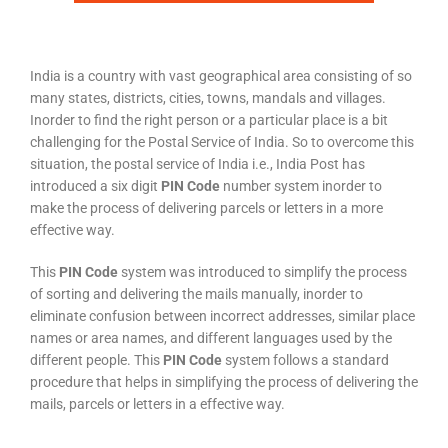
India is a country with vast geographical area consisting of so
many states, districts, cities, towns, mandals and villages.
Inorder to find the right person or a particular place is a bit
challenging for the Postal Service of India. So to overcome this
situation, the postal service of India i.e., India Post has
introduced a six digit
PIN Code
number system inorder to
make the process of delivering parcels or letters in a more
effective way.
This
PIN Code
system was introduced to simplify the process
of sorting and delivering the mails manually, inorder to
eliminate confusion between incorrect addresses, similar place
names or area names, and different languages used by the
different people. This
PIN Code
system follows a standard
procedure that helps in simplifying the process of delivering the
mails, parcels or letters in a effective way.