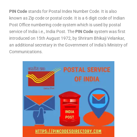
PIN Code
stands for Postal Index Number Code. It is also
known as Zip code or postal code. It is a 6 digit code of Indian
Post Office numbering code system which is used by postal
service of India i.e., India Post. The
PIN Code
system was first
introduced on 15th August 1972, by Shriram Bhikaji Velankar,
an additional secretary in the Government of India’s Ministry of
Communications.