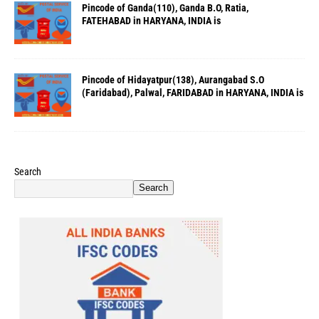
Pincode of Ganda(110), Ganda B.O, Ratia,
FATEHABAD in HARYANA, INDIA is
Pincode of Hidayatpur(138), Aurangabad S.O
(Faridabad), Palwal, FARIDABAD in HARYANA, INDIA is
Search
Search