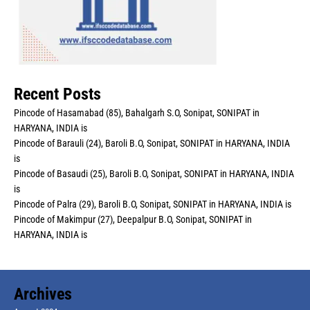
Recent Posts
Pincode of Hasamabad (85), Bahalgarh S.O, Sonipat, SONIPAT in
HARYANA, INDIA is
Pincode of Barauli (24), Baroli B.O, Sonipat, SONIPAT in HARYANA, INDIA
is
Pincode of Basaudi (25), Baroli B.O, Sonipat, SONIPAT in HARYANA, INDIA
is
Pincode of Palra (29), Baroli B.O, Sonipat, SONIPAT in HARYANA, INDIA is
Pincode of Makimpur (27), Deepalpur B.O, Sonipat, SONIPAT in
HARYANA, INDIA is
Archives