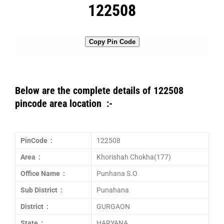
122508
Copy Pin Code
Below are the complete details of 122508
pincode area location :-
PinCode :
122508
Area :
Khorishah Chokha(177)
Office Name :
Punhana S.O
Sub District :
Punahana
District :
GURGAON
State :
HARYANA