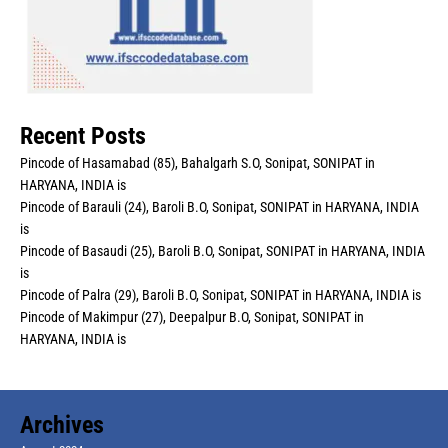
Recent Posts
Pincode of Hasamabad (85), Bahalgarh S.O, Sonipat, SONIPAT in
HARYANA, INDIA is
Pincode of Barauli (24), Baroli B.O, Sonipat, SONIPAT in HARYANA, INDIA
is
Pincode of Basaudi (25), Baroli B.O, Sonipat, SONIPAT in HARYANA, INDIA
is
Pincode of Palra (29), Baroli B.O, Sonipat, SONIPAT in HARYANA, INDIA is
Pincode of Makimpur (27), Deepalpur B.O, Sonipat, SONIPAT in
HARYANA, INDIA is
Archives