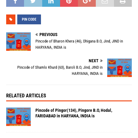
PIN CODE
PREVIOUS
Pincode of Bharon Khera (46), Dhigana B.O, Jind, JIND in
HARYANA, INDIA is
NEXT
Pincode of Shamlo Khurd (63), Baroli B.O, Jind, JIND in
HARYANA, INDIA is
RELATED ARTICLES
Pincode of Pingor(134), Pingore B.O, Hodal,
FARIDABAD in HARYANA, INDIA is