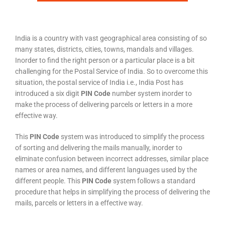
India is a country with vast geographical area consisting of so
many states, districts, cities, towns, mandals and villages.
Inorder to find the right person or a particular place is a bit
challenging for the Postal Service of India. So to overcome this
situation, the postal service of India i.e., India Post has
introduced a six digit
PIN Code
number system inorder to
make the process of delivering parcels or letters in a more
effective way.
This
PIN Code
system was introduced to simplify the process
of sorting and delivering the mails manually, inorder to
eliminate confusion between incorrect addresses, similar place
names or area names, and different languages used by the
different people. This
PIN Code
system follows a standard
procedure that helps in simplifying the process of delivering the
mails, parcels or letters in a effective way.