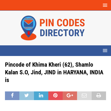
Pincode of Khima Kheri (62), Shamlo
Kalan S.O, Jind, JIND in HARYANA, INDIA
is