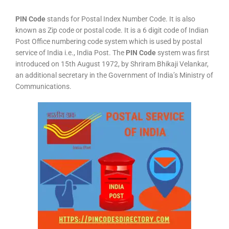
PIN Code
stands for Postal Index Number Code. It is also
known as Zip code or postal code. It is a 6 digit code of Indian
Post Office numbering code system which is used by postal
service of India i.e., India Post. The
PIN Code
system was first
introduced on 15th August 1972, by Shriram Bhikaji Velankar,
an additional secretary in the Government of India’s Ministry of
Communications.