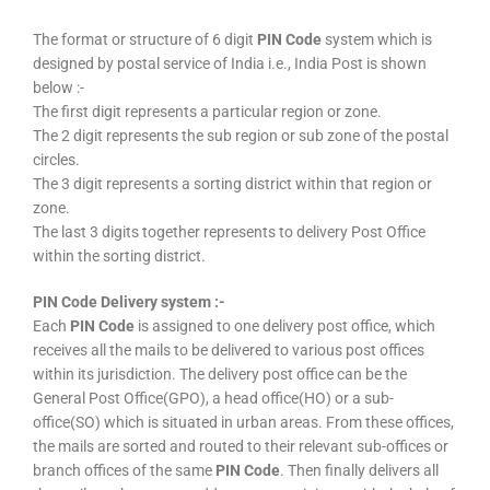
The format or structure of 6 digit
PIN Code
system which is
designed by postal service of India i.e., India Post is shown
below :-
The first digit represents a particular region or zone.
The 2 digit represents the sub region or sub zone of the postal
circles.
The 3 digit represents a sorting district within that region or
zone.
The last 3 digits together represents to delivery Post Office
within the sorting district.
PIN Code Delivery system :-
Each
PIN Code
is assigned to one delivery post office, which
receives all the mails to be delivered to various post offices
within its jurisdiction. The delivery post office can be the
General Post Office(GPO), a head office(HO) or a sub-
office(SO) which is situated in urban areas. From these offices,
the mails are sorted and routed to their relevant sub-offices or
branch offices of the same
PIN Code
. Then finally delivers all