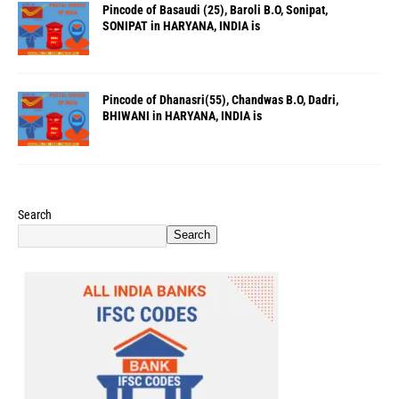
Pincode of Basaudi (25), Baroli B.O, Sonipat,
SONIPAT in HARYANA, INDIA is
Pincode of Dhanasri(55), Chandwas B.O, Dadri,
BHIWANI in HARYANA, INDIA is
Search
Search