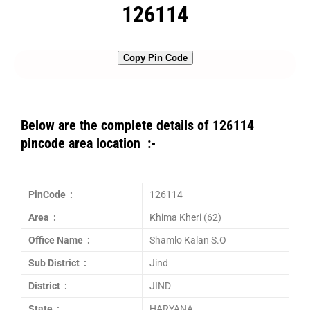
126114
Copy Pin Code
Below are the complete details of 126114
pincode area location :-
PinCode :
126114
Area :
Khima Kheri (62)
Office Name :
Shamlo Kalan S.O
Sub District :
Jind
District :
JIND
State :
HARYANA