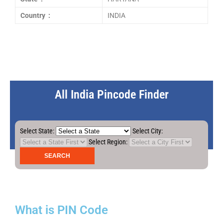
Country :
INDIA
All India Pincode Finder
Select State:
Select City:
Select Region:
What is PIN Code