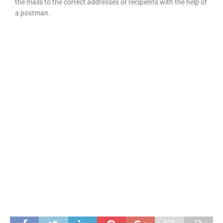
the mails to the correct addresses or recipients with the help of
a postman.