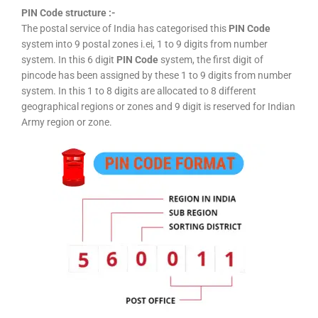
PIN Code structure :-
The postal service of India has categorised this
PIN Code
system into 9 postal zones i.ei, 1 to 9 digits from number
system. In this 6 digit
PIN Code
system, the first digit of
pincode has been assigned by these 1 to 9 digits from number
system. In this 1 to 8 digits are allocated to 8 different
geographical regions or zones and 9 digit is reserved for Indian
Army region or zone.