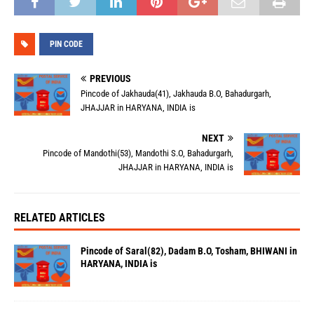
PIN CODE
PREVIOUS
Pincode of Jakhauda(41), Jakhauda B.O, Bahadurgarh,
JHAJJAR in HARYANA, INDIA is
NEXT
Pincode of Mandothi(53), Mandothi S.O, Bahadurgarh,
JHAJJAR in HARYANA, INDIA is
RELATED ARTICLES
Pincode of Saral(82), Dadam B.O, Tosham, BHIWANI in
HARYANA, INDIA is