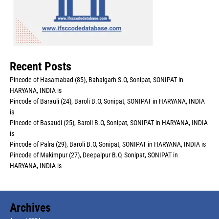
Recent Posts
Pincode of Hasamabad (85), Bahalgarh S.O, Sonipat, SONIPAT in
HARYANA, INDIA is
Pincode of Barauli (24), Baroli B.O, Sonipat, SONIPAT in HARYANA, INDIA
is
Pincode of Basaudi (25), Baroli B.O, Sonipat, SONIPAT in HARYANA, INDIA
is
Pincode of Palra (29), Baroli B.O, Sonipat, SONIPAT in HARYANA, INDIA is
Pincode of Makimpur (27), Deepalpur B.O, Sonipat, SONIPAT in
HARYANA, INDIA is
Archives