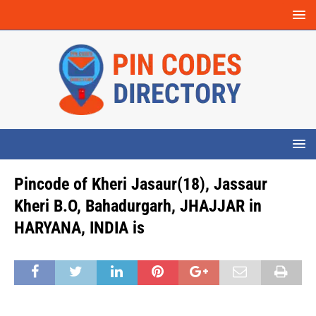
Pincode of Kheri Jasaur(18), Jassaur
Kheri B.O, Bahadurgarh, JHAJJAR in
HARYANA, INDIA is