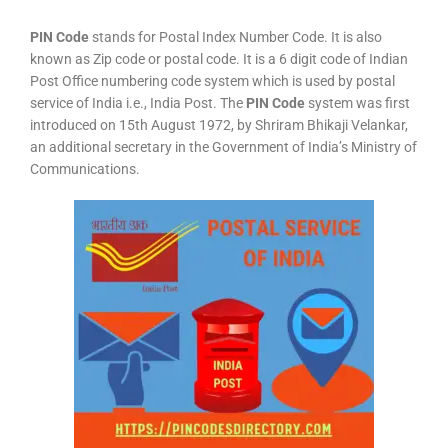
PIN Code
stands for Postal Index Number Code. It is also
known as Zip code or postal code. It is a 6 digit code of Indian
Post Office numbering code system which is used by postal
service of India i.e., India Post. The
PIN Code
system was first
introduced on 15th August 1972, by Shriram Bhikaji Velankar,
an additional secretary in the Government of India’s Ministry of
Communications.