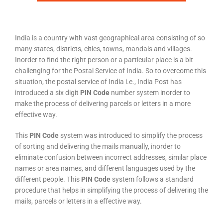
India is a country with vast geographical area consisting of so
many states, districts, cities, towns, mandals and villages.
Inorder to find the right person or a particular place is a bit
challenging for the Postal Service of India. So to overcome this
situation, the postal service of India i.e., India Post has
introduced a six digit
PIN Code
number system inorder to
make the process of delivering parcels or letters in a more
effective way.
This
PIN Code
system was introduced to simplify the process
of sorting and delivering the mails manually, inorder to
eliminate confusion between incorrect addresses, similar place
names or area names, and different languages used by the
different people. This
PIN Code
system follows a standard
procedure that helps in simplifying the process of delivering the
mails, parcels or letters in a effective way.