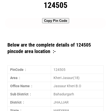
124505
Copy Pin Code
Below are the complete details of 124505
pincode area location :-
PinCode :
124505
Area :
Kheri Jasaur(18)
Office Name :
Jassaur Kheri B.O
Sub District :
Bahadurgarh
District :
JHAJJAR
State :
HARYANA