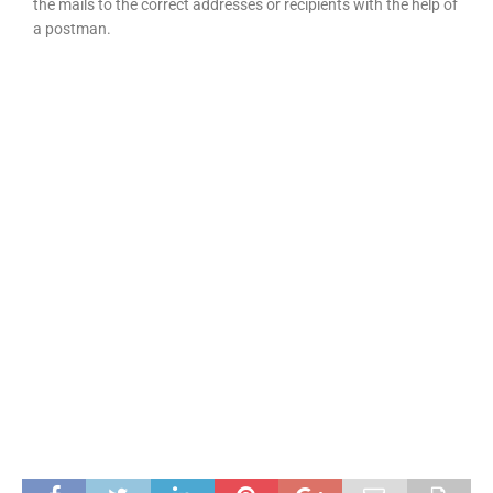
the mails to the correct addresses or recipients with the help of
a postman.