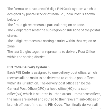
The format or structure of 6 digit
PIN Code
system which is
designed by postal service of India i.e., India Post is shown
below :-
The first digit represents a particular region or zone.
The 2 digit represents the sub region or sub zone of the postal
circles.
The 3 digit represents a sorting district within that region or
zone.
The last 3 digits together represents to delivery Post Office
within the sorting district.
PIN Code Delivery system :-
Each
PIN Code
is assigned to one delivery post office, which
receives all the mails to be delivered to various post offices
within its jurisdiction. The delivery post office can be the
General Post Office(GPO), a head office(HO) or a sub-
office(SO) which is situated in urban areas. From these offices,
the mails are sorted and routed to their relevant sub-offices or
branch offices of the same
PIN Code
. Then finally delivers all