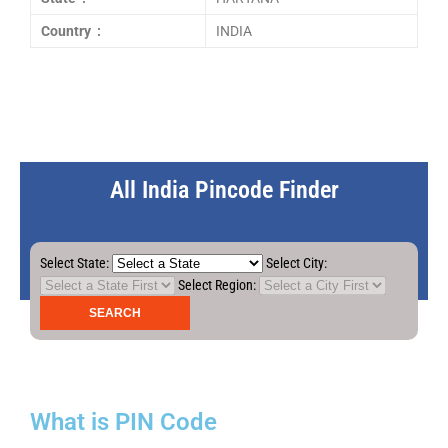
Country :
INDIA
All India Pincode Finder
Select State:
Select City:
Select Region:
What is PIN Code