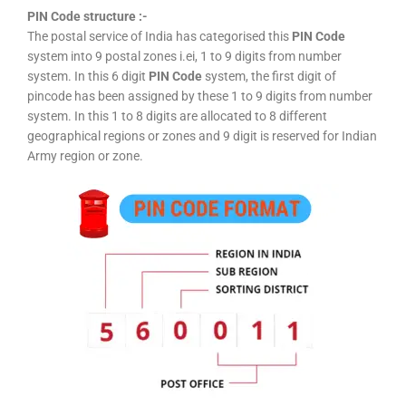
PIN Code structure :-
The postal service of India has categorised this
PIN Code
system into 9 postal zones i.ei, 1 to 9 digits from number
system. In this 6 digit
PIN Code
system, the first digit of
pincode has been assigned by these 1 to 9 digits from number
system. In this 1 to 8 digits are allocated to 8 different
geographical regions or zones and 9 digit is reserved for Indian
Army region or zone.