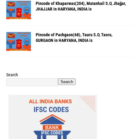
Pincode of Khaparwas(204), Matanhail S.O, Jhajjar,
JHAJJAR in HARYANA, INDIA is
Pincode of Pachgaon(68), Tauru S.O, Taoru,
GURGAON in HARYANA, INDIA is
Search
Search