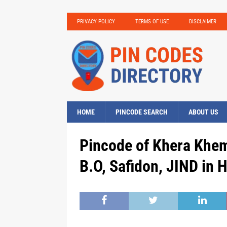
PRIVACY POLICY
TERMS OF USE
DISCLAIMER
HOME
PINCODE SEARCH
ABOUT US
Pincode of Khera Khem
B.O, Safidon, JIND in