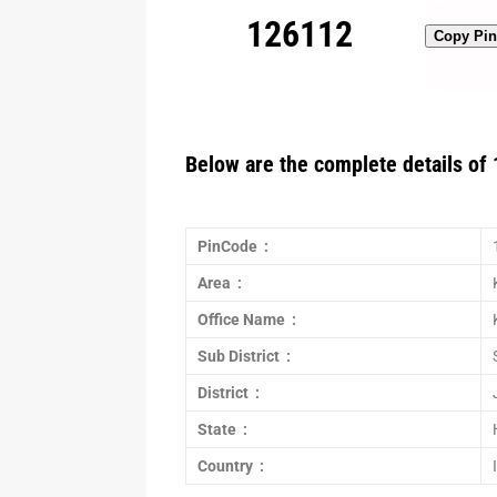
126112
Copy Pi
Below are the complete details of 
PinCode :
Area :
Office Name :
Sub District :
District :
State :
Country :