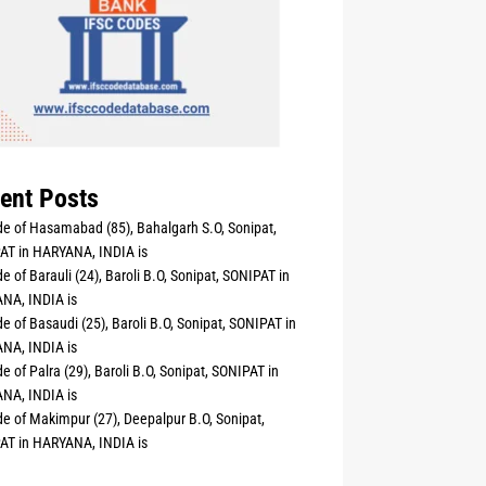
ent Posts
e of Hasamabad (85), Bahalgarh S.O, Sonipat,
AT in HARYANA, INDIA is
e of Barauli (24), Baroli B.O, Sonipat, SONIPAT in
NA, INDIA is
e of Basaudi (25), Baroli B.O, Sonipat, SONIPAT in
NA, INDIA is
e of Palra (29), Baroli B.O, Sonipat, SONIPAT in
NA, INDIA is
e of Makimpur (27), Deepalpur B.O, Sonipat,
AT in HARYANA, INDIA is