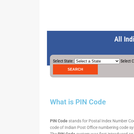
All In
Select State:
Select C
What is PIN Code
PIN Code
stands for Postal Index Number Code.
code of Indian Post Office numbering code syst