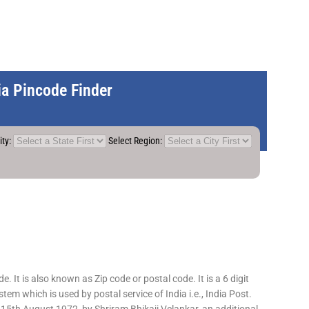
dia Pincode Finder
ity:
Select Region:
 It is also known as Zip code or postal code. It is a 6 digit
em which is used by postal service of India i.e., India Post.