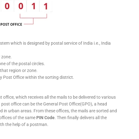
stem which is designed by postal service of India i.e., India
r zone.
ne of the postal circles.
 that region or zone.
y Post Office within the sorting district.
 office, which receives all the mails to be delivered to various
ery post office can be the General Post Office(GPO), a head
ed in urban areas. From these offices, the mails are sorted and
 offices of the same
PIN Code
. Then finally delivers all the
ith the help of a postman.