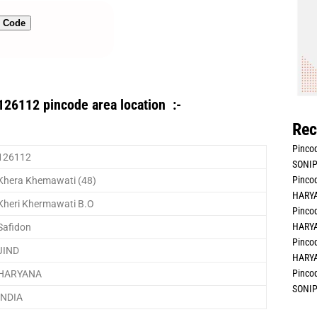
n Code
126112 pincode area location :-
Rec
Pincod
126112
SONIP
Pincod
Khera Khemawati (48)
HARYA
Kheri Khermawati B.O
Pincod
HARYA
Safidon
Pincod
JIND
HARYA
Pincod
HARYANA
SONIP
INDIA