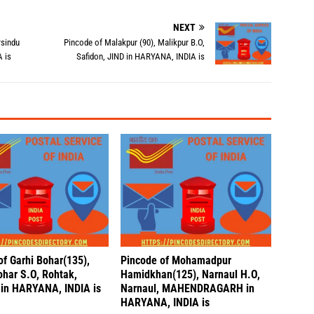
NEXT
rsindu
Pincode of Malakpur (90), Malikpur B.O,
 is
Safidon, JIND in HARYANA, INDIA is
of Garhi Bohar(135),
Pincode of Mohamadpur
ohar S.O, Rohtak,
Hamidkhan(125), Narnaul H.O,
in HARYANA, INDIA is
Narnaul, MAHENDRAGARH in
HARYANA, INDIA is