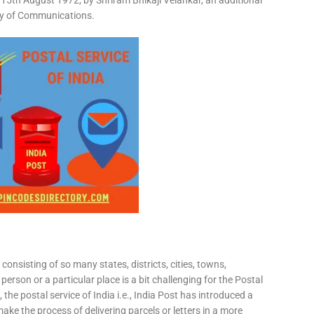
15th August 1972, by Shriram Bhikaji Velankar, an additional
try of Communications.
consisting of so many states, districts, cities, towns,
 person or a particular place is a bit challenging for the Postal
 the postal service of India i.e., India Post has introduced a
ke the process of delivering parcels or letters in a more