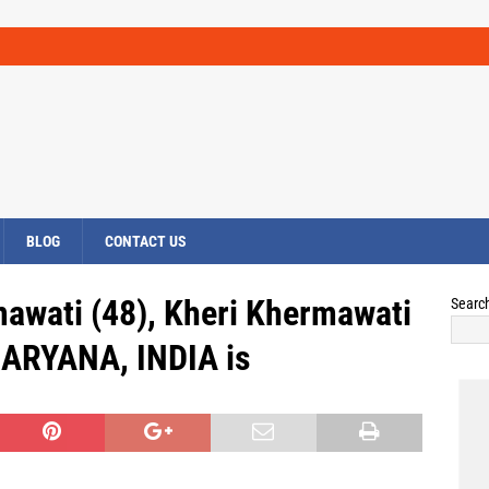
BLOG
CONTACT US
awati (48), Kheri Khermawati
Searc
 HARYANA, INDIA is