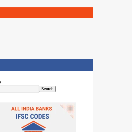
h
Search