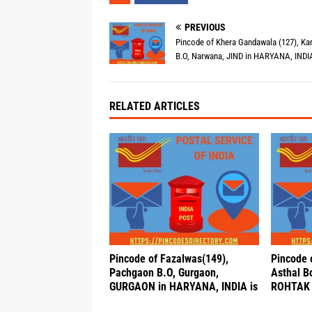
PREVIOUS
Pincode of Khera Gandawala (127), Ka
B.O, Narwana, JIND in HARYANA, INDIA
RELATED ARTICLES
Pincode of Fazalwas(149),
Pincode 
Pachgaon B.O, Gurgaon,
Asthal B
GURGAON in HARYANA, INDIA is
ROHTAK 