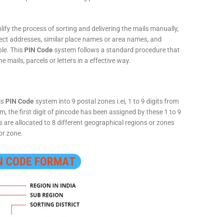
fy the process of sorting and delivering the mails manually,
rect addresses, similar place names or area names, and
ple. This
PIN Code
system follows a standard procedure that
he mails, parcels or letters in a effective way.
is
PIN Code
system into 9 postal zones i.ei, 1 to 9 digits from
, the first digit of pincode has been assigned by these 1 to 9
ts are allocated to 8 different geographical regions or zones
or zone.