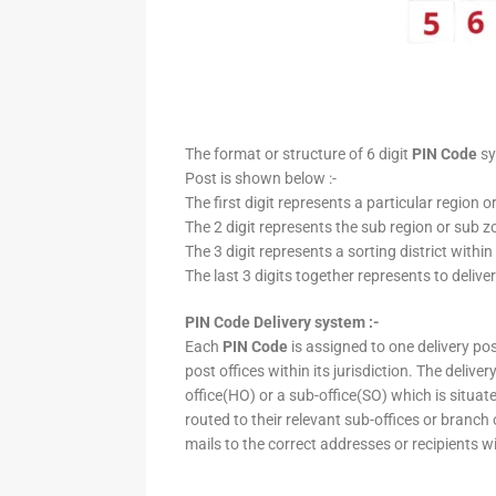
The format or structure of 6 digit
PIN Code
sy
Post is shown below :-
The first digit represents a particular region o
The 2 digit represents the sub region or sub zo
The 3 digit represents a sorting district within
The last 3 digits together represents to deliver
PIN Code Delivery system :-
Each
PIN Code
is assigned to one delivery post
post offices within its jurisdiction. The deliv
office(HO) or a sub-office(SO) which is situat
routed to their relevant sub-offices or branch
mails to the correct addresses or recipients w