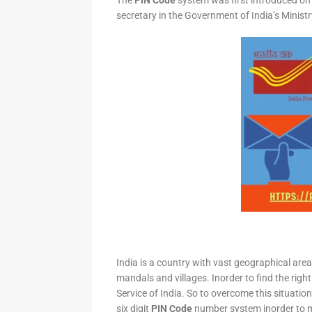
The
PIN Code
system was first introduced on 
secretary in the Government of India’s Minis
India is a country with vast geographical area 
mandals and villages. Inorder to find the right
Service of India. So to overcome this situation,
six digit
PIN Code
number system inorder to ma