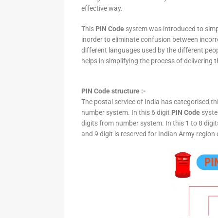
effective way.
This
PIN Code
system was introduced to simpli
inorder to eliminate confusion between incor
different languages used by the different peo
helps in simplifying the process of delivering t
PIN Code structure :-
The postal service of India has categorised th
number system. In this 6 digit
PIN Code
system
digits from number system. In this 1 to 8 digi
and 9 digit is reserved for Indian Army region 