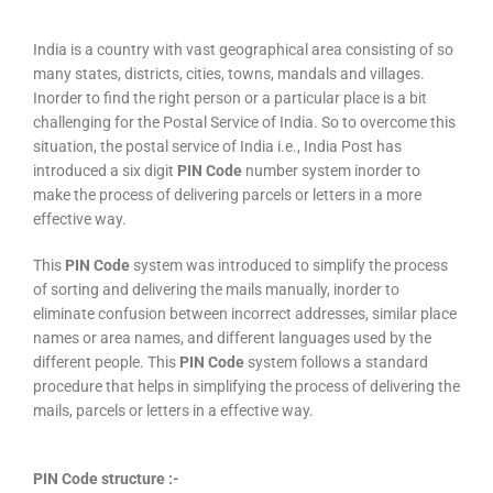
India is a country with vast geographical area consisting of so
many states, districts, cities, towns, mandals and villages.
Inorder to find the right person or a particular place is a bit
challenging for the Postal Service of India. So to overcome this
situation, the postal service of India i.e., India Post has
introduced a six digit
PIN Code
number system inorder to
make the process of delivering parcels or letters in a more
effective way.
This
PIN Code
system was introduced to simplify the process
of sorting and delivering the mails manually, inorder to
eliminate confusion between incorrect addresses, similar place
names or area names, and different languages used by the
different people. This
PIN Code
system follows a standard
procedure that helps in simplifying the process of delivering the
mails, parcels or letters in a effective way.
PIN Code structure :-