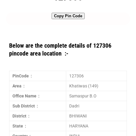
Copy Pin Code
Below are the complete details of 127306
pincode area location :-
PinCode :
127306
Area :
Khatiwas (149)
Office Name :
Samaspur B.O
Sub District :
Dadri
District :
BHIWANI
State :
HARYANA