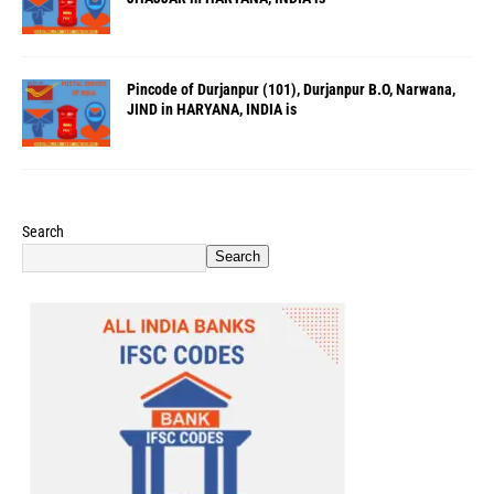
Pincode of Durjanpur (101), Durjanpur B.O, Narwana,
JIND in HARYANA, INDIA is
Search
Search