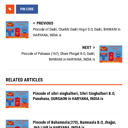
PIN CODE
PREVIOUS
Pincode of Dadri, Charkhi Dadri Hsg-ii S.O, Dadri, BHIWANI in
HARYANA, INDIA is
NEXT
Pincode of Patuwas (167), Dhani Phogat B.O, Dadri,
BHIWANI in HARYANA, INDIA is
RELATED ARTICLES
Pincode of sihri singhalheri, Sihri Singhalheri B.O,
Punahana, GURGAON in HARYANA, INDIA is
Pincode of Bahamnola(270), Bamnaula B.O, Jhajjar,
JHAJJAR in HARYANA, INDIA is