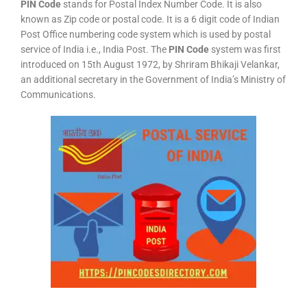
PIN Code
stands for Postal Index Number Code. It is also
known as Zip code or postal code. It is a 6 digit code of Indian
Post Office numbering code system which is used by postal
service of India i.e., India Post. The
PIN Code
system was first
introduced on 15th August 1972, by Shriram Bhikaji Velankar,
an additional secretary in the Government of India’s Ministry of
Communications.