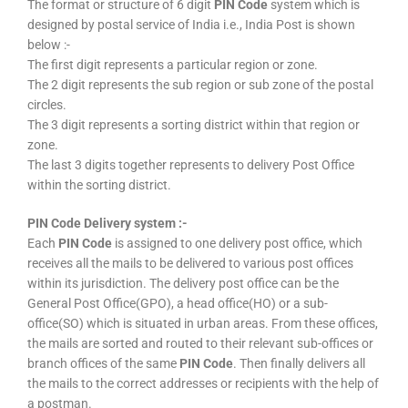
The format or structure of 6 digit
PIN Code
system which is
designed by postal service of India i.e., India Post is shown
below :-
The first digit represents a particular region or zone.
The 2 digit represents the sub region or sub zone of the postal
circles.
The 3 digit represents a sorting district within that region or
zone.
The last 3 digits together represents to delivery Post Office
within the sorting district.
PIN Code Delivery system :-
Each
PIN Code
is assigned to one delivery post office, which
receives all the mails to be delivered to various post offices
within its jurisdiction. The delivery post office can be the
General Post Office(GPO), a head office(HO) or a sub-
office(SO) which is situated in urban areas. From these offices,
the mails are sorted and routed to their relevant sub-offices or
branch offices of the same
PIN Code
. Then finally delivers all
the mails to the correct addresses or recipients with the help of
a postman.