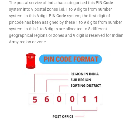
The postal service of India has categorised this
PIN Code
system into 9 postal zones i.ei, 1 to 9 digits from number
system. In this 6 digit
PIN Code
system, the first digit of
pincode has been assigned by these 1 to 9 digits from number
system. In this 1 to 8 digits are allocated to 8 different
geographical regions or zones and 9 digit is reserved for Indian
Army region or zone.