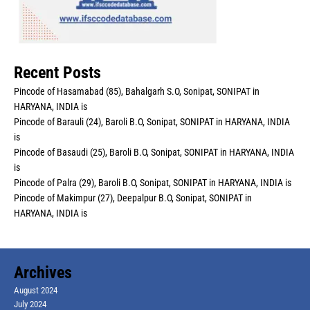
Recent Posts
Pincode of Hasamabad (85), Bahalgarh S.O, Sonipat, SONIPAT in
HARYANA, INDIA is
Pincode of Barauli (24), Baroli B.O, Sonipat, SONIPAT in HARYANA, INDIA
is
Pincode of Basaudi (25), Baroli B.O, Sonipat, SONIPAT in HARYANA, INDIA
is
Pincode of Palra (29), Baroli B.O, Sonipat, SONIPAT in HARYANA, INDIA is
Pincode of Makimpur (27), Deepalpur B.O, Sonipat, SONIPAT in
HARYANA, INDIA is
Archives
August 2024
July 2024