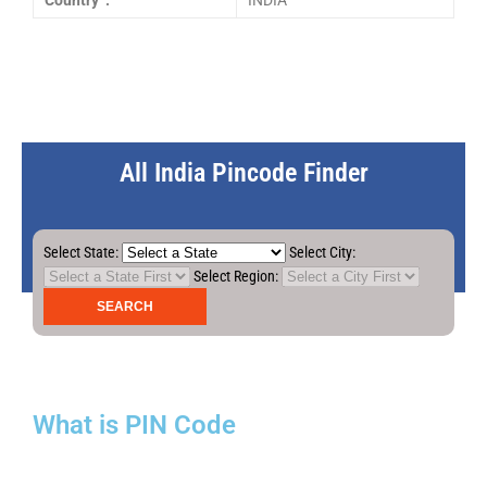
Country :
INDIA
All India Pincode Finder
Select State:
Select City:
Select Region:
What is PIN Code