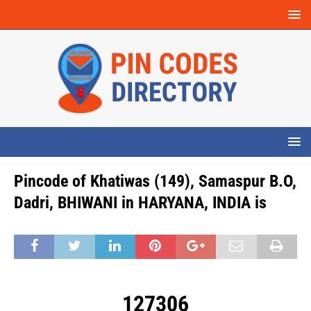
Pincode of Khatiwas (149), Samaspur B.O,
Dadri, BHIWANI in HARYANA, INDIA is
127306