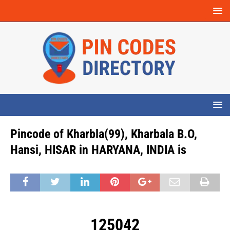
Pincode of Kharbla(99), Kharbala B.O,
Hansi, HISAR in HARYANA, INDIA is
125042