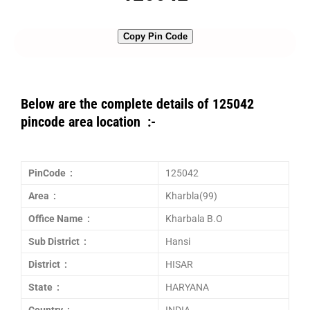
Copy Pin Code
Below are the complete details of 125042
pincode area location :-
PinCode :
125042
Area :
Kharbla(99)
Office Name :
Kharbala B.O
Sub District :
Hansi
District :
HISAR
State :
HARYANA