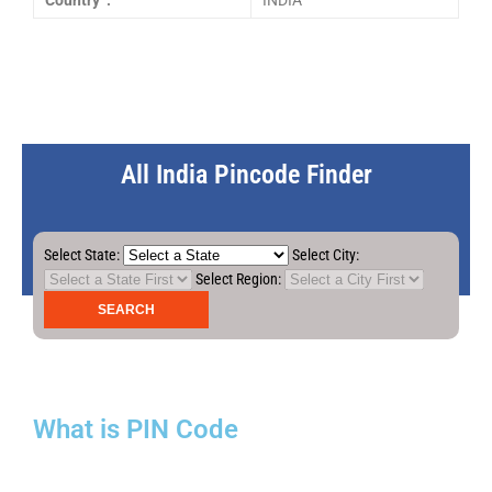
Country :
INDIA
All India Pincode Finder
Select State:
Select City:
Select Region:
What is PIN Code