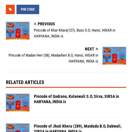
PIN CODE
PREVIOUS
Pincode of Khar Khara(127), Bass S.O, Hansi, HISAR in
HARYANA, INDIA is
NEXT
Pincode of Madan Heri (58), Madanheri B.O, Hansi, HISAR in
HARYANA, INDIA is
RELATED ARTICLES
Pincode of Gadrana, Kalanwali S.O, Sirsa, SIRSA in
HARYANA, INDIA is
Pincode of Jhuti Khera (289), Matdadu B.O, Dabwali,
SIRSA in HARYANA, INDIA is