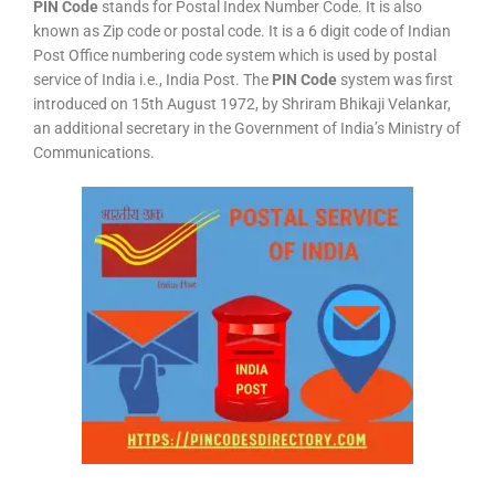
PIN Code
stands for Postal Index Number Code. It is also
known as Zip code or postal code. It is a 6 digit code of Indian
Post Office numbering code system which is used by postal
service of India i.e., India Post. The
PIN Code
system was first
introduced on 15th August 1972, by Shriram Bhikaji Velankar,
an additional secretary in the Government of India’s Ministry of
Communications.