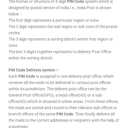
The format or structure of 6 digit
PIN Code
system which is
designed by postal service of India i.e., India Post is shown
below :-
The first digit represents a particular region or zone.
The 2 digit represents the sub region or sub zone of the postal
circles.
The 3 digit represents a sorting district within that region or
zone.
The last 3 digits together represents to delivery Post Office
within the sorting district.
PIN Code Delivery system :-
Each
PIN Code
is assigned to one delivery post office, which
receives all the mails to be delivered to various post offices
within its jurisdiction. The delivery post office can be the
General Post Office(GPO), a head office(HO) or a sub-
office(SO) which is situated in urban areas. From these offices,
the mails are sorted and routed to their relevant sub-offices or
branch offices of the same
PIN Code
. Then finally delivers all
the mails to the correct addresses or recipients with the help of
a postman.