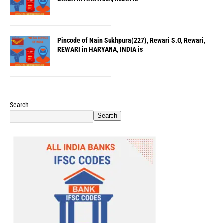
Pincode of Nain Sukhpura(227), Rewari S.O, Rewari,
REWARI in HARYANA, INDIA is
Search
Search