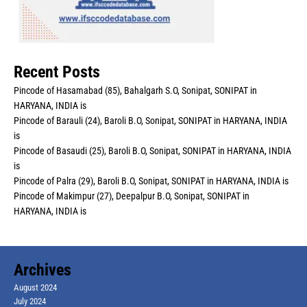
Recent Posts
Pincode of Hasamabad (85), Bahalgarh S.O, Sonipat, SONIPAT in
HARYANA, INDIA is
Pincode of Barauli (24), Baroli B.O, Sonipat, SONIPAT in HARYANA, INDIA
is
Pincode of Basaudi (25), Baroli B.O, Sonipat, SONIPAT in HARYANA, INDIA
is
Pincode of Palra (29), Baroli B.O, Sonipat, SONIPAT in HARYANA, INDIA is
Pincode of Makimpur (27), Deepalpur B.O, Sonipat, SONIPAT in
HARYANA, INDIA is
Archives
August 2024
July 2024