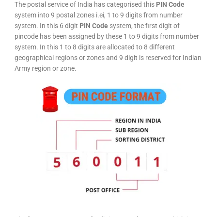
The postal service of India has categorised this
PIN Code
system into 9 postal zones i.ei, 1 to 9 digits from number
system. In this 6 digit
PIN Code
system, the first digit of
pincode has been assigned by these 1 to 9 digits from number
system. In this 1 to 8 digits are allocated to 8 different
geographical regions or zones and 9 digit is reserved for Indian
Army region or zone.