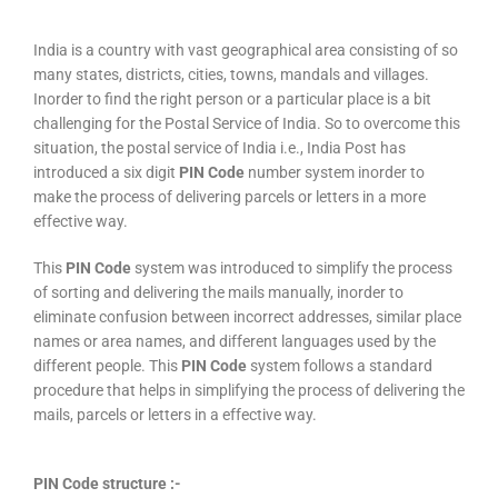
India is a country with vast geographical area consisting of so
many states, districts, cities, towns, mandals and villages.
Inorder to find the right person or a particular place is a bit
challenging for the Postal Service of India. So to overcome this
situation, the postal service of India i.e., India Post has
introduced a six digit
PIN Code
number system inorder to
make the process of delivering parcels or letters in a more
effective way.
This
PIN Code
system was introduced to simplify the process
of sorting and delivering the mails manually, inorder to
eliminate confusion between incorrect addresses, similar place
names or area names, and different languages used by the
different people. This
PIN Code
system follows a standard
procedure that helps in simplifying the process of delivering the
mails, parcels or letters in a effective way.
PIN Code structure :-