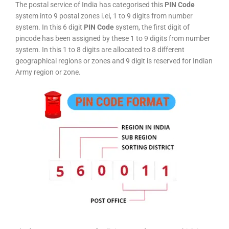
The postal service of India has categorised this
PIN Code
system into 9 postal zones i.ei, 1 to 9 digits from number
system. In this 6 digit
PIN Code
system, the first digit of
pincode has been assigned by these 1 to 9 digits from number
system. In this 1 to 8 digits are allocated to 8 different
geographical regions or zones and 9 digit is reserved for Indian
Army region or zone.