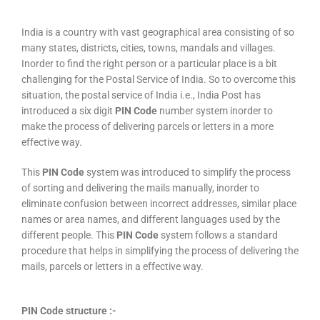
India is a country with vast geographical area consisting of so
many states, districts, cities, towns, mandals and villages.
Inorder to find the right person or a particular place is a bit
challenging for the Postal Service of India. So to overcome this
situation, the postal service of India i.e., India Post has
introduced a six digit
PIN Code
number system inorder to
make the process of delivering parcels or letters in a more
effective way.
This
PIN Code
system was introduced to simplify the process
of sorting and delivering the mails manually, inorder to
eliminate confusion between incorrect addresses, similar place
names or area names, and different languages used by the
different people. This
PIN Code
system follows a standard
procedure that helps in simplifying the process of delivering the
mails, parcels or letters in a effective way.
PIN Code structure :-