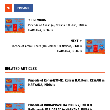
PIN CODE
PREVIOUS
Pincode of Assan (4), Siwaha B.O, Jind, JIND in
HARYANA, INDIA is
NEXT
Pincode of Amrali Khera (18), Jamni B.O, Safidon, JIND in
HARYANA, INDIA is
RELATED ARTICLES
Pincode of Kohard(30-N), Kohrar B.O, Kosli, REWARI in
HARYANA, INDIA is
Pincode of INDRAPRASTHA COLONY, Pali B.O,
Ballabgarh, FARIDABAD in HARYANA, INDIA is