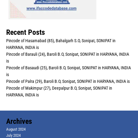
Recent Posts
Pincode of Hasamabad (85), Bahalgarh S.O, Sonipat, SONIPAT in
HARYANA, INDIA is
Pincode of Barauli (24), Baroli B.O, Sonipat, SONIPAT in HARYANA, INDIA
is
Pincode of Basaudi (25), Baroli B.O, Sonipat, SONIPAT in HARYANA, INDIA
is
Pincode of Palra (29), Baroli B.O, Sonipat, SONIPAT in HARYANA, INDIA is
Pincode of Makimpur (27), Deepalpur B.O, Sonipat, SONIPAT in
HARYANA, INDIA is
Archives
August 2024
July 2024