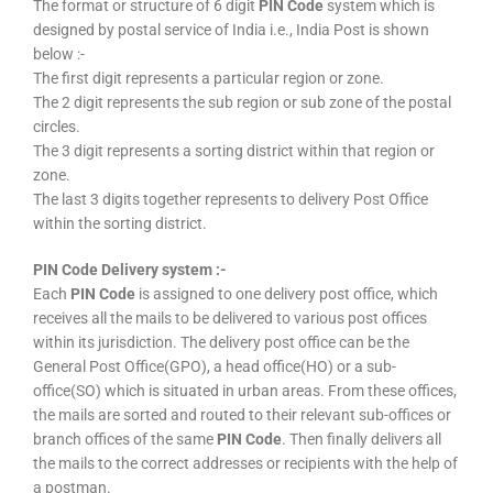
The format or structure of 6 digit
PIN Code
system which is
designed by postal service of India i.e., India Post is shown
below :-
The first digit represents a particular region or zone.
The 2 digit represents the sub region or sub zone of the postal
circles.
The 3 digit represents a sorting district within that region or
zone.
The last 3 digits together represents to delivery Post Office
within the sorting district.
PIN Code Delivery system :-
Each
PIN Code
is assigned to one delivery post office, which
receives all the mails to be delivered to various post offices
within its jurisdiction. The delivery post office can be the
General Post Office(GPO), a head office(HO) or a sub-
office(SO) which is situated in urban areas. From these offices,
the mails are sorted and routed to their relevant sub-offices or
branch offices of the same
PIN Code
. Then finally delivers all
the mails to the correct addresses or recipients with the help of
a postman.