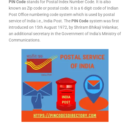
PIN Code
stands for Postal Index Number Code. It is also
known as Zip code or postal code. It is a 6 digit code of Indian
Post Office numbering code system which is used by postal
service of India i.e., India Post. The
PIN Code
system was first
introduced on 15th August 1972, by Shriram Bhikaji Velankar,
an additional secretary in the Government of India’s Ministry of
Communications.