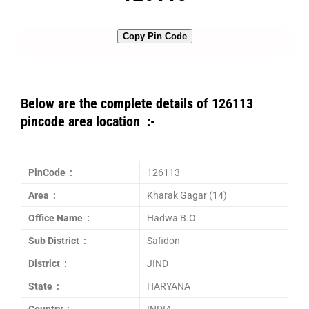
Copy Pin Code
Below are the complete details of 126113
pincode area location :-
PinCode :
126113
Area :
Kharak Gagar (14)
Office Name :
Hadwa B.O
Sub District :
Safidon
District :
JIND
State :
HARYANA