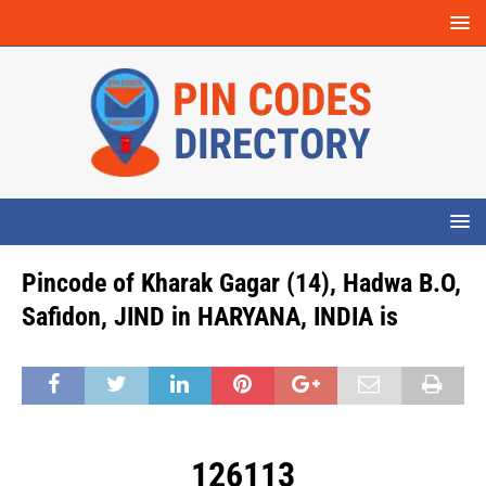
Pincode of Kharak Gagar (14), Hadwa B.O,
Safidon, JIND in HARYANA, INDIA is
126113