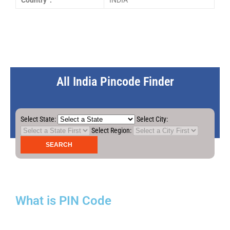
Country :
INDIA
All India Pincode Finder
Select State:
Select City:
Select Region:
What is PIN Code