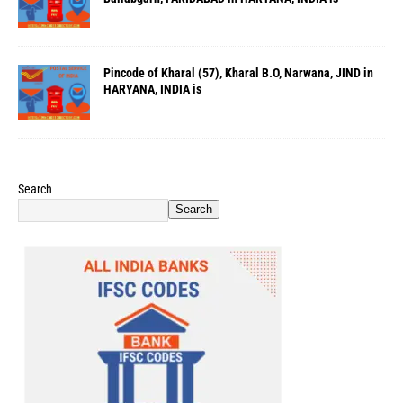
Pincode of Kharal (57), Kharal B.O, Narwana, JIND in
HARYANA, INDIA is
Search
Search