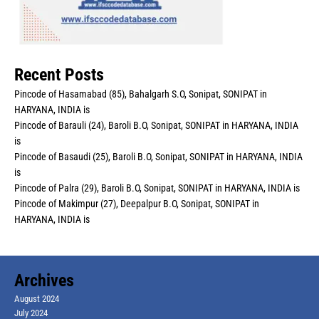
Recent Posts
Pincode of Hasamabad (85), Bahalgarh S.O, Sonipat, SONIPAT in
HARYANA, INDIA is
Pincode of Barauli (24), Baroli B.O, Sonipat, SONIPAT in HARYANA, INDIA
is
Pincode of Basaudi (25), Baroli B.O, Sonipat, SONIPAT in HARYANA, INDIA
is
Pincode of Palra (29), Baroli B.O, Sonipat, SONIPAT in HARYANA, INDIA is
Pincode of Makimpur (27), Deepalpur B.O, Sonipat, SONIPAT in
HARYANA, INDIA is
Archives
August 2024
July 2024