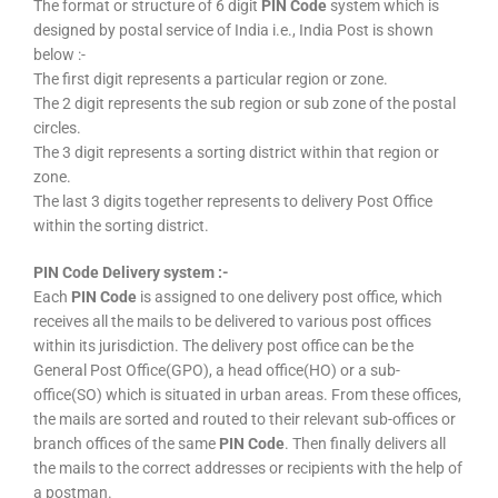
The format or structure of 6 digit
PIN Code
system which is
designed by postal service of India i.e., India Post is shown
below :-
The first digit represents a particular region or zone.
The 2 digit represents the sub region or sub zone of the postal
circles.
The 3 digit represents a sorting district within that region or
zone.
The last 3 digits together represents to delivery Post Office
within the sorting district.
PIN Code Delivery system :-
Each
PIN Code
is assigned to one delivery post office, which
receives all the mails to be delivered to various post offices
within its jurisdiction. The delivery post office can be the
General Post Office(GPO), a head office(HO) or a sub-
office(SO) which is situated in urban areas. From these offices,
the mails are sorted and routed to their relevant sub-offices or
branch offices of the same
PIN Code
. Then finally delivers all
the mails to the correct addresses or recipients with the help of
a postman.