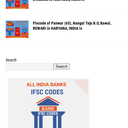
Pincode of Panwar (65), Nangal Teju B.O, Bawal,
REWARI in HARYANA, INDIA is
Search
Search