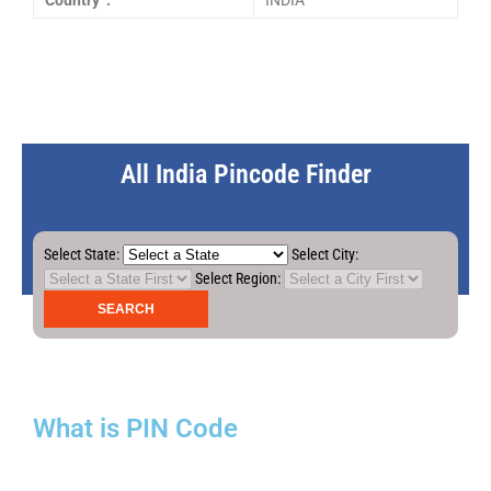
Country :
INDIA
All India Pincode Finder
Select State:
Select City:
Select Region:
What is PIN Code