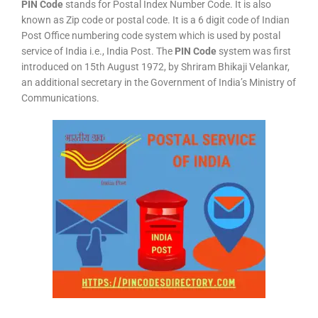
PIN Code
stands for Postal Index Number Code. It is also
known as Zip code or postal code. It is a 6 digit code of Indian
Post Office numbering code system which is used by postal
service of India i.e., India Post. The
PIN Code
system was first
introduced on 15th August 1972, by Shriram Bhikaji Velankar,
an additional secretary in the Government of India’s Ministry of
Communications.