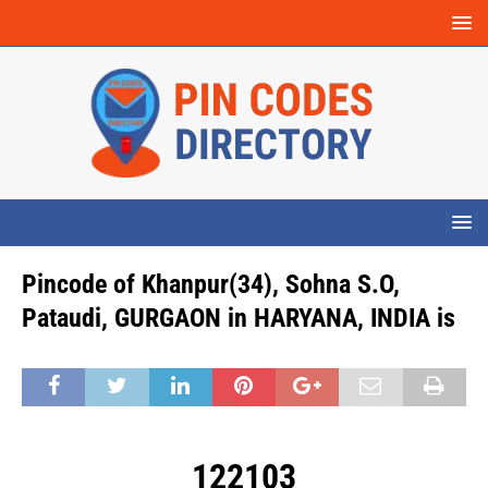
Pincode of Khanpur(34), Sohna S.O,
Pataudi, GURGAON in HARYANA, INDIA is
122103