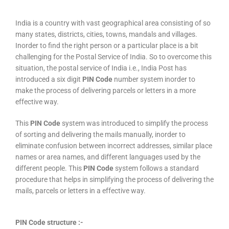
India is a country with vast geographical area consisting of so
many states, districts, cities, towns, mandals and villages.
Inorder to find the right person or a particular place is a bit
challenging for the Postal Service of India. So to overcome this
situation, the postal service of India i.e., India Post has
introduced a six digit
PIN Code
number system inorder to
make the process of delivering parcels or letters in a more
effective way.
This
PIN Code
system was introduced to simplify the process
of sorting and delivering the mails manually, inorder to
eliminate confusion between incorrect addresses, similar place
names or area names, and different languages used by the
different people. This
PIN Code
system follows a standard
procedure that helps in simplifying the process of delivering the
mails, parcels or letters in a effective way.
PIN Code structure :-