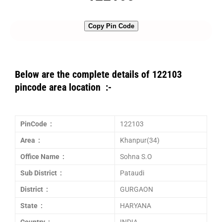
Copy Pin Code
Below are the complete details of 122103
pincode area location :-
PinCode :
122103
Area :
Khanpur(34)
Office Name :
Sohna S.O
Sub District :
Pataudi
District :
GURGAON
State :
HARYANA