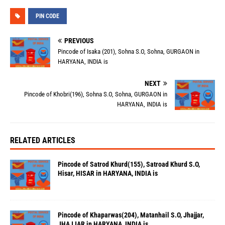
PIN CODE
PREVIOUS
Pincode of Isaka (201), Sohna S.O, Sohna, GURGAON in
HARYANA, INDIA is
NEXT
Pincode of Khobri(196), Sohna S.O, Sohna, GURGAON in
HARYANA, INDIA is
RELATED ARTICLES
Pincode of Satrod Khurd(155), Satroad Khurd S.O,
Hisar, HISAR in HARYANA, INDIA is
Pincode of Khaparwas(204), Matanhail S.O, Jhajjar,
JHAJJAR in HARYANA, INDIA is