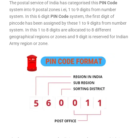
The postal service of India has categorised this
PIN Code
system into 9 postal zones i.ei, 1 to 9 digits from number
system. In this 6 digit
PIN Code
system, the first digit of
pincode has been assigned by these 1 to 9 digits from number
system. In this 1 to 8 digits are allocated to 8 different
geographical regions or zones and 9 digit is reserved for Indian
Army region or zone.