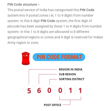
PIN Code structure :-
The postal service of India has categorised this
PIN Code
system into 9 postal zones i.ei, 1 to 9 digits from number
system. In this 6 digit
PIN Code
system, the first digit of
pincode has been assigned by these 1 to 9 digits from number
system. In this 1 to 8 digits are allocated to 8 different
geographical regions or zones and 9 digit is reserved for Indian
Army region or zone.