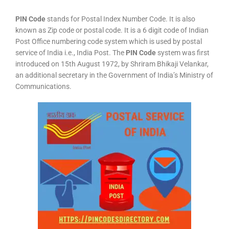
PIN Code
stands for Postal Index Number Code. It is also
known as Zip code or postal code. It is a 6 digit code of Indian
Post Office numbering code system which is used by postal
service of India i.e., India Post. The
PIN Code
system was first
introduced on 15th August 1972, by Shriram Bhikaji Velankar,
an additional secretary in the Government of India’s Ministry of
Communications.