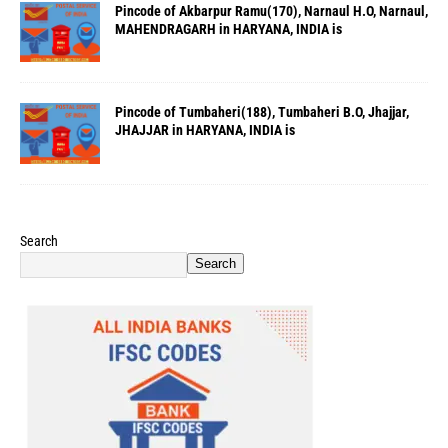
Pincode of Akbarpur Ramu(170), Narnaul H.O, Narnaul,
MAHENDRAGARH in HARYANA, INDIA is
Pincode of Tumbaheri(188), Tumbaheri B.O, Jhajjar,
JHAJJAR in HARYANA, INDIA is
Search
Search