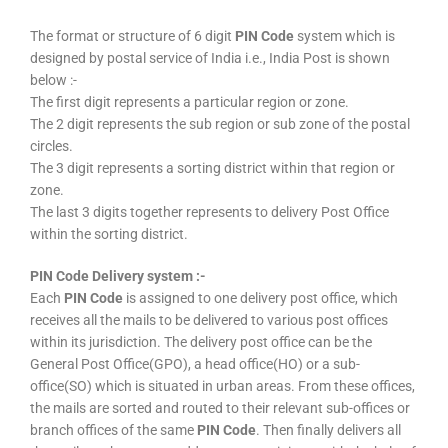
The format or structure of 6 digit
PIN Code
system which is
designed by postal service of India i.e., India Post is shown
below :-
The first digit represents a particular region or zone.
The 2 digit represents the sub region or sub zone of the postal
circles.
The 3 digit represents a sorting district within that region or
zone.
The last 3 digits together represents to delivery Post Office
within the sorting district.
PIN Code Delivery system :-
Each
PIN Code
is assigned to one delivery post office, which
receives all the mails to be delivered to various post offices
within its jurisdiction. The delivery post office can be the
General Post Office(GPO), a head office(HO) or a sub-
office(SO) which is situated in urban areas. From these offices,
the mails are sorted and routed to their relevant sub-offices or
branch offices of the same
PIN Code
. Then finally delivers all