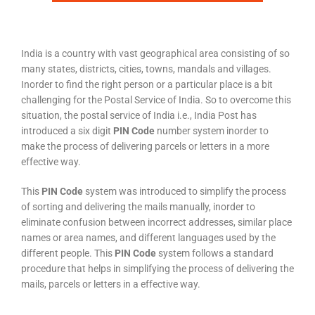
India is a country with vast geographical area consisting of so
many states, districts, cities, towns, mandals and villages.
Inorder to find the right person or a particular place is a bit
challenging for the Postal Service of India. So to overcome this
situation, the postal service of India i.e., India Post has
introduced a six digit
PIN Code
number system inorder to
make the process of delivering parcels or letters in a more
effective way.
This
PIN Code
system was introduced to simplify the process
of sorting and delivering the mails manually, inorder to
eliminate confusion between incorrect addresses, similar place
names or area names, and different languages used by the
different people. This
PIN Code
system follows a standard
procedure that helps in simplifying the process of delivering the
mails, parcels or letters in a effective way.