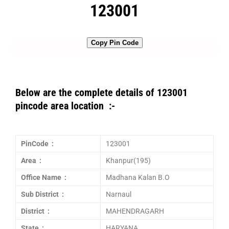
123001
Copy Pin Code
Below are the complete details of 123001
pincode area location :-
PinCode :
123001
Area :
Khanpur(195)
Office Name :
Madhana Kalan B.O
Sub District :
Narnaul
District :
MAHENDRAGARH
State :
HARYANA