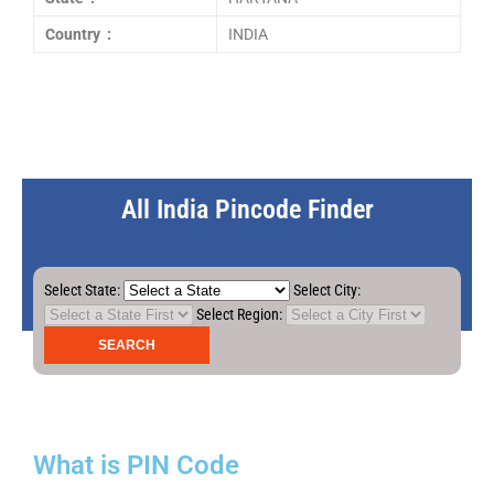
Country :
INDIA
All India Pincode Finder
Select State:
Select City:
Select Region:
What is PIN Code