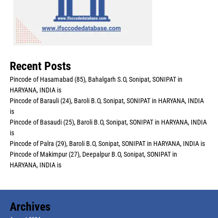
Recent Posts
Pincode of Hasamabad (85), Bahalgarh S.O, Sonipat, SONIPAT in
HARYANA, INDIA is
Pincode of Barauli (24), Baroli B.O, Sonipat, SONIPAT in HARYANA, INDIA
is
Pincode of Basaudi (25), Baroli B.O, Sonipat, SONIPAT in HARYANA, INDIA
is
Pincode of Palra (29), Baroli B.O, Sonipat, SONIPAT in HARYANA, INDIA is
Pincode of Makimpur (27), Deepalpur B.O, Sonipat, SONIPAT in
HARYANA, INDIA is
Archives