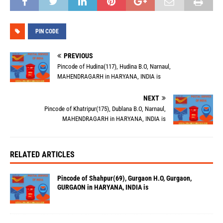
PIN CODE
PREVIOUS
Pincode of Hudina(117), Hudina B.O, Narnaul,
MAHENDRAGARH in HARYANA, INDIA is
NEXT
Pincode of Khatripur(175), Dublana B.O, Narnaul,
MAHENDRAGARH in HARYANA, INDIA is
RELATED ARTICLES
Pincode of Shahpur(69), Gurgaon H.O, Gurgaon,
GURGAON in HARYANA, INDIA is