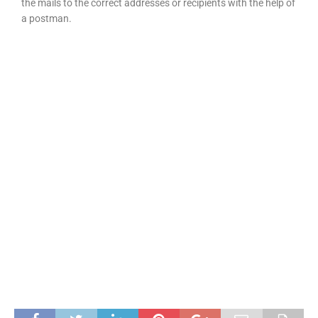
the mails to the correct addresses or recipients with the help of
a postman.