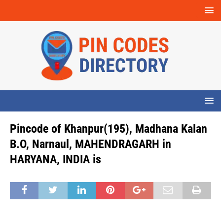
Pincode of Khanpur(195), Madhana Kalan
B.O, Narnaul, MAHENDRAGARH in
HARYANA, INDIA is