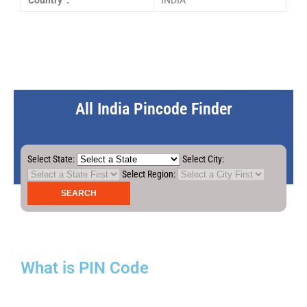
Country :
INDIA
All India Pincode Finder
Select State:
Select City:
Select Region:
What is PIN Code