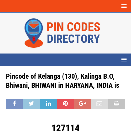
Pincode of Kelanga (130), Kalinga B.O,
Bhiwani, BHIWANI in HARYANA, INDIA is
127114