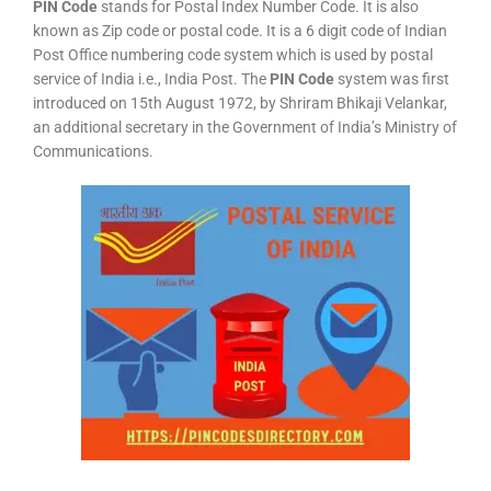
PIN Code
stands for Postal Index Number Code. It is also
known as Zip code or postal code. It is a 6 digit code of Indian
Post Office numbering code system which is used by postal
service of India i.e., India Post. The
PIN Code
system was first
introduced on 15th August 1972, by Shriram Bhikaji Velankar,
an additional secretary in the Government of India’s Ministry of
Communications.