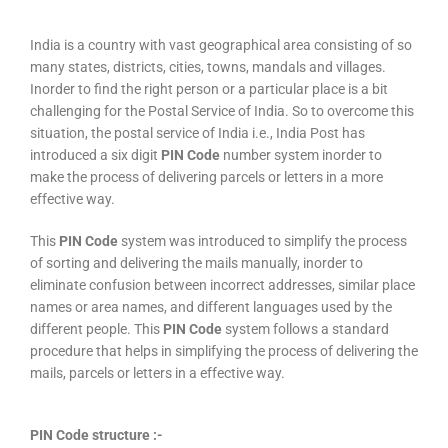
India is a country with vast geographical area consisting of so
many states, districts, cities, towns, mandals and villages.
Inorder to find the right person or a particular place is a bit
challenging for the Postal Service of India. So to overcome this
situation, the postal service of India i.e., India Post has
introduced a six digit
PIN Code
number system inorder to
make the process of delivering parcels or letters in a more
effective way.
This
PIN Code
system was introduced to simplify the process
of sorting and delivering the mails manually, inorder to
eliminate confusion between incorrect addresses, similar place
names or area names, and different languages used by the
different people. This
PIN Code
system follows a standard
procedure that helps in simplifying the process of delivering the
mails, parcels or letters in a effective way.
PIN Code structure :-