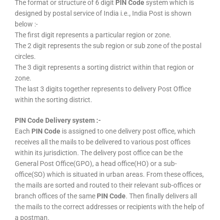
The format or structure of 6 digit
PIN Code
system which is
designed by postal service of India i.e., India Post is shown
below :-
The first digit represents a particular region or zone.
The 2 digit represents the sub region or sub zone of the postal
circles.
The 3 digit represents a sorting district within that region or
zone.
The last 3 digits together represents to delivery Post Office
within the sorting district.
PIN Code Delivery system :-
Each
PIN Code
is assigned to one delivery post office, which
receives all the mails to be delivered to various post offices
within its jurisdiction. The delivery post office can be the
General Post Office(GPO), a head office(HO) or a sub-
office(SO) which is situated in urban areas. From these offices,
the mails are sorted and routed to their relevant sub-offices or
branch offices of the same
PIN Code
. Then finally delivers all
the mails to the correct addresses or recipients with the help of
a postman.