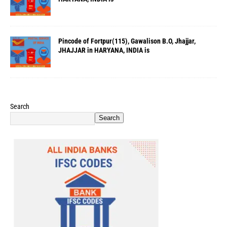
Pincode of Fortpur(115), Gawalison B.O, Jhajjar,
JHAJJAR in HARYANA, INDIA is
Search
Search