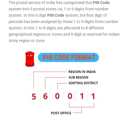
The postal service of India has categorised this
PIN Code
system into 9 postal zones i.ei, 1 to 9 digits from number
system. In this 6 digit
PIN Code
system, the first digit of
pincode has been assigned by these 1 to 9 digits from number
system. In this 1 to 8 digits are allocated to 8 different
geographical regions or zones and 9 digit is reserved for Indian
Army region or zone.