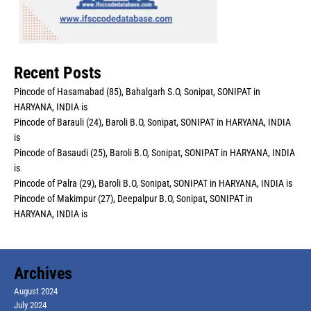
Recent Posts
Pincode of Hasamabad (85), Bahalgarh S.O, Sonipat, SONIPAT in
HARYANA, INDIA is
Pincode of Barauli (24), Baroli B.O, Sonipat, SONIPAT in HARYANA, INDIA
is
Pincode of Basaudi (25), Baroli B.O, Sonipat, SONIPAT in HARYANA, INDIA
is
Pincode of Palra (29), Baroli B.O, Sonipat, SONIPAT in HARYANA, INDIA is
Pincode of Makimpur (27), Deepalpur B.O, Sonipat, SONIPAT in
HARYANA, INDIA is
Archives
August 2024
July 2024