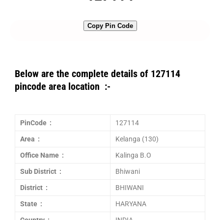
Copy Pin Code
Below are the complete details of 127114
pincode area location :-
PinCode :
127114
Area :
Kelanga (130)
Office Name :
Kalinga B.O
Sub District :
Bhiwani
District :
BHIWANI
State :
HARYANA