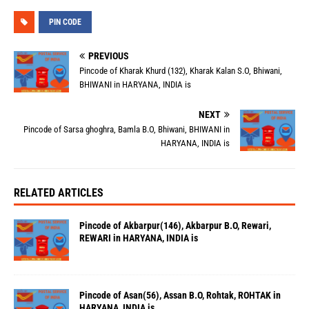
PIN CODE
PREVIOUS
Pincode of Kharak Khurd (132), Kharak Kalan S.O, Bhiwani,
BHIWANI in HARYANA, INDIA is
NEXT
Pincode of Sarsa ghoghra, Bamla B.O, Bhiwani, BHIWANI in
HARYANA, INDIA is
RELATED ARTICLES
Pincode of Akbarpur(146), Akbarpur B.O, Rewari,
REWARI in HARYANA, INDIA is
Pincode of Asan(56), Assan B.O, Rohtak, ROHTAK in
HARYANA, INDIA is