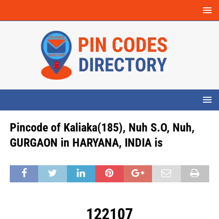
Pincode of Kaliaka(185), Nuh S.O, Nuh,
GURGAON in HARYANA, INDIA is
122107