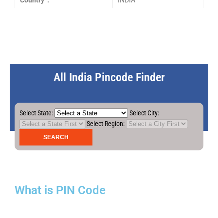
Country :
INDIA
All India Pincode Finder
Select State:
Select City:
Select Region:
What is PIN Code