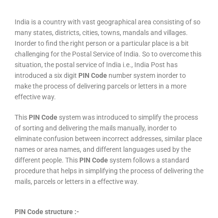
India is a country with vast geographical area consisting of so
many states, districts, cities, towns, mandals and villages.
Inorder to find the right person or a particular place is a bit
challenging for the Postal Service of India. So to overcome this
situation, the postal service of India i.e., India Post has
introduced a six digit
PIN Code
number system inorder to
make the process of delivering parcels or letters in a more
effective way.
This
PIN Code
system was introduced to simplify the process
of sorting and delivering the mails manually, inorder to
eliminate confusion between incorrect addresses, similar place
names or area names, and different languages used by the
different people. This
PIN Code
system follows a standard
procedure that helps in simplifying the process of delivering the
mails, parcels or letters in a effective way.
PIN Code structure :-