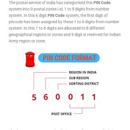
The postal service of India has categorised this
PIN Code
system into 9 postal zones i.ei, 1 to 9 digits from number
system. In this 6 digit
PIN Code
system, the first digit of
pincode has been assigned by these 1 to 9 digits from number
system. In this 1 to 8 digits are allocated to 8 different
geographical regions or zones and 9 digit is reserved for Indian
Army region or zone.