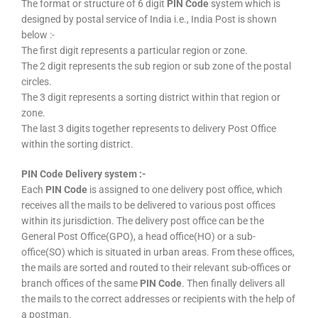
The format or structure of 6 digit
PIN Code
system which is
designed by postal service of India i.e., India Post is shown
below :-
The first digit represents a particular region or zone.
The 2 digit represents the sub region or sub zone of the postal
circles.
The 3 digit represents a sorting district within that region or
zone.
The last 3 digits together represents to delivery Post Office
within the sorting district.
PIN Code Delivery system :-
Each
PIN Code
is assigned to one delivery post office, which
receives all the mails to be delivered to various post offices
within its jurisdiction. The delivery post office can be the
General Post Office(GPO), a head office(HO) or a sub-
office(SO) which is situated in urban areas. From these offices,
the mails are sorted and routed to their relevant sub-offices or
branch offices of the same
PIN Code
. Then finally delivers all
the mails to the correct addresses or recipients with the help of
a postman.