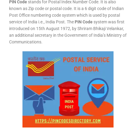
PIN Code
stands for Postal Index Number Code. It is also
known as Zip code or postal code. It is a 6 digit code of Indian
Post Office numbering code system which is used by postal
service of India i.e., India Post. The
PIN Code
system was first
introduced on 15th August 1972, by Shriram Bhikaji Velankar,
an additional secretary in the Government of India’s Ministry of
Communications.