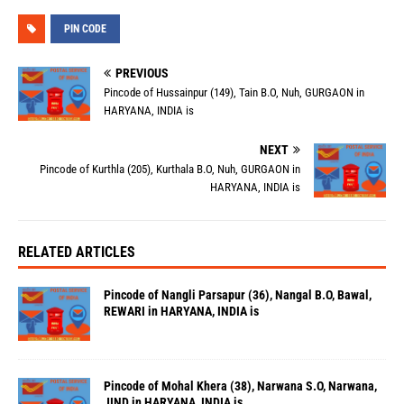
PIN CODE
PREVIOUS
Pincode of Hussainpur (149), Tain B.O, Nuh, GURGAON in
HARYANA, INDIA is
NEXT
Pincode of Kurthla (205), Kurthala B.O, Nuh, GURGAON in
HARYANA, INDIA is
RELATED ARTICLES
Pincode of Nangli Parsapur (36), Nangal B.O, Bawal,
REWARI in HARYANA, INDIA is
Pincode of Mohal Khera (38), Narwana S.O, Narwana,
JIND in HARYANA, INDIA is