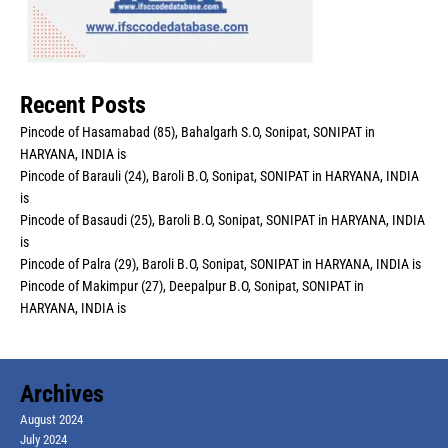
Recent Posts
Pincode of Hasamabad (85), Bahalgarh S.O, Sonipat, SONIPAT in
HARYANA, INDIA is
Pincode of Barauli (24), Baroli B.O, Sonipat, SONIPAT in HARYANA, INDIA
is
Pincode of Basaudi (25), Baroli B.O, Sonipat, SONIPAT in HARYANA, INDIA
is
Pincode of Palra (29), Baroli B.O, Sonipat, SONIPAT in HARYANA, INDIA is
Pincode of Makimpur (27), Deepalpur B.O, Sonipat, SONIPAT in
HARYANA, INDIA is
Archives
August 2024
July 2024