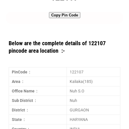
Copy Pin Code
Below are the complete details of 122107
pincode area location :-
PinCode :
122107
Area :
Kaliaka(185)
Office Name :
Nuh S.O
Sub District :
Nuh
District :
GURGAON
State :
HARYANA