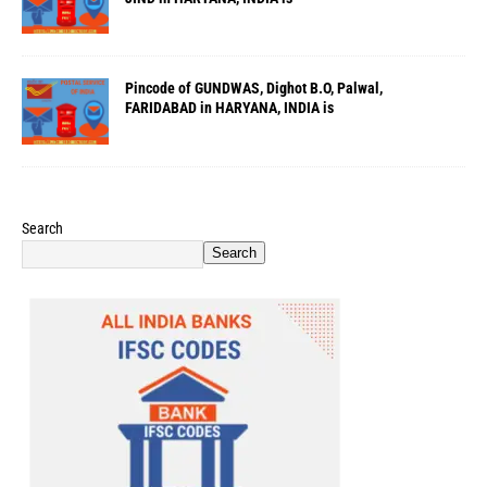
Pincode of GUNDWAS, Dighot B.O, Palwal,
FARIDABAD in HARYANA, INDIA is
Search
Search