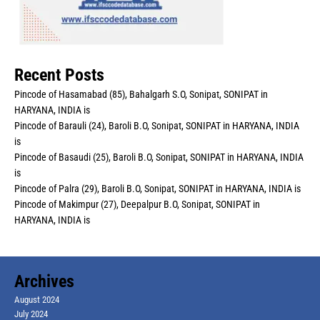
Recent Posts
Pincode of Hasamabad (85), Bahalgarh S.O, Sonipat, SONIPAT in
HARYANA, INDIA is
Pincode of Barauli (24), Baroli B.O, Sonipat, SONIPAT in HARYANA, INDIA
is
Pincode of Basaudi (25), Baroli B.O, Sonipat, SONIPAT in HARYANA, INDIA
is
Pincode of Palra (29), Baroli B.O, Sonipat, SONIPAT in HARYANA, INDIA is
Pincode of Makimpur (27), Deepalpur B.O, Sonipat, SONIPAT in
HARYANA, INDIA is
Archives
August 2024
July 2024