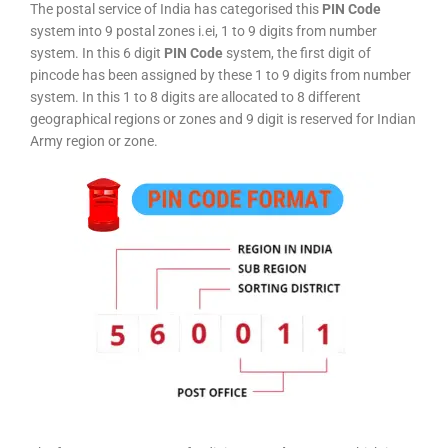
The postal service of India has categorised this
PIN Code
system into 9 postal zones i.ei, 1 to 9 digits from number
system. In this 6 digit
PIN Code
system, the first digit of
pincode has been assigned by these 1 to 9 digits from number
system. In this 1 to 8 digits are allocated to 8 different
geographical regions or zones and 9 digit is reserved for Indian
Army region or zone.