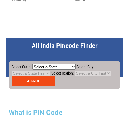
Country :
INDIA
All India Pincode Finder
Select State:
Select City:
Select Region:
What is PIN Code