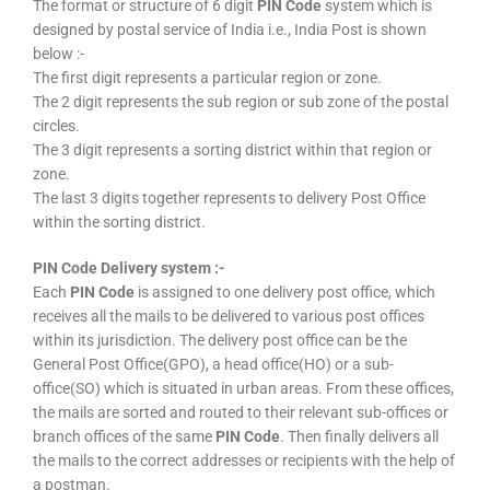
The format or structure of 6 digit
PIN Code
system which is
designed by postal service of India i.e., India Post is shown
below :-
The first digit represents a particular region or zone.
The 2 digit represents the sub region or sub zone of the postal
circles.
The 3 digit represents a sorting district within that region or
zone.
The last 3 digits together represents to delivery Post Office
within the sorting district.
PIN Code Delivery system :-
Each
PIN Code
is assigned to one delivery post office, which
receives all the mails to be delivered to various post offices
within its jurisdiction. The delivery post office can be the
General Post Office(GPO), a head office(HO) or a sub-
office(SO) which is situated in urban areas. From these offices,
the mails are sorted and routed to their relevant sub-offices or
branch offices of the same
PIN Code
. Then finally delivers all
the mails to the correct addresses or recipients with the help of
a postman.