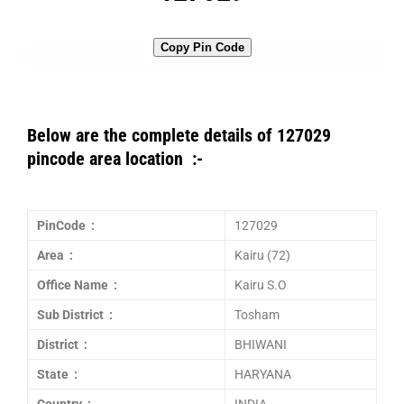
Copy Pin Code
Below are the complete details of 127029
pincode area location :-
PinCode :
127029
Area :
Kairu (72)
Office Name :
Kairu S.O
Sub District :
Tosham
District :
BHIWANI
State :
HARYANA