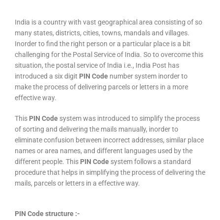
India is a country with vast geographical area consisting of so
many states, districts, cities, towns, mandals and villages.
Inorder to find the right person or a particular place is a bit
challenging for the Postal Service of India. So to overcome this
situation, the postal service of India i.e., India Post has
introduced a six digit
PIN Code
number system inorder to
make the process of delivering parcels or letters in a more
effective way.
This
PIN Code
system was introduced to simplify the process
of sorting and delivering the mails manually, inorder to
eliminate confusion between incorrect addresses, similar place
names or area names, and different languages used by the
different people. This
PIN Code
system follows a standard
procedure that helps in simplifying the process of delivering the
mails, parcels or letters in a effective way.
PIN Code structure :-