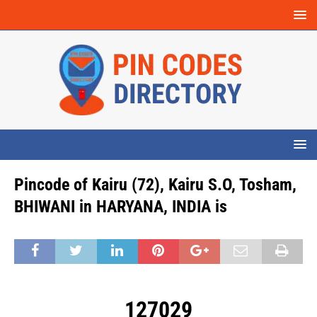
Pincode of Kairu (72), Kairu S.O, Tosham,
BHIWANI in HARYANA, INDIA is
127029