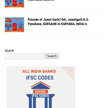
Pincode of Jamal Garh(156), Jamalgarh B.O,
Punahana, GURGAON in HARYANA, INDIA is
Search
Search