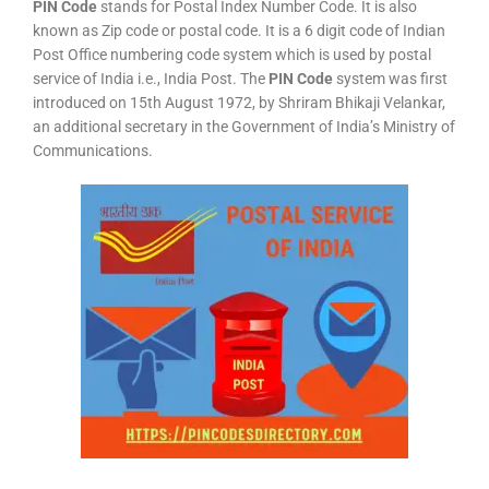
PIN Code
stands for Postal Index Number Code. It is also
known as Zip code or postal code. It is a 6 digit code of Indian
Post Office numbering code system which is used by postal
service of India i.e., India Post. The
PIN Code
system was first
introduced on 15th August 1972, by Shriram Bhikaji Velankar,
an additional secretary in the Government of India’s Ministry of
Communications.