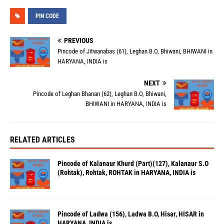
PIN CODE
PREVIOUS
Pincode of Jitwanabas (61), Leghan B.O, Bhiwani, BHIWANI in
HARYANA, INDIA is
NEXT
Pincode of Leghan Bhanan (62), Leghan B.O, Bhiwani,
BHIWANI in HARYANA, INDIA is
RELATED ARTICLES
Pincode of Kalanaur Khurd (Part)(127), Kalanaur S.O
(Rohtak), Rohtak, ROHTAK in HARYANA, INDIA is
Pincode of Ladwa (156), Ladwa B.O, Hisar, HISAR in
HARYANA, INDIA is