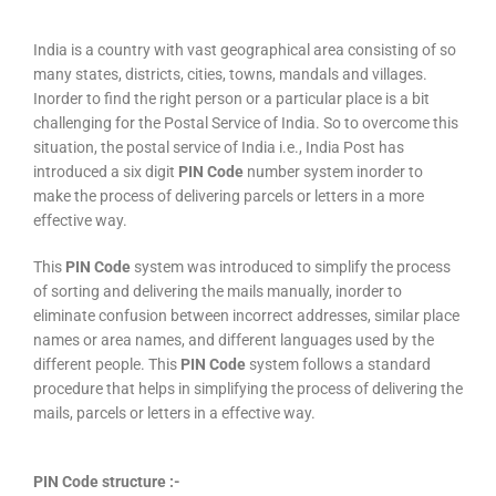
India is a country with vast geographical area consisting of so
many states, districts, cities, towns, mandals and villages.
Inorder to find the right person or a particular place is a bit
challenging for the Postal Service of India. So to overcome this
situation, the postal service of India i.e., India Post has
introduced a six digit
PIN Code
number system inorder to
make the process of delivering parcels or letters in a more
effective way.
This
PIN Code
system was introduced to simplify the process
of sorting and delivering the mails manually, inorder to
eliminate confusion between incorrect addresses, similar place
names or area names, and different languages used by the
different people. This
PIN Code
system follows a standard
procedure that helps in simplifying the process of delivering the
mails, parcels or letters in a effective way.
PIN Code structure :-