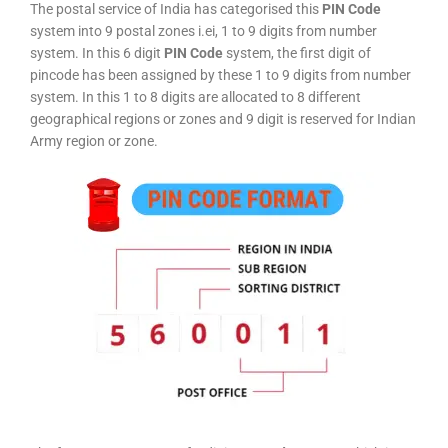
The postal service of India has categorised this
PIN Code
system into 9 postal zones i.ei, 1 to 9 digits from number
system. In this 6 digit
PIN Code
system, the first digit of
pincode has been assigned by these 1 to 9 digits from number
system. In this 1 to 8 digits are allocated to 8 different
geographical regions or zones and 9 digit is reserved for Indian
Army region or zone.