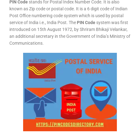
PIN Code
stands for Postal Index Number Code. It is also
known as Zip code or postal code. It is a 6 digit code of Indian
Post Office numbering code system which is used by postal
service of India i.e., India Post. The
PIN Code
system was first
introduced on 15th August 1972, by Shriram Bhikaji Velankar,
an additional secretary in the Government of India’s Ministry of
Communications.