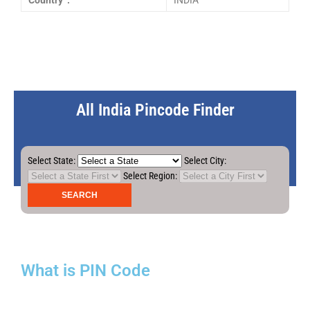
Country :
INDIA
All India Pincode Finder
Select State:
Select City:
Select Region:
What is PIN Code