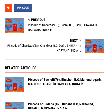
PIN CODE
PREVIOUS
Pincode of Gopalwas(10), Badrai B.O, Dadri, BHIWANI in
HARYANA, INDIA is
NEXT
Pincode of Chandwas(38), Chandwas B.O, Dadri, BHIWANI in
HARYANA, INDIA is
RELATED ARTICLES
Pincode of Bucholi(76), Bhucholi B.O, Mahendragarh,
MAHENDRAGARH in HARYANA, INDIA is
Pincode of Budana (89), Budana B.O, Narnaund,
HISAR in HARYANA, INDIA is