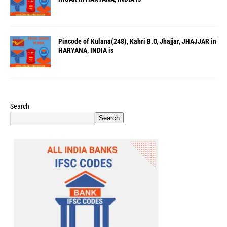
Pincode of Kulana(248), Kahri B.O, Jhajjar, JHAJJAR in
HARYANA, INDIA is
Search
Search