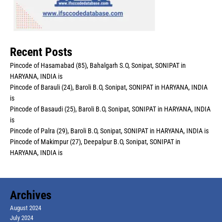
Recent Posts
Pincode of Hasamabad (85), Bahalgarh S.O, Sonipat, SONIPAT in
HARYANA, INDIA is
Pincode of Barauli (24), Baroli B.O, Sonipat, SONIPAT in HARYANA, INDIA
is
Pincode of Basaudi (25), Baroli B.O, Sonipat, SONIPAT in HARYANA, INDIA
is
Pincode of Palra (29), Baroli B.O, Sonipat, SONIPAT in HARYANA, INDIA is
Pincode of Makimpur (27), Deepalpur B.O, Sonipat, SONIPAT in
HARYANA, INDIA is
Archives
August 2024
July 2024