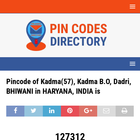
Pincode of Kadma(57), Kadma B.O, Dadri,
BHIWANI in HARYANA, INDIA is
127312