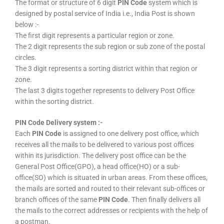
The format or structure of 6 digit
PIN Code
system which is
designed by postal service of India i.e., India Post is shown
below :-
The first digit represents a particular region or zone.
The 2 digit represents the sub region or sub zone of the postal
circles.
The 3 digit represents a sorting district within that region or
zone.
The last 3 digits together represents to delivery Post Office
within the sorting district.
PIN Code Delivery system :-
Each
PIN Code
is assigned to one delivery post office, which
receives all the mails to be delivered to various post offices
within its jurisdiction. The delivery post office can be the
General Post Office(GPO), a head office(HO) or a sub-
office(SO) which is situated in urban areas. From these offices,
the mails are sorted and routed to their relevant sub-offices or
branch offices of the same
PIN Code
. Then finally delivers all
the mails to the correct addresses or recipients with the help of
a postman.