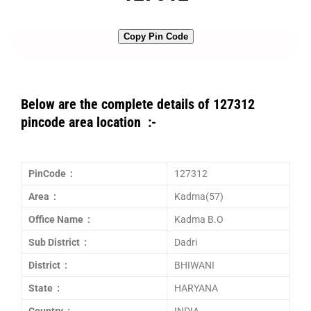
Copy Pin Code
Below are the complete details of 127312
pincode area location :-
PinCode :
127312
Area :
Kadma(57)
Office Name :
Kadma B.O
Sub District :
Dadri
District :
BHIWANI
State :
HARYANA