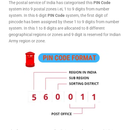
The postal service of India has categorised this
PIN Code
system into 9 postal zones i.ei, 1 to 9 digits from number
system. In this 6 digit
PIN Code
system, the first digit of
pincode has been assigned by these 1 to 9 digits from number
system. In this 1 to 8 digits are allocated to 8 different
geographical regions or zones and 9 digit is reserved for Indian
Army region or zone.