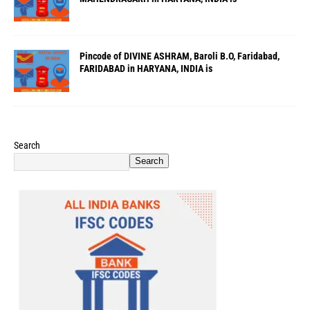
Pincode of DIVINE ASHRAM, Baroli B.O, Faridabad,
FARIDABAD in HARYANA, INDIA is
Search
Search