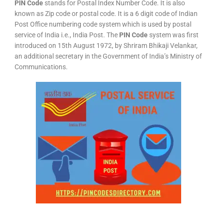
PIN Code
stands for Postal Index Number Code. It is also
known as Zip code or postal code. It is a 6 digit code of Indian
Post Office numbering code system which is used by postal
service of India i.e., India Post. The
PIN Code
system was first
introduced on 15th August 1972, by Shriram Bhikaji Velankar,
an additional secretary in the Government of India’s Ministry of
Communications.