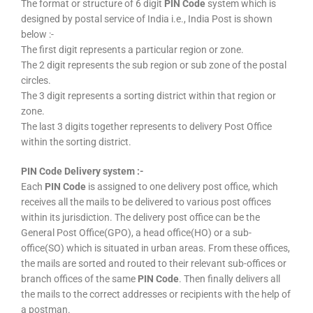
The format or structure of 6 digit
PIN Code
system which is
designed by postal service of India i.e., India Post is shown
below :-
The first digit represents a particular region or zone.
The 2 digit represents the sub region or sub zone of the postal
circles.
The 3 digit represents a sorting district within that region or
zone.
The last 3 digits together represents to delivery Post Office
within the sorting district.
PIN Code Delivery system :-
Each
PIN Code
is assigned to one delivery post office, which
receives all the mails to be delivered to various post offices
within its jurisdiction. The delivery post office can be the
General Post Office(GPO), a head office(HO) or a sub-
office(SO) which is situated in urban areas. From these offices,
the mails are sorted and routed to their relevant sub-offices or
branch offices of the same
PIN Code
. Then finally delivers all
the mails to the correct addresses or recipients with the help of
a postman.