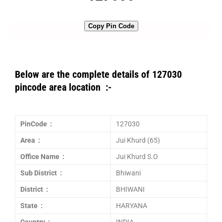
Copy Pin Code
Below are the complete details of 127030
pincode area location :-
PinCode :
127030
Area :
Jui Khurd (65)
Office Name :
Jui Khurd S.O
Sub District :
Bhiwani
District :
BHIWANI
State :
HARYANA