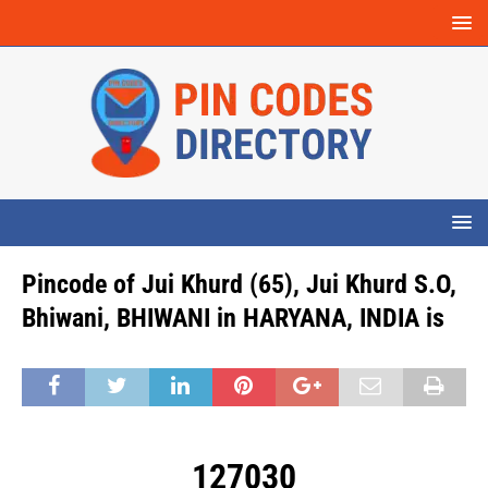
Pincode of Jui Khurd (65), Jui Khurd S.O,
Bhiwani, BHIWANI in HARYANA, INDIA is
127030