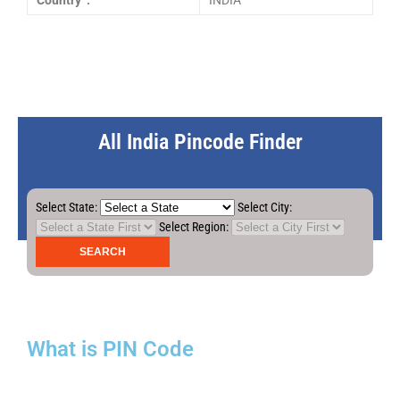
Country :
INDIA
All India Pincode Finder
Select State:
Select City:
Select Region:
What is PIN Code