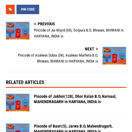
PIN CODE
PREVIOUS
Pincode of Jui Khurd (65), Golpura B.O, Bhiwani, BHIWANI in
HARYANA, INDIA is
NEXT
Pincode of Asalwas Dubia (54), Asalwas Marheta B.O,
Bhiwani, BHIWANI in HARYANA, INDIA is
RELATED ARTICLES
Pincode of Jakhni(128), Dhor Kalan B.O, Narnaul,
MAHENDRAGARH in HARYANA, INDIA is
Pincode of Basri(5), Jarwa B.O, Mahendragarh,
MAHENDRAGARH in HARYANA, INDIA is