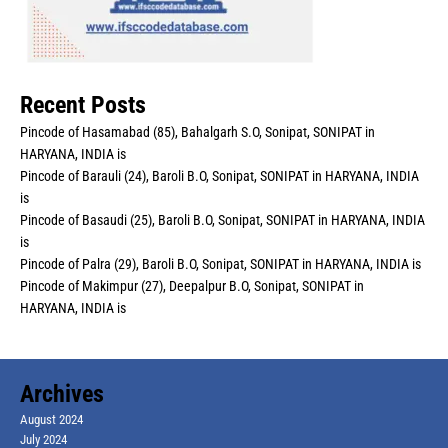
Recent Posts
Pincode of Hasamabad (85), Bahalgarh S.O, Sonipat, SONIPAT in
HARYANA, INDIA is
Pincode of Barauli (24), Baroli B.O, Sonipat, SONIPAT in HARYANA, INDIA
is
Pincode of Basaudi (25), Baroli B.O, Sonipat, SONIPAT in HARYANA, INDIA
is
Pincode of Palra (29), Baroli B.O, Sonipat, SONIPAT in HARYANA, INDIA is
Pincode of Makimpur (27), Deepalpur B.O, Sonipat, SONIPAT in
HARYANA, INDIA is
Archives
August 2024
July 2024