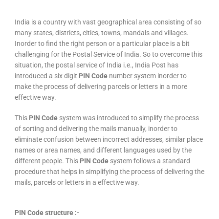
India is a country with vast geographical area consisting of so
many states, districts, cities, towns, mandals and villages.
Inorder to find the right person or a particular place is a bit
challenging for the Postal Service of India. So to overcome this
situation, the postal service of India i.e., India Post has
introduced a six digit
PIN Code
number system inorder to
make the process of delivering parcels or letters in a more
effective way.
This
PIN Code
system was introduced to simplify the process
of sorting and delivering the mails manually, inorder to
eliminate confusion between incorrect addresses, similar place
names or area names, and different languages used by the
different people. This
PIN Code
system follows a standard
procedure that helps in simplifying the process of delivering the
mails, parcels or letters in a effective way.
PIN Code structure :-