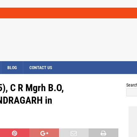
BLOG
CONTACT US
), C R Mgrh B.O,
Searc
NDRAGARH in