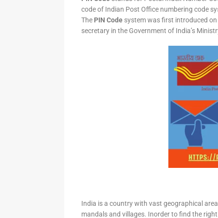
code of Indian Post Office numbering code syst
The
PIN Code
system was first introduced on 
secretary in the Government of India’s Minis
India is a country with vast geographical area 
mandals and villages. Inorder to find the right