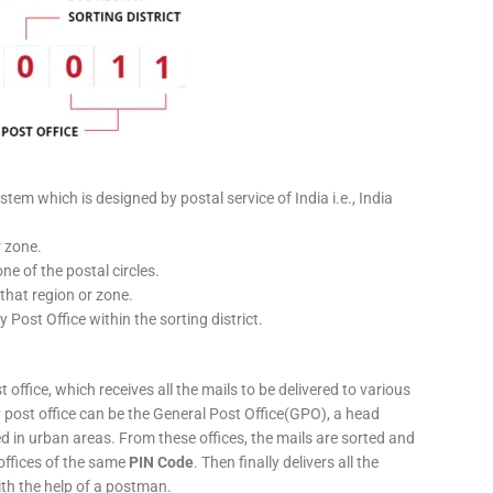
stem which is designed by postal service of India i.e., India
r zone.
ne of the postal circles.
 that region or zone.
y Post Office within the sorting district.
 office, which receives all the mails to be delivered to various
ery post office can be the General Post Office(GPO), a head
ed in urban areas. From these offices, the mails are sorted and
 offices of the same
PIN Code
. Then finally delivers all the
ith the help of a postman.