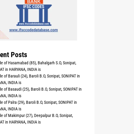
ent Posts
e of Hasamabad (85), Bahalgarh S.O, Sonipat,
AT in HARYANA, INDIA is
e of Barauli (24), Baroli B.O, Sonipat, SONIPAT in
NA, INDIA is
e of Basaudi (25), Baroli B.O, Sonipat, SONIPAT in
NA, INDIA is
e of Palra (29), Baroli B.O, Sonipat, SONIPAT in
NA, INDIA is
e of Makimpur (27), Deepalpur B.O, Sonipat,
AT in HARYANA, INDIA is