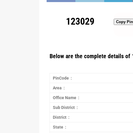
123029
Copy Pi
Below are the complete details of 
PinCode :
Area :
Office Name :
Sub District :
District :
State :