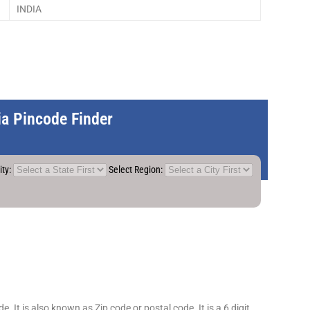
INDIA
dia Pincode Finder
ity:
Select Region:
 It is also known as Zip code or postal code. It is a 6 digit