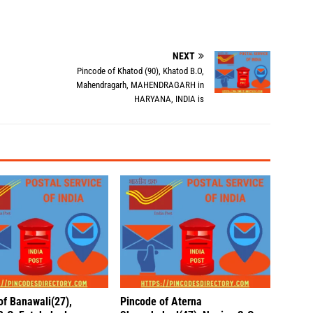
NEXT
Pincode of Khatod (90), Khatod B.O,
Mahendragarh, MAHENDRAGARH in
HARYANA, INDIA is
of Banawali(27),
Pincode of Aterna