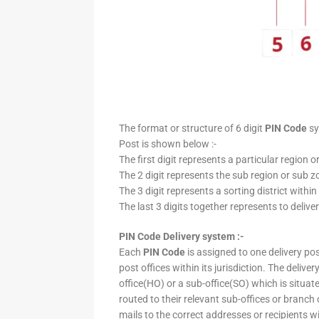
The format or structure of 6 digit
PIN Code
sy
Post is shown below :-
The first digit represents a particular region o
The 2 digit represents the sub region or sub zo
The 3 digit represents a sorting district within
The last 3 digits together represents to deliver
PIN Code Delivery system :-
Each
PIN Code
is assigned to one delivery post
post offices within its jurisdiction. The deliv
office(HO) or a sub-office(SO) which is situat
routed to their relevant sub-offices or branch
mails to the correct addresses or recipients w