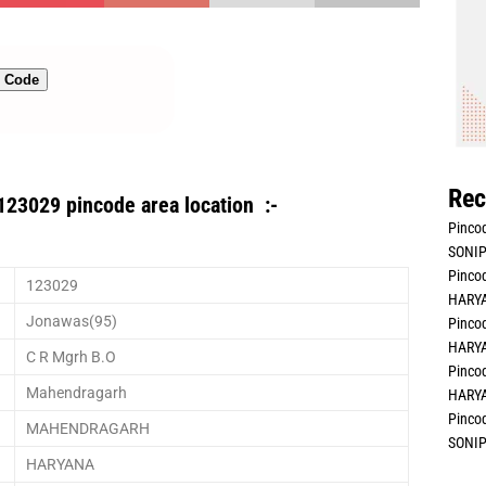
n Code
Rec
123029 pincode area location :-
Pincod
SONIP
Pincod
123029
HARYA
Jonawas(95)
Pincod
HARYA
C R Mgrh B.O
Pincod
Mahendragarh
HARYA
Pincod
MAHENDRAGARH
SONIP
HARYANA