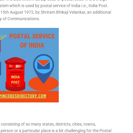
em which is used by postal service of India i.e., India Post.
15th August 1972, by Shriram Bhikaji Velankar, an additional
try of Communications.
consisting of so many states, districts, cities, towns,
 person or a particular place is a bit challenging for the Postal