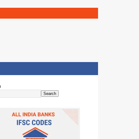
h
Search