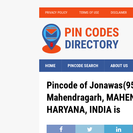
PRIVACY POLICY
TERMS OF USE
DISCLAIMER
HOME
PINCODE SEARCH
ABOUT US
Pincode of Jonawas(95
Mahendragarh, MAHE
HARYANA, INDIA is