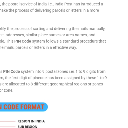
 the postal service of India i.e., India Post has introduced a
ke the process of delivering parcels or letters in a more
fy the process of sorting and delivering the mails manually,
rect addresses, similar place names or area names, and
ple. This
PIN Code
system follows a standard procedure that
he mails, parcels or letters in a effective way.
is
PIN Code
system into 9 postal zones i.ei, 1 to 9 digits from
, the first digit of pincode has been assigned by these 1 to 9
ts are allocated to 8 different geographical regions or zones
or zone.