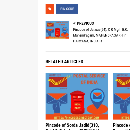
PIN CODE
PREVIOUS
Pincode of Jatwas(94), C R Mgrh B.O,
Mahendragarh, MAHENDRAGARH in
HARYANA, INDIA is
RELATED ARTICLES
Pincode of Sorda Jadid(310,
Pincode 