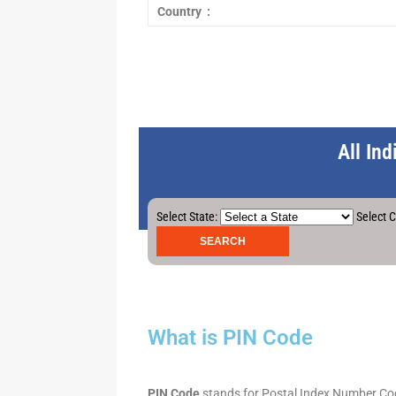
Country :
All In
Select State:
Select C
What is PIN Code
PIN Code
stands for Postal Index Number Code.