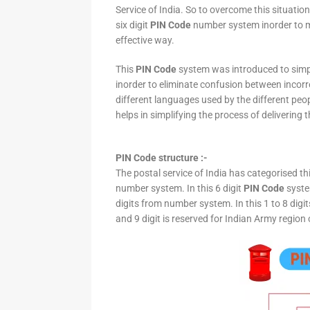
Service of India. So to overcome this situation,
six digit
PIN Code
number system inorder to ma
effective way.
This
PIN Code
system was introduced to simpli
inorder to eliminate confusion between incor
different languages used by the different peo
helps in simplifying the process of delivering t
PIN Code structure :-
The postal service of India has categorised th
number system. In this 6 digit
PIN Code
system
digits from number system. In this 1 to 8 digi
and 9 digit is reserved for Indian Army region 