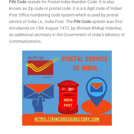
PIN Code
stands for Postal Index Number Code. It is also
known as Zip code or postal code. It is a 6 digit code of Indian
Post Office numbering code system which is used by postal
service of India i.e., India Post. The
PIN Code
system was first
introduced on 15th August 1972, by Shriram Bhikaji Velankar,
an additional secretary in the Government of India’s Ministry of
Communications.