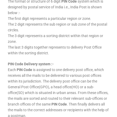
The format or structure of 6 digit
PIN Code
system which is
designed by postal service of India i.e., India Post is shown
below :-
The first digit represents a particular region or zone.
The 2 digit represents the sub region or sub zone of the postal
circles.
The 3 digit represents a sorting district within that region or
zone.
The last 3 digits together represents to delivery Post Office
within the sorting district.
PIN Code Delivery system :-
Each
PIN Code
is assigned to one delivery post office, which
receives all the mails to be delivered to various post offices
within its jurisdiction. The delivery post office can be the
General Post Office(GPO), a head office(HO) or a sub-
office(SO) which is situated in urban areas. From these offices,
the mails are sorted and routed to their relevant sub-offices or
branch offices of the same
PIN Code
. Then finally delivers all
the mails to the correct addresses or recipients with the help of
a postman.