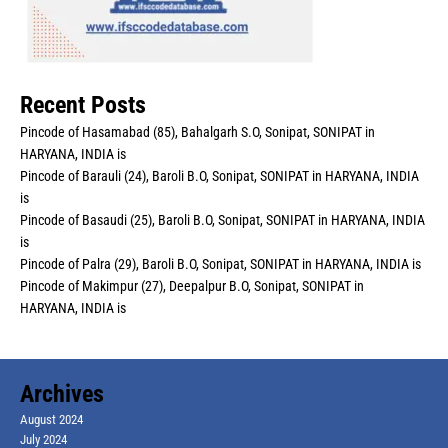
Recent Posts
Pincode of Hasamabad (85), Bahalgarh S.O, Sonipat, SONIPAT in
HARYANA, INDIA is
Pincode of Barauli (24), Baroli B.O, Sonipat, SONIPAT in HARYANA, INDIA
is
Pincode of Basaudi (25), Baroli B.O, Sonipat, SONIPAT in HARYANA, INDIA
is
Pincode of Palra (29), Baroli B.O, Sonipat, SONIPAT in HARYANA, INDIA is
Pincode of Makimpur (27), Deepalpur B.O, Sonipat, SONIPAT in
HARYANA, INDIA is
Archives
August 2024
July 2024