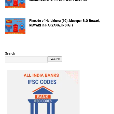
Pincode of Halukhera (92), Musepur B.O, Rewari,
REWARI in HARYANA, INDIA is
Search
Search