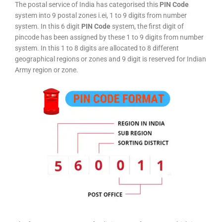
The postal service of India has categorised this
PIN Code
system into 9 postal zones i.ei, 1 to 9 digits from number
system. In this 6 digit
PIN Code
system, the first digit of
pincode has been assigned by these 1 to 9 digits from number
system. In this 1 to 8 digits are allocated to 8 different
geographical regions or zones and 9 digit is reserved for Indian
Army region or zone.