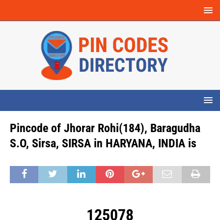
Pincode of Jhorar Rohi(184), Baragudha
S.O, Sirsa, SIRSA in HARYANA, INDIA is
125078