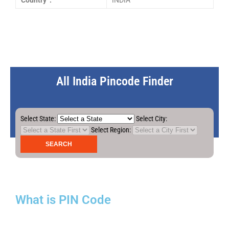
Country :
INDIA
All India Pincode Finder
Select State:
Select City:
Select Region:
What is PIN Code