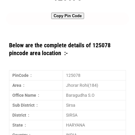
Copy Pin Code
Below are the complete details of 125078
pincode area location :-
PinCode :
125078
Area :
Jhorar Rohi(184)
Office Name :
Baragudha S.O
Sub District :
Sirsa
District :
SIRSA
State :
HARYANA