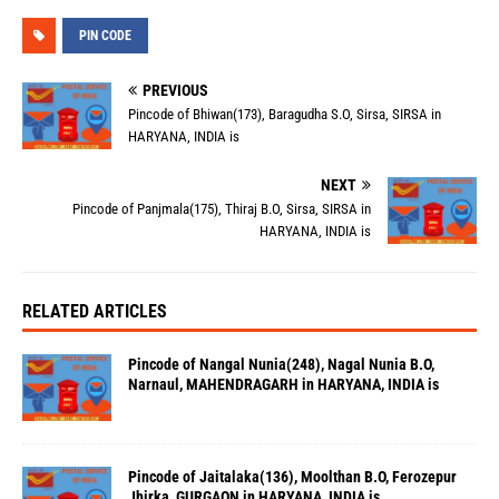
PIN CODE
PREVIOUS
Pincode of Bhiwan(173), Baragudha S.O, Sirsa, SIRSA in
HARYANA, INDIA is
NEXT
Pincode of Panjmala(175), Thiraj B.O, Sirsa, SIRSA in
HARYANA, INDIA is
RELATED ARTICLES
Pincode of Nangal Nunia(248), Nagal Nunia B.O,
Narnaul, MAHENDRAGARH in HARYANA, INDIA is
Pincode of Jaitalaka(136), Moolthan B.O, Ferozepur
Jhirka, GURGAON in HARYANA, INDIA is