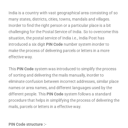
India is a country with vast geographical area consisting of so
many states, districts, cities, towns, mandals and villages.
Inorder to find the right person or a particular place is a bit
challenging for the Postal Service of India. So to overcome this
situation, the postal service of India i.e., India Post has
introduced a six digit
PIN Code
number system inorder to
make the process of delivering parcels or letters in a more
effective way.
This
PIN Code
system was introduced to simplify the process
of sorting and delivering the mails manually, inorder to
eliminate confusion between incorrect addresses, similar place
names or area names, and different languages used by the
different people. This
PIN Code
system follows a standard
procedure that helps in simplifying the process of delivering the
mails, parcels or letters in a effective way.
PIN Code structure :-