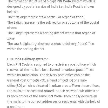
The format or structure of 6 digit
PIN Code
system which is
designed by postal service of India i.e., India Post is shown
below :-
The first digit represents a particular region or zone.
The 2 digit represents the sub region or sub zone of the postal
circles.
The 3 digit represents a sorting district within that region or
zone.
The last 3 digits together represents to delivery Post Office
within the sorting district.
PIN Code Delivery system :-
Each
PIN Code
is assigned to one delivery post office, which
receives all the mails to be delivered to various post offices
within its jurisdiction. The delivery post office can be the
General Post Office(GPO), a head office(HO) or a sub-
office(SO) which is situated in urban areas. From these offices,
the mails are sorted and routed to their relevant sub-offices or
branch offices of the same
PIN Code
. Then finally delivers all
the mails to the correct addresses or recipients with the help of
a postman.