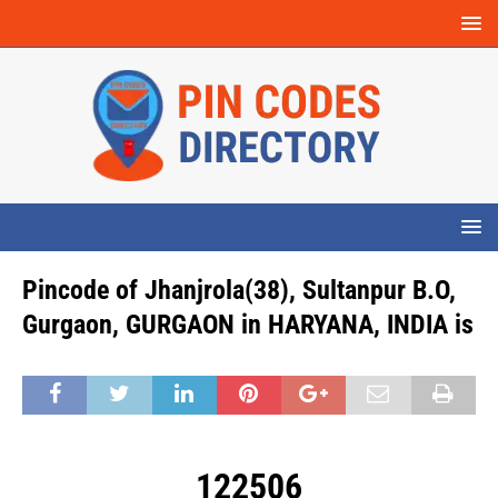
Pincode of Jhanjrola(38), Sultanpur B.O,
Gurgaon, GURGAON in HARYANA, INDIA is
122506