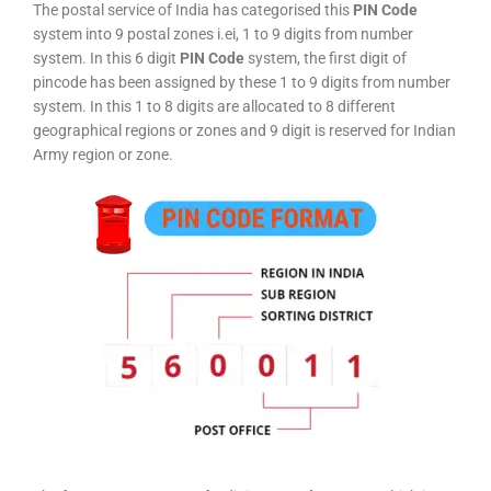
The postal service of India has categorised this
PIN Code
system into 9 postal zones i.ei, 1 to 9 digits from number
system. In this 6 digit
PIN Code
system, the first digit of
pincode has been assigned by these 1 to 9 digits from number
system. In this 1 to 8 digits are allocated to 8 different
geographical regions or zones and 9 digit is reserved for Indian
Army region or zone.