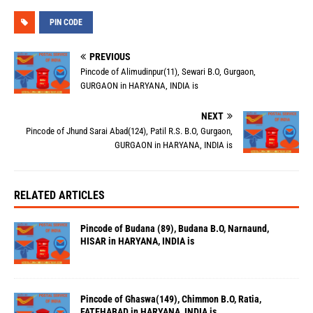
PIN CODE
PREVIOUS
Pincode of Alimudinpur(11), Sewari B.O, Gurgaon,
GURGAON in HARYANA, INDIA is
NEXT
Pincode of Jhund Sarai Abad(124), Patil R.S. B.O, Gurgaon,
GURGAON in HARYANA, INDIA is
RELATED ARTICLES
Pincode of Budana (89), Budana B.O, Narnaund,
HISAR in HARYANA, INDIA is
Pincode of Ghaswa(149), Chimmon B.O, Ratia,
FATEHABAD in HARYANA, INDIA is