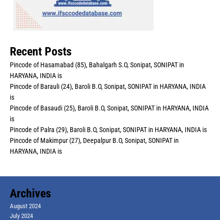
Recent Posts
Pincode of Hasamabad (85), Bahalgarh S.O, Sonipat, SONIPAT in
HARYANA, INDIA is
Pincode of Barauli (24), Baroli B.O, Sonipat, SONIPAT in HARYANA, INDIA
is
Pincode of Basaudi (25), Baroli B.O, Sonipat, SONIPAT in HARYANA, INDIA
is
Pincode of Palra (29), Baroli B.O, Sonipat, SONIPAT in HARYANA, INDIA is
Pincode of Makimpur (27), Deepalpur B.O, Sonipat, SONIPAT in
HARYANA, INDIA is
Archives
August 2024
July 2024