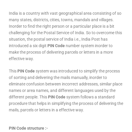
India is a country with vast geographical area consisting of so
many states, districts, cities, towns, mandals and villages.
Inorder to find the right person or a particular place is a bit
challenging for the Postal Service of India. So to overcome this
situation, the postal service of India i.e., India Post has
introduced a six digit
PIN Code
number system inorder to
make the process of delivering parcels or letters in a more
effective way.
This
PIN Code
system was introduced to simplify the process
of sorting and delivering the mails manually, inorder to
eliminate confusion between incorrect addresses, similar place
names or area names, and different languages used by the
different people. This
PIN Code
system follows a standard
procedure that helps in simplifying the process of delivering the
mails, parcels or letters in a effective way.
PIN Code structure :-