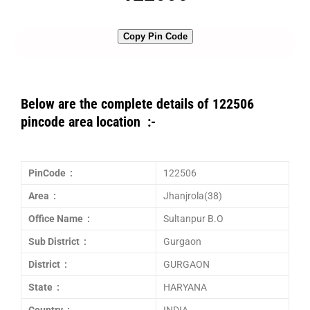
Copy Pin Code
Below are the complete details of 122506
pincode area location :-
PinCode :
122506
Area :
Jhanjrola(38)
Office Name :
Sultanpur B.O
Sub District :
Gurgaon
District :
GURGAON
State :
HARYANA