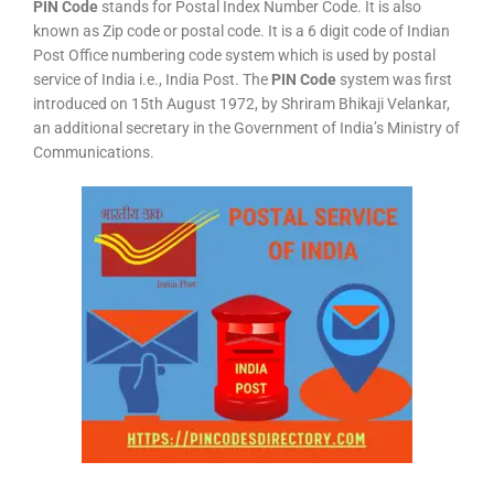
PIN Code
stands for Postal Index Number Code. It is also
known as Zip code or postal code. It is a 6 digit code of Indian
Post Office numbering code system which is used by postal
service of India i.e., India Post. The
PIN Code
system was first
introduced on 15th August 1972, by Shriram Bhikaji Velankar,
an additional secretary in the Government of India’s Ministry of
Communications.