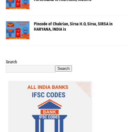
Pincode of Chakrian, Sirsa H.O, Sirsa, SIRSA in
HARYANA, INDIA is
Search
Search