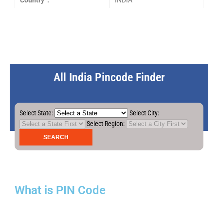
Country :
INDIA
All India Pincode Finder
Select State:
Select City:
Select Region:
What is PIN Code