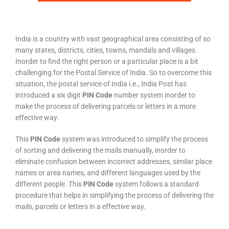
India is a country with vast geographical area consisting of so
many states, districts, cities, towns, mandals and villages.
Inorder to find the right person or a particular place is a bit
challenging for the Postal Service of India. So to overcome this
situation, the postal service of India i.e., India Post has
introduced a six digit
PIN Code
number system inorder to
make the process of delivering parcels or letters in a more
effective way.
This
PIN Code
system was introduced to simplify the process
of sorting and delivering the mails manually, inorder to
eliminate confusion between incorrect addresses, similar place
names or area names, and different languages used by the
different people. This
PIN Code
system follows a standard
procedure that helps in simplifying the process of delivering the
mails, parcels or letters in a effective way.