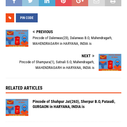
PIN CODE
PREVIOUS
Pincode of Dalenwas(23), Dalanwas B.O, Mahendragarh,
MAHENDRAGARH in HARYANA, INDIA is
NEXT
Pincode of Shampura(1), Satnali S.O, Mahendragarh,
MAHENDRAGARH in HARYANA, INDIA is
RELATED ARTICLES
Pincode of Shahpur Jat(263), Sherpur B.O, Pataudi,
GURGAON in HARYANA, INDIA is