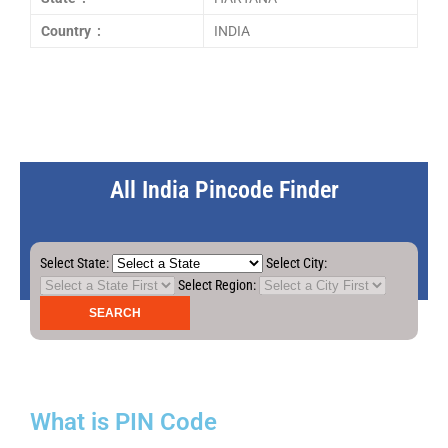
Country :
INDIA
All India Pincode Finder
Select State:
Select City:
Select Region:
What is PIN Code