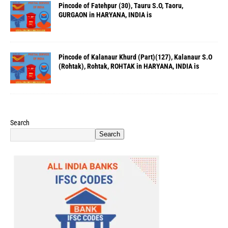
Pincode of Fatehpur (30), Tauru S.O, Taoru,
GURGAON in HARYANA, INDIA is
Pincode of Kalanaur Khurd (Part)(127), Kalanaur S.O
(Rohtak), Rohtak, ROHTAK in HARYANA, INDIA is
Search
Search