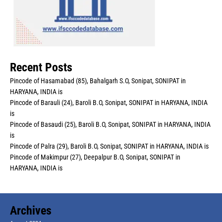
Recent Posts
Pincode of Hasamabad (85), Bahalgarh S.O, Sonipat, SONIPAT in
HARYANA, INDIA is
Pincode of Barauli (24), Baroli B.O, Sonipat, SONIPAT in HARYANA, INDIA
is
Pincode of Basaudi (25), Baroli B.O, Sonipat, SONIPAT in HARYANA, INDIA
is
Pincode of Palra (29), Baroli B.O, Sonipat, SONIPAT in HARYANA, INDIA is
Pincode of Makimpur (27), Deepalpur B.O, Sonipat, SONIPAT in
HARYANA, INDIA is
Archives