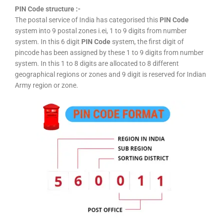
PIN Code structure :-
The postal service of India has categorised this
PIN Code
system into 9 postal zones i.ei, 1 to 9 digits from number
system. In this 6 digit
PIN Code
system, the first digit of
pincode has been assigned by these 1 to 9 digits from number
system. In this 1 to 8 digits are allocated to 8 different
geographical regions or zones and 9 digit is reserved for Indian
Army region or zone.