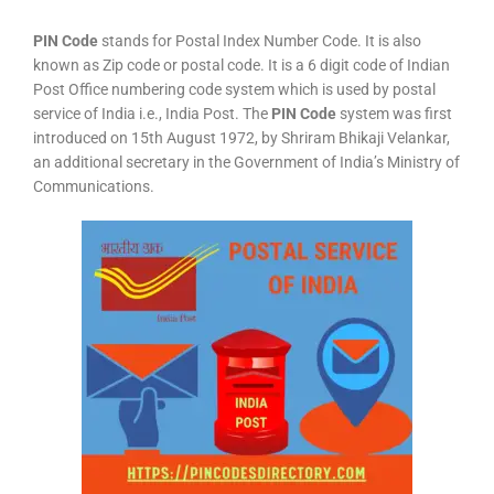
PIN Code
stands for Postal Index Number Code. It is also
known as Zip code or postal code. It is a 6 digit code of Indian
Post Office numbering code system which is used by postal
service of India i.e., India Post. The
PIN Code
system was first
introduced on 15th August 1972, by Shriram Bhikaji Velankar,
an additional secretary in the Government of India’s Ministry of
Communications.