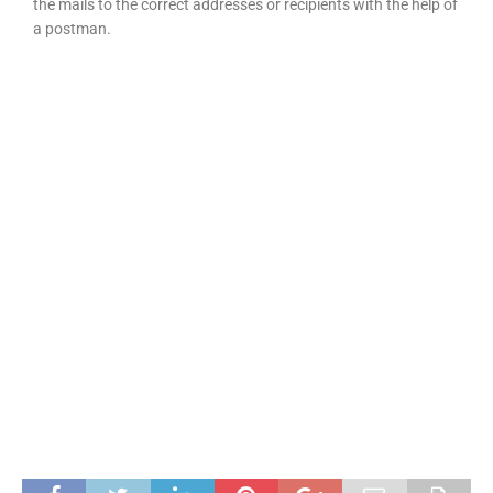
the mails to the correct addresses or recipients with the help of
a postman.