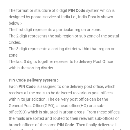
The format or structure of 6 digit
PIN Code
system which is
designed by postal service of India i.e., India Post is shown
below :-
The first digit represents a particular region or zone.
The 2 digit represents the sub region or sub zone of the postal
circles.
The 3 digit represents a sorting district within that region or
zone.
The last 3 digits together represents to delivery Post Office
within the sorting district.
PIN Code Delivery system :-
Each
PIN Code
is assigned to one delivery post office, which
receives all the mails to be delivered to various post offices
within its jurisdiction. The delivery post office can be the
General Post Office(GPO), a head office(HO) or a sub-
office(SO) which is situated in urban areas. From these offices,
the mails are sorted and routed to their relevant sub-offices or
branch offices of the same
PIN Code
. Then finally delivers all