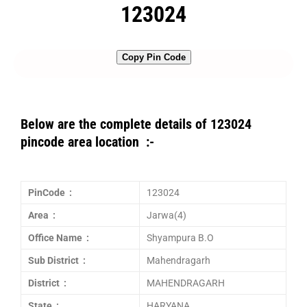
123024
Copy Pin Code
Below are the complete details of 123024
pincode area location :-
PinCode :
123024
Area :
Jarwa(4)
Office Name :
Shyampura B.O
Sub District :
Mahendragarh
District :
MAHENDRAGARH
State :
HARYANA