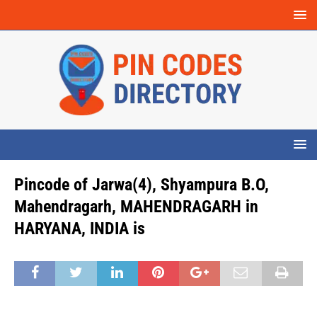
Pincode of Jarwa(4), Shyampura B.O,
Mahendragarh, MAHENDRAGARH in
HARYANA, INDIA is