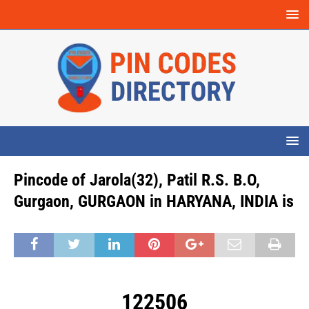
Pincode of Jarola(32), Patil R.S. B.O,
Gurgaon, GURGAON in HARYANA, INDIA is
122506