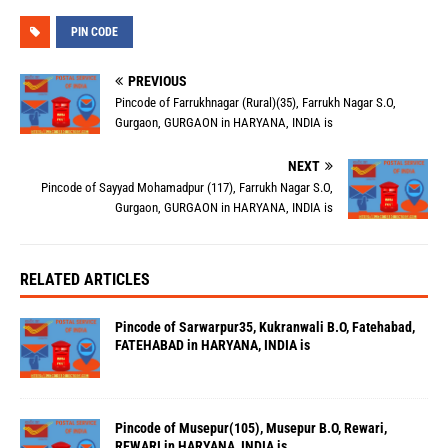
PIN CODE
PREVIOUS
Pincode of Farrukhnagar (Rural)(35), Farrukh Nagar S.O,
Gurgaon, GURGAON in HARYANA, INDIA is
NEXT
Pincode of Sayyad Mohamadpur (117), Farrukh Nagar S.O,
Gurgaon, GURGAON in HARYANA, INDIA is
RELATED ARTICLES
Pincode of Sarwarpur35, Kukranwali B.O, Fatehabad,
FATEHABAD in HARYANA, INDIA is
Pincode of Musepur(105), Musepur B.O, Rewari,
REWARI in HARYANA, INDIA is