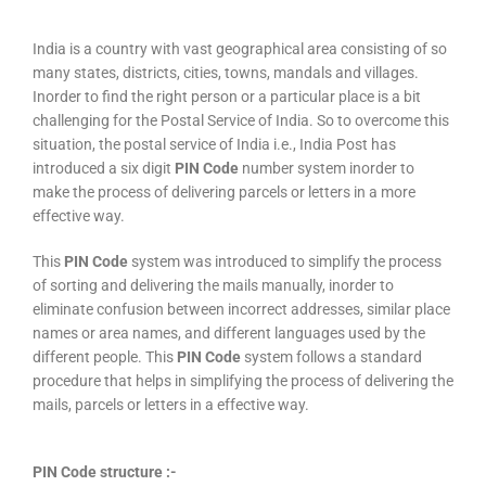
India is a country with vast geographical area consisting of so
many states, districts, cities, towns, mandals and villages.
Inorder to find the right person or a particular place is a bit
challenging for the Postal Service of India. So to overcome this
situation, the postal service of India i.e., India Post has
introduced a six digit
PIN Code
number system inorder to
make the process of delivering parcels or letters in a more
effective way.
This
PIN Code
system was introduced to simplify the process
of sorting and delivering the mails manually, inorder to
eliminate confusion between incorrect addresses, similar place
names or area names, and different languages used by the
different people. This
PIN Code
system follows a standard
procedure that helps in simplifying the process of delivering the
mails, parcels or letters in a effective way.
PIN Code structure :-