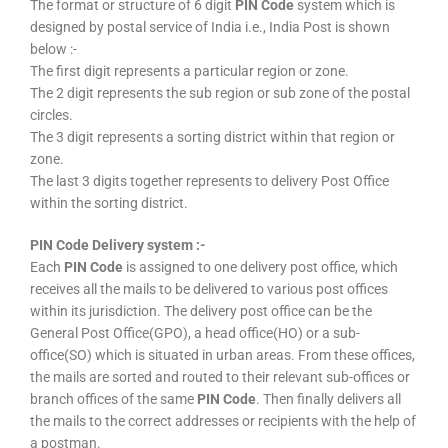
The format or structure of 6 digit
PIN Code
system which is
designed by postal service of India i.e., India Post is shown
below :-
The first digit represents a particular region or zone.
The 2 digit represents the sub region or sub zone of the postal
circles.
The 3 digit represents a sorting district within that region or
zone.
The last 3 digits together represents to delivery Post Office
within the sorting district.
PIN Code Delivery system :-
Each
PIN Code
is assigned to one delivery post office, which
receives all the mails to be delivered to various post offices
within its jurisdiction. The delivery post office can be the
General Post Office(GPO), a head office(HO) or a sub-
office(SO) which is situated in urban areas. From these offices,
the mails are sorted and routed to their relevant sub-offices or
branch offices of the same
PIN Code
. Then finally delivers all
the mails to the correct addresses or recipients with the help of
a postman.