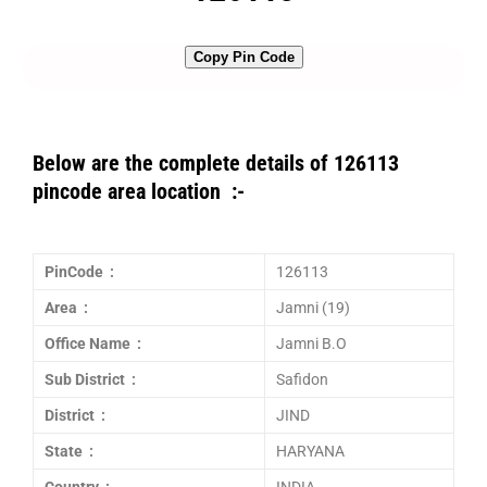
Copy Pin Code
Below are the complete details of 126113
pincode area location :-
PinCode :
126113
Area :
Jamni (19)
Office Name :
Jamni B.O
Sub District :
Safidon
District :
JIND
State :
HARYANA