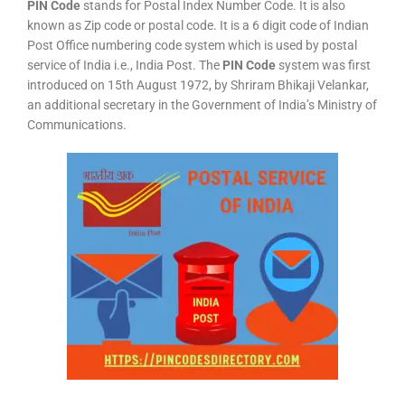
PIN Code
stands for Postal Index Number Code. It is also
known as Zip code or postal code. It is a 6 digit code of Indian
Post Office numbering code system which is used by postal
service of India i.e., India Post. The
PIN Code
system was first
introduced on 15th August 1972, by Shriram Bhikaji Velankar,
an additional secretary in the Government of India’s Ministry of
Communications.