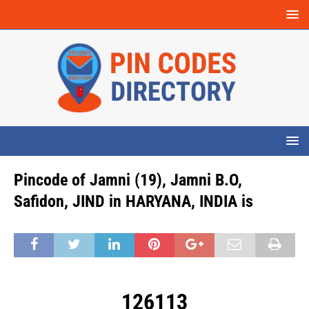
Pincode of Jamni (19), Jamni B.O,
Safidon, JIND in HARYANA, INDIA is
126113