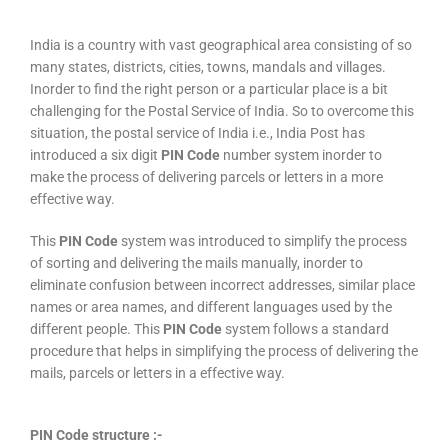
India is a country with vast geographical area consisting of so
many states, districts, cities, towns, mandals and villages.
Inorder to find the right person or a particular place is a bit
challenging for the Postal Service of India. So to overcome this
situation, the postal service of India i.e., India Post has
introduced a six digit
PIN Code
number system inorder to
make the process of delivering parcels or letters in a more
effective way.
This
PIN Code
system was introduced to simplify the process
of sorting and delivering the mails manually, inorder to
eliminate confusion between incorrect addresses, similar place
names or area names, and different languages used by the
different people. This
PIN Code
system follows a standard
procedure that helps in simplifying the process of delivering the
mails, parcels or letters in a effective way.
PIN Code structure :-