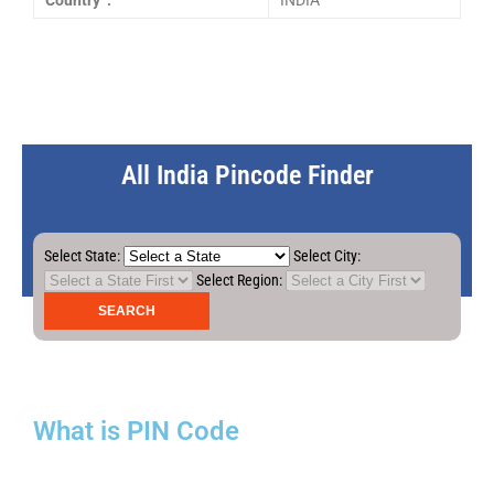
Country :
INDIA
All India Pincode Finder
Select State:
Select City:
Select Region:
What is PIN Code