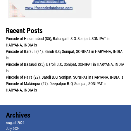
Recent Posts
Pincode of Hasamabad (85), Bahalgarh S.O, Sonipat, SONIPAT in
HARYANA, INDIA is
Pincode of Barauli (24), Baroli B.O, Sonipat, SONIPAT in HARYANA, INDIA
is
Pincode of Basaudi (25), Baroli B.O, Sonipat, SONIPAT in HARYANA, INDIA
is
Pincode of Palra (29), Baroli B.O, Sonipat, SONIPAT in HARYANA, INDIA is
Pincode of Makimpur (27), Deepalpur B.O, Sonipat, SONIPAT in
HARYANA, INDIA is
Archives
August 2024
July 2024