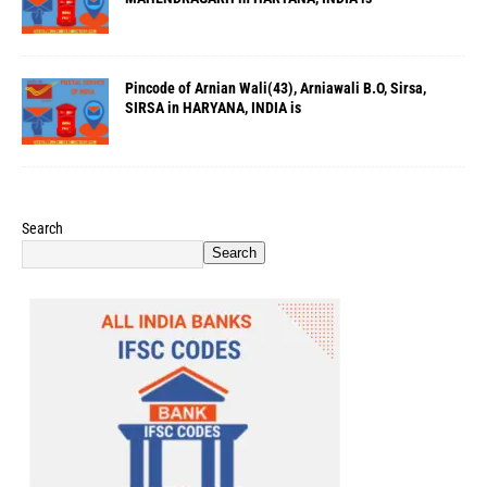
Pincode of Arnian Wali(43), Arniawali B.O, Sirsa,
SIRSA in HARYANA, INDIA is
Search
Search