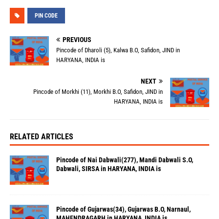
PIN CODE
PREVIOUS
Pincode of Dharoli (5), Kalwa B.O, Safidon, JIND in
HARYANA, INDIA is
NEXT
Pincode of Morkhi (11), Morkhi B.O, Safidon, JIND in
HARYANA, INDIA is
RELATED ARTICLES
Pincode of Nai Dabwali(277), Mandi Dabwali S.O,
Dabwali, SIRSA in HARYANA, INDIA is
Pincode of Gujarwas(34), Gujarwas B.O, Narnaul,
MAHENDRAGARH in HARYANA, INDIA is