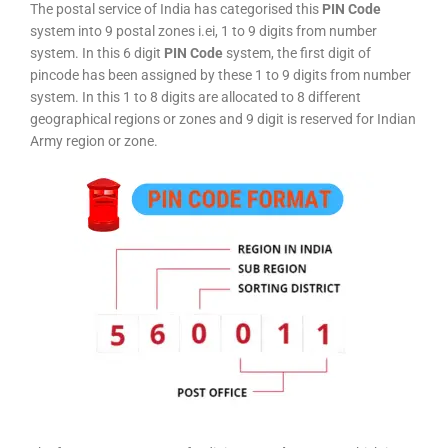
The postal service of India has categorised this
PIN Code
system into 9 postal zones i.ei, 1 to 9 digits from number
system. In this 6 digit
PIN Code
system, the first digit of
pincode has been assigned by these 1 to 9 digits from number
system. In this 1 to 8 digits are allocated to 8 different
geographical regions or zones and 9 digit is reserved for Indian
Army region or zone.