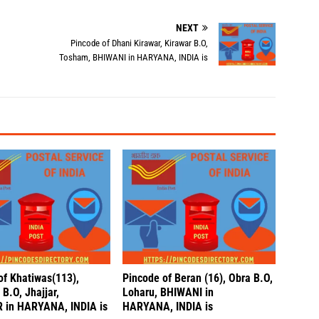
NEXT
Pincode of Dhani Kirawar, Kirawar B.O,
Tosham, BHIWANI in HARYANA, INDIA is
of Khatiwas(113),
Pincode of Beran (16), Obra B.O,
B.O, Jhajjar,
Loharu, BHIWANI in
 in HARYANA, INDIA is
HARYANA, INDIA is