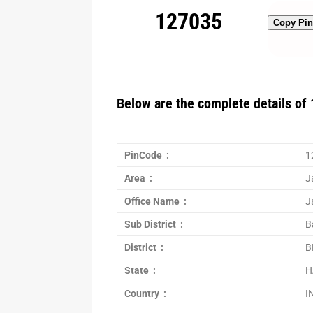
127035
Copy Pi
Below are the complete details of 
PinCode :
1
Area :
J
Office Name :
J
Sub District :
B
District :
B
State :
H
Country :
I