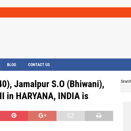
BLOG
CONTACT US
0), Jamalpur S.O (Bhiwani),
Searc
I in HARYANA, INDIA is