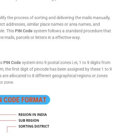
fy the process of sorting and delivering the mails manually,
rect addresses, similar place names or area names, and
ple. This
PIN Code
system follows a standard procedure that
he mails, parcels or letters in a effective way.
is
PIN Code
system into 9 postal zones i.ei, 1 to 9 digits from
, the first digit of pincode has been assigned by these 1 to 9
ts are allocated to 8 different geographical regions or zones
or zone.