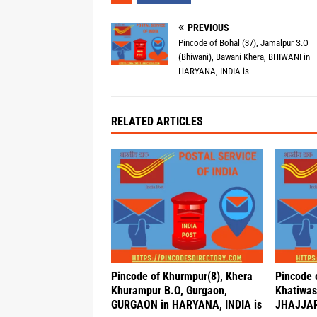
PREVIOUS
Pincode of Bohal (37), Jamalpur S.O
(Bhiwani), Bawani Khera, BHIWANI in
HARYANA, INDIA is
RELATED ARTICLES
Pincode of Khurmpur(8), Khera
Pincode 
Khurampur B.O, Gurgaon,
Khatiwas 
GURGAON in HARYANA, INDIA is
JHAJJAR