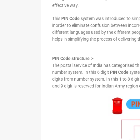
effective way.
This
PIN Code
system was introduced to simpli
inorder to eliminate confusion between incor
different languages used by the different peo
helps in simplifying the process of delivering t
PIN Code structure :-
The postal service of India has categorised th
number system. In this 6 digit
PIN Code
system
digits from number system. In this 1 to 8 digi
and 9 digit is reserved for Indian Army region 