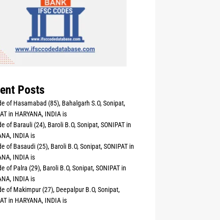
ent Posts
e of Hasamabad (85), Bahalgarh S.O, Sonipat,
AT in HARYANA, INDIA is
e of Barauli (24), Baroli B.O, Sonipat, SONIPAT in
NA, INDIA is
e of Basaudi (25), Baroli B.O, Sonipat, SONIPAT in
NA, INDIA is
e of Palra (29), Baroli B.O, Sonipat, SONIPAT in
NA, INDIA is
e of Makimpur (27), Deepalpur B.O, Sonipat,
AT in HARYANA, INDIA is