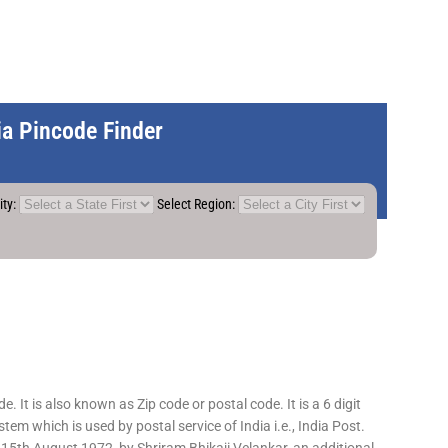
dia Pincode Finder
ity:
Select Region:
 It is also known as Zip code or postal code. It is a 6 digit
em which is used by postal service of India i.e., India Post.