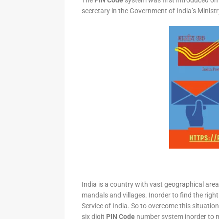
The
PIN Code
system was first introduced on 
secretary in the Government of India’s Minis
India is a country with vast geographical area 
mandals and villages. Inorder to find the right
Service of India. So to overcome this situation,
six digit
PIN Code
number system inorder to ma