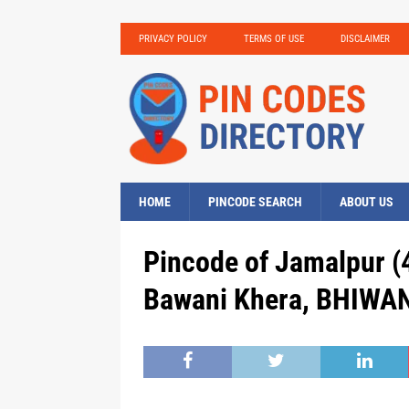
PRIVACY POLICY
TERMS OF USE
DISCLAIMER
HOME
PINCODE SEARCH
ABOUT US
Pincode of Jamalpur (4
Bawani Khera, BHIWAN