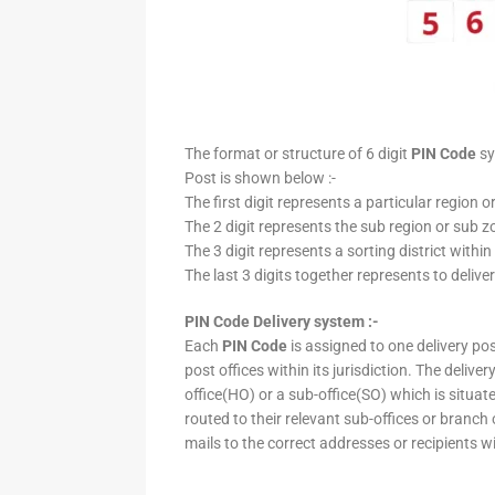
The format or structure of 6 digit
PIN Code
sy
Post is shown below :-
The first digit represents a particular region o
The 2 digit represents the sub region or sub zo
The 3 digit represents a sorting district within
The last 3 digits together represents to deliver
PIN Code Delivery system :-
Each
PIN Code
is assigned to one delivery post
post offices within its jurisdiction. The deliv
office(HO) or a sub-office(SO) which is situat
routed to their relevant sub-offices or branch
mails to the correct addresses or recipients w