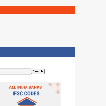
h
Search