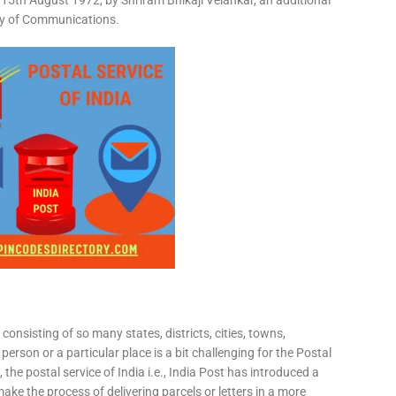
15th August 1972, by Shriram Bhikaji Velankar, an additional
try of Communications.
consisting of so many states, districts, cities, towns,
 person or a particular place is a bit challenging for the Postal
 the postal service of India i.e., India Post has introduced a
ke the process of delivering parcels or letters in a more