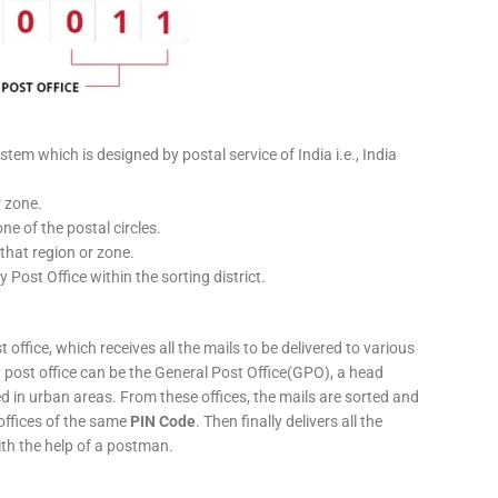
stem which is designed by postal service of India i.e., India
r zone.
ne of the postal circles.
 that region or zone.
y Post Office within the sorting district.
 office, which receives all the mails to be delivered to various
ery post office can be the General Post Office(GPO), a head
ed in urban areas. From these offices, the mails are sorted and
 offices of the same
PIN Code
. Then finally delivers all the
ith the help of a postman.