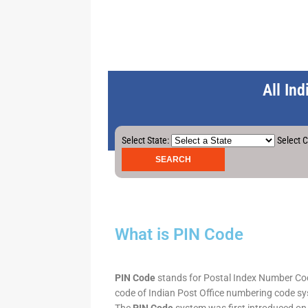
All In
Select State:
Select C
What is PIN Code
PIN Code
stands for Postal Index Number Code.
code of Indian Post Office numbering code syst