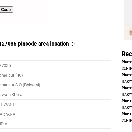
n Code
127035 pincode area location :-
Rec
Pincod
27035
SONIP
Pincod
amalpur (40)
HARYA
amalpur S.O (Bhiwani)
Pincod
HARYA
awani Khera
Pincod
HIWANI
HARYA
Pincod
ARYANA
SONIP
NDIA